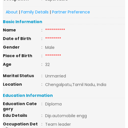
About
|
Family Details
|
Partner Preference
Basic Information
Name
:
**********
Date of Birth
:
********
Gender
:
Male
Place of Birth
:
********
Age
:
32
Marital Status
:
Unmarried
Location
:
Chengalpatu,Tamil Nadu, India
Education Information
Education Cate
:
Diploma
gory
Edu Details
:
Dip.automobile engg
Occupation Det
:
Team leader