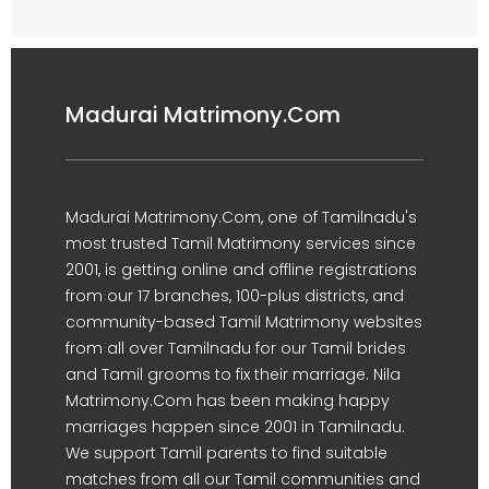
Madurai Matrimony.Com
Madurai Matrimony.Com, one of Tamilnadu's
most trusted Tamil Matrimony services since
2001, is getting online and offline registrations
from our 17 branches, 100-plus districts, and
community-based Tamil Matrimony websites
from all over Tamilnadu for our Tamil brides
and Tamil grooms to fix their marriage. Nila
Matrimony.Com has been making happy
marriages happen since 2001 in Tamilnadu.
We support Tamil parents to find suitable
matches from all our Tamil communities and