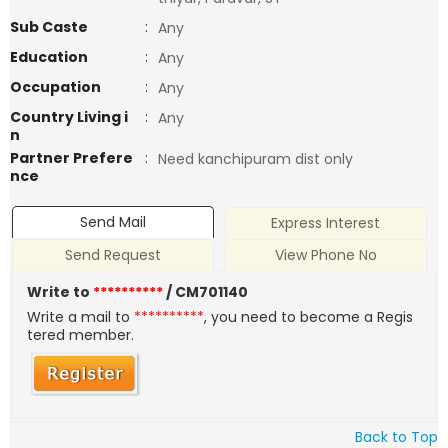
Sub Caste
:
Any
Education
:
Any
Occupation
:
Any
Country Living i
:
Any
n
Partner Prefere
:
Need kanchipuram dist only
nce
Send Mail
Express Interest
Send Request
View Phone No
Write to
**********
/ CM701140
Write a mail to
**********
, you need to become a Regis
tered member.
Back to Top