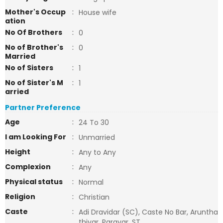
Mother's Occup
:
House wife
ation
No Of Brothers
:
0
No of Brother's
:
0
Married
No of Sisters
:
1
No of Sister's M
:
1
arried
Partner Preference
Age
:
24 To 30
I am Looking For
:
Unmarried
Height
:
Any to Any
Complexion
:
Any
Physical status
:
Normal
Religion
:
Christian
Caste
:
Adi Dravidar (SC), Caste No Bar, Aruntha
thiyar, Paravar, ST