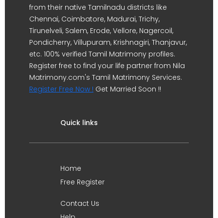
from their native Tamilnadu districts like
Chennai, Coimbatore, Madurai, Trichy,
Tirunelveli, Salem, Erode, Vellore, Nagercoil,
Pondicherry, Villupuram, Krishnagiri, Thanjavur,
etc. 100% verified Tamil Matrimony profiles.
Register free to find your life partner from Nila
Matrimony.com's Tamil Matrimony Services.
Register Free Now !
Get Married Soon !!
Quick links
Home
Free Register
Contact Us
Help