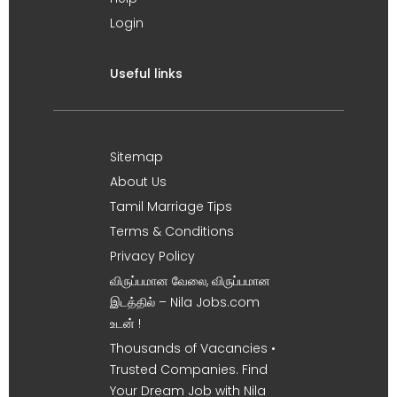
Login
Useful links
Sitemap
About Us
Tamil Marriage Tips
Terms & Conditions
Privacy Policy
விருப்பமான வேலை, விருப்பமான
இடத்தில் – Nila Jobs.com
உடன் !
Thousands of Vacancies •
Trusted Companies. Find
Your Dream Job with Nila