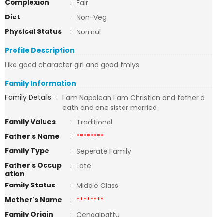
Complexion
:
Fair
Diet
:
Non-Veg
Physical Status
:
Normal
Profile Description
Like good character girl and good fmlys
Family Information
Family Details
:
I am Napolean I am Christian and father d
eath and one sister married
Family Values
:
Traditional
Father's Name
:
********
Family Type
:
Seperate Family
Father's Occup
:
Late
ation
Family Status
:
Middle Class
Mother's Name
:
********
Family Origin
:
Cengalpattu