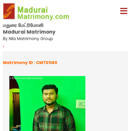
மதுரை மேட்ரிமோனி
Madurai Matrimony
By Nila Matrimony Group
,
Matrimony ID : CM701140