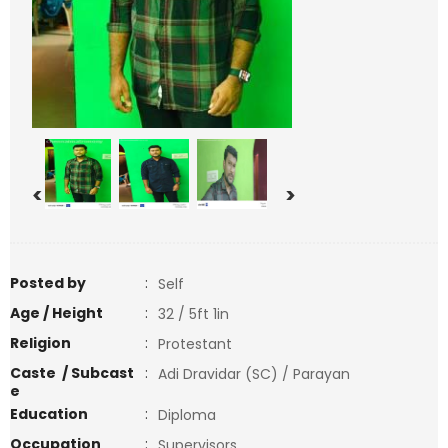
<
>
Posted by
:
Self
Age / Height
:
32 / 5ft 1in
Religion
:
Protestant
Caste / Subcast
:
Adi Dravidar (SC) / Parayan
e
Education
:
Diploma
Occupation
:
Supervisors