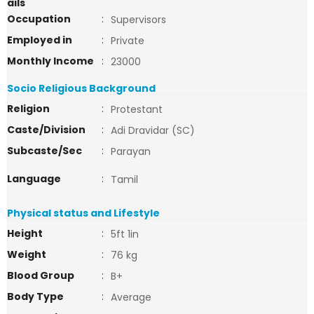
ails
Occupation
:
Supervisors
Employed in
:
Private
Monthly Income
:
23000
Socio Religious Background
Religion
:
Protestant
Caste/Division
:
Adi Dravidar (SC)
Subcaste/Sec
:
Parayan
Language
:
Tamil
Physical status and Lifestyle
Height
:
5ft 1in
Weight
:
76 kg
Blood Group
:
B+
Body Type
:
Average