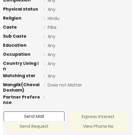
Complexion
:
Any
Physical status
:
Any
Religion
:
Hindu
Caste
:
Pillai
Sub Caste
:
Any
Education
:
Any
Occupation
:
Any
Country Living i
:
Any
n
Matching star
:
Any
Manglik(Chevai
:
Does not Matter
Dosham)
Partner Prefere
:
nce
Send Mail
Express Interest
Send Request
View Phone No