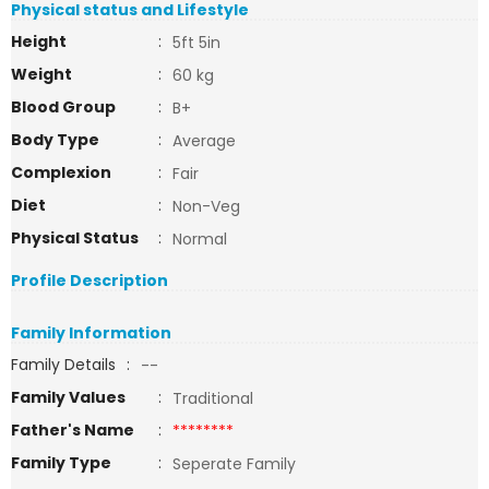
Physical status and Lifestyle
Height
:
5ft 5in
Weight
:
60 kg
Blood Group
:
B+
Body Type
:
Average
Complexion
:
Fair
Diet
:
Non-Veg
Physical Status
:
Normal
Profile Description
Family Information
Family Details
:
--
Family Values
:
Traditional
Father's Name
:
********
Family Type
:
Seperate Family