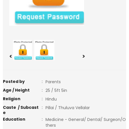
<
>
Posted by
:
Parents
Age / Height
:
25 / 5ft 5in
Religion
:
Hindu
Caste / Subcast
:
Pillai / Thuluva Vellalar
e
Education
:
Medicine - General/ Dental/ Surgeon/O
thers