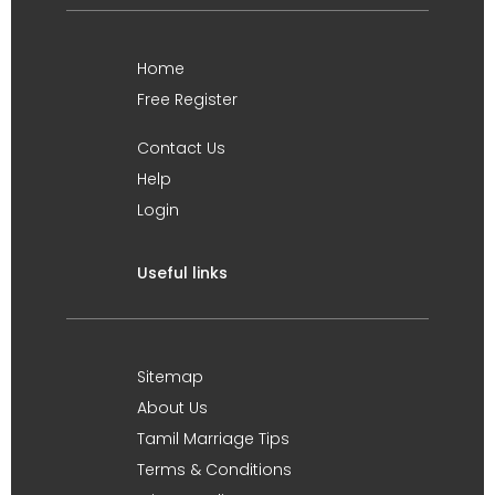
Home
Free Register
Contact Us
Help
Login
Useful links
Sitemap
About Us
Tamil Marriage Tips
Terms & Conditions