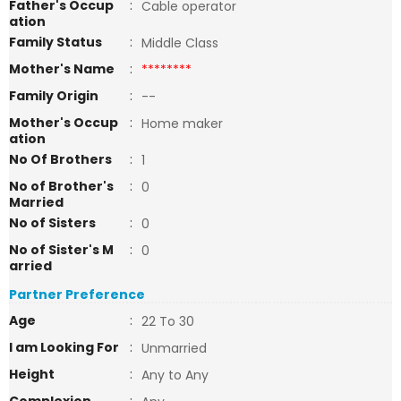
Father's Occup
:
Cable operator
ation
Family Status
:
Middle Class
Mother's Name
:
********
Family Origin
:
--
Mother's Occup
:
Home maker
ation
No Of Brothers
:
1
No of Brother's
:
0
Married
No of Sisters
:
0
No of Sister's M
:
0
arried
Partner Preference
Age
:
22 To 30
I am Looking For
:
Unmarried
Height
:
Any to Any