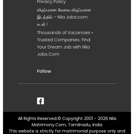
Privacy Policy
விருப்பமான வேலை, விருப்பமான
இடத்தில் – Nila Jobs.com
உடன் !
Thousands of Vacancies •
Trusted Companies. Find
Your Dream Job with Nila
Jobs.Com
Follow
All Rights Reserved.© Copyright 2001 - 2026 Nila
Matrimony.Com, Tamilnadu, India
This website is strictly for matrimonial purpose only and