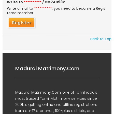
Write to
**********
/ CM740932
Write a mail to
**********
, you need to become a Regis
tered member.
Back to Top
Madurai Matrimony.Com
Madurai Matrimony.Com, one of Tamilnadu's
most trusted Tamil Matrimony services since
2001, is getting online and offline registrations
from our 17 branches, 100-plus districts, and