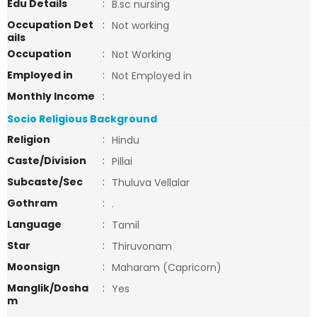
Edu Details
:
B.sc nursing
Occupation Det
:
Not working
ails
Occupation
:
Not Working
Employed in
:
Not Employed in
Monthly Income
:
Socio Religious Background
Religion
:
Hindu
Caste/Division
:
Pillai
Subcaste/Sec
:
Thuluva Vellalar
Gothram
:
.
Language
:
Tamil
Star
:
Thiruvonam
Moonsign
:
Maharam (Capricorn)
Manglik/Dosha
:
Yes
m