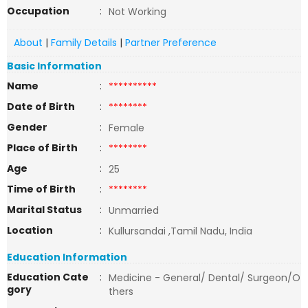
Occupation
:
Not Working
About
|
Family Details
|
Partner Preference
Basic Information
Name
:
**********
Date of Birth
:
********
Gender
:
Female
Place of Birth
:
********
Age
:
25
Time of Birth
:
********
Marital Status
:
Unmarried
Location
:
Kullursandai ,Tamil Nadu, India
Education Information
Education Cate
:
Medicine - General/ Dental/ Surgeon/O
gory
thers