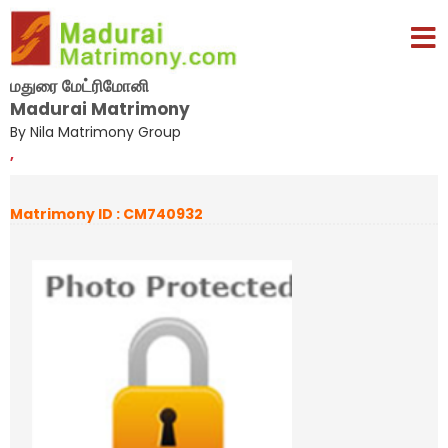
மதுரை மேட்ரிமோனி
Madurai Matrimony
By Nila Matrimony Group
,
Matrimony ID : CM740932