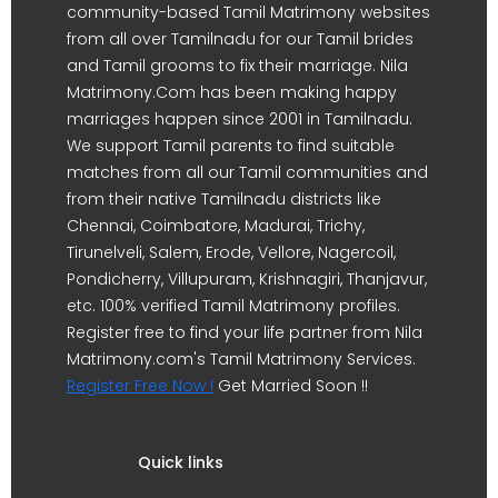
community-based Tamil Matrimony websites
from all over Tamilnadu for our Tamil brides
and Tamil grooms to fix their marriage. Nila
Matrimony.Com has been making happy
marriages happen since 2001 in Tamilnadu.
We support Tamil parents to find suitable
matches from all our Tamil communities and
from their native Tamilnadu districts like
Chennai, Coimbatore, Madurai, Trichy,
Tirunelveli, Salem, Erode, Vellore, Nagercoil,
Pondicherry, Villupuram, Krishnagiri, Thanjavur,
etc. 100% verified Tamil Matrimony profiles.
Register free to find your life partner from Nila
Matrimony.com's Tamil Matrimony Services.
Register Free Now !
Get Married Soon !!
Quick links