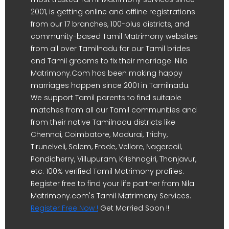
2001, is getting online and offline registrations
from our 17 branches, 100-plus districts, and
community-based Tamil Matrimony websites
from all over Tamilnadu for our Tamil brides
and Tamil grooms to fix their marriage. Nila
Matrimony.Com has been making happy
marriages happen since 2001 in Tamilnadu.
We support Tamil parents to find suitable
matches from all our Tamil communities and
from their native Tamilnadu districts like
Chennai, Coimbatore, Madurai, Trichy,
Tirunelveli, Salem, Erode, Vellore, Nagercoil,
Pondicherry, Villupuram, Krishnagiri, Thanjavur,
etc. 100% verified Tamil Matrimony profiles.
Register free to find your life partner from Nila
Matrimony.com's Tamil Matrimony Services.
Register Free Now !
Get Married Soon !!