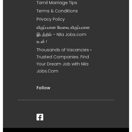
Tamil Marriage Tips
Terms & Conditions
Privacy Policy
விருப்பமான வேலை, விருப்பமான
இடத்தில் – Nila Jobs.com
உடன் !
Thousands of Vacancies •
Trusted Companies. Find
Your Dream Job with Nila
Jobs.Com
Follow