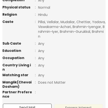
Complexion
:
Any
Physical status
:
Normal
Religion
:
Hindu
Caste
:
Pillai, Vellalar, Mudaliar, Chettiar, Yadava,
Viswakarma-Achari, Brahmin-Iyengar, B
rahmin-Iyer, Brahmin-Gurukkal, Brahmi
n
Sub Caste
:
Any
Education
:
Any
Occupation
:
Any
Country Living i
:
Any
n
Matching star
:
Any
Manglik(Chevai
:
Does not Matter
Dosham)
Partner Prefere
:
nce
Send Mail
Express Interest