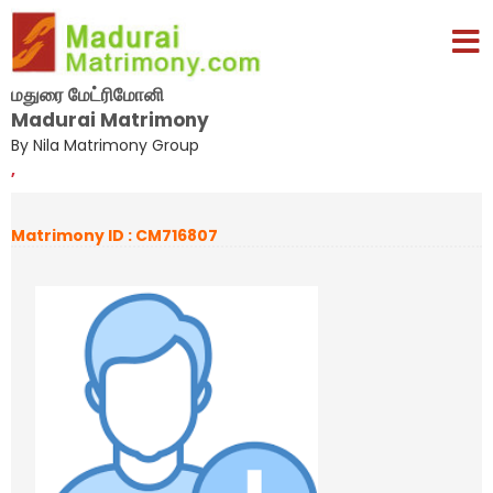
மதுரை மேட்ரிமோனி
Madurai Matrimony
By Nila Matrimony Group
,
Matrimony ID : CM716807