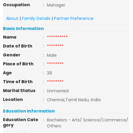
Occupation
:
Manager
About
|
Family Details
|
Partner Preference
Basic Information
Name
:
**********
Date of Birth
:
********
Gender
:
Male
Place of Birth
:
********
Age
:
39
Time of Birth
:
********
Marital Status
:
Unmarried
Location
:
Chennai,Tamil Nadu, India
Education Information
Education Cate
:
Bachelors - Arts/ Science/Commerce/
gory
Others