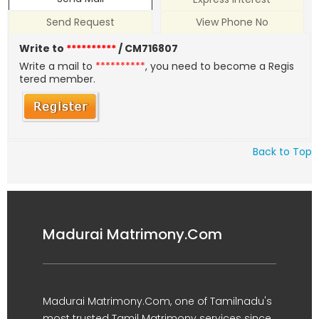
Send Request
View Phone No
Write to
**********
/ CM716807
Write a mail to
**********
, you need to become a Regis
tered member.
Back to Top
Madurai Matrimony.Com
Madurai Matrimony.Com, one of Tamilnadu's
most trusted Tamil Matrimony services since