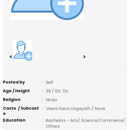
<
>
Posted by
:
Self
Age / Height
:
39 / 5ft 7in
Religion
:
Hindu
Caste / Subcast
:
Veera Saiva Lingayath / None
e
Education
:
Bachelors - Arts/ Science/Commerce/
Others