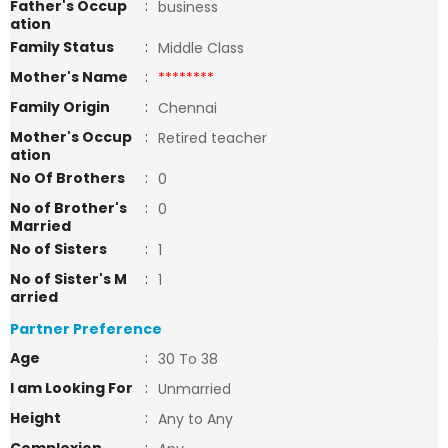
Father's Occup
:
business
ation
Family Status
:
Middle Class
Mother's Name
:
********
Family Origin
:
Chennai
Mother's Occup
:
Retired teacher
ation
No Of Brothers
:
0
No of Brother's
:
0
Married
No of Sisters
:
1
No of Sister's M
:
1
arried
Partner Preference
Age
:
30 To 38
I am Looking For
:
Unmarried
Height
:
Any to Any