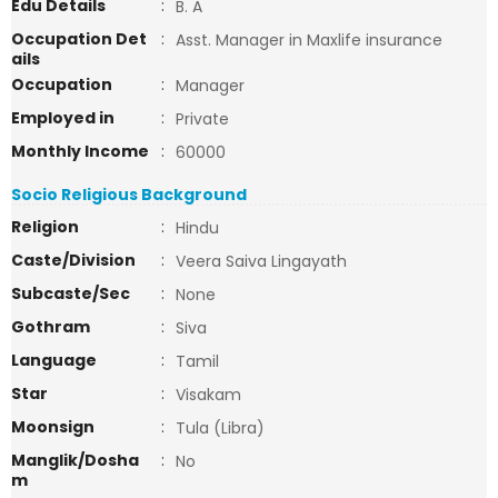
Edu Details
:
B. A
Occupation Det
:
Asst. Manager in Maxlife insurance
ails
Occupation
:
Manager
Employed in
:
Private
Monthly Income
:
60000
Socio Religious Background
Religion
:
Hindu
Caste/Division
:
Veera Saiva Lingayath
Subcaste/Sec
:
None
Gothram
:
Siva
Language
:
Tamil
Star
:
Visakam
Moonsign
:
Tula (Libra)
Manglik/Dosha
:
No
m