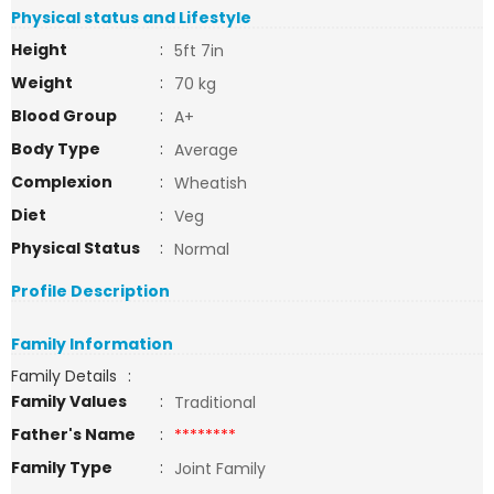
Physical status and Lifestyle
Height
:
5ft 7in
Weight
:
70 kg
Blood Group
:
A+
Body Type
:
Average
Complexion
:
Wheatish
Diet
:
Veg
Physical Status
:
Normal
Profile Description
Family Information
Family Details
:
Family Values
:
Traditional
Father's Name
:
********
Family Type
:
Joint Family