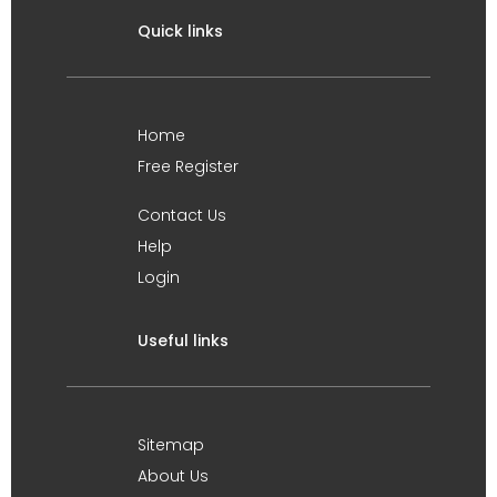
Quick links
Home
Free Register
Contact Us
Help
Login
Useful links
Sitemap
About Us