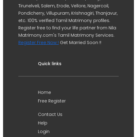
Tirunelveli, Salem, Erode, Vellore, Nagercoil,
Pondicherry, Villupuram, Krishnagiri, Thanjavur,
etc. 100% verified Tamil Matrimony profiles.
Register free to find your life partner from Nila
Matrimony.com's Tamil Matrimony Services.
Register Free Now !
Get Married Soon !!
Quick links
Home
Free Register
Contact Us
Help
Login