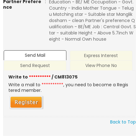
Partner Prefere
:
Education - BE/ ME Occupation - Govt.
nce
Country - India Mother Tongue - Telug
u Matching star - Suitable star Manglik
dosham - clean Partner's preference Q
ualification - BE/ME Job : Central Govt. S
tar - suitable Height - Above 5.7inch W
eight - Normal Own house
Send Mail
Express Interest
Send Request
View Phone No
Write to
**********
/ CM813075
Write a mail to
**********
, you need to become a Regis
tered member.
Back to Top