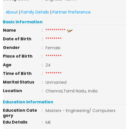
About
|
Family Details
|
Partner Preference
Basic Information
Name
:
**********
Date of Birth
:
********
Gender
:
Female
Place of Birth
:
********
Age
:
24
Time of Birth
:
********
Marital Status
:
Unmarried
Location
:
Chennai,Tamil Nadu, India
Education Information
Education Cate
:
Masters - Engineering/ Computers
gory
Edu Details
:
ME