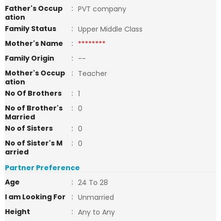
Father's Occup
:
PVT company
ation
Family Status
:
Upper Middle Class
Mother's Name
:
********
Family Origin
:
--
Mother's Occup
:
Teacher
ation
No Of Brothers
:
1
No of Brother's
:
0
Married
No of Sisters
:
0
No of Sister's M
:
0
arried
Partner Preference
Age
:
24 To 28
I am Looking For
:
Unmarried
Height
:
Any to Any