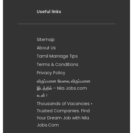
Useful links
Sitemap
About Us
Tamil Marriage Tips
Terms & Conditions
Privacy Policy
விருப்பமான வேலை, விருப்பமான
இடத்தில் – Nila Jobs.com
உடன் !
Thousands of Vacancies •
Trusted Companies. Find
Your Dream Job with Nila
Jobs.Com