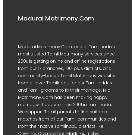
Madurai Matrimony.Com
Madurai Matrimony.Com, one of Tamilnadu's
most trusted Tamil Matrimony services since
2001, is getting online and offline registrations
from our 17 branches, 100-plus districts, and
community-based Tamil Matrimony websites
from all over Tamilnadu for our Tamil brides
and Tamil grooms to fix their marriage. Nila
Matrimony.Com has been making happy
marriages happen since 2001 in Tamilnadu.
We support Tamil parents to find suitable
matches from all our Tamil communities and
from their native Tamilnadu districts like
Chennai, Coimbatore, Madurai, Trichy,