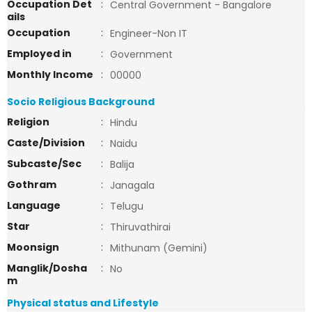
Occupation Det
:
Central Government - Bangalore
ails
Occupation
:
Engineer-Non IT
Employed in
:
Government
Monthly Income
:
00000
Socio Religious Background
Religion
:
Hindu
Caste/Division
:
Naidu
Subcaste/Sec
:
Balija
Gothram
:
Janagala
Language
:
Telugu
Star
:
Thiruvathirai
Moonsign
:
Mithunam (Gemini)
Manglik/Dosha
:
No
m
Physical status and Lifestyle