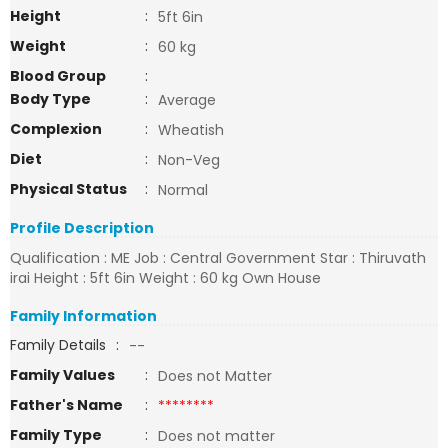
Height
:
5ft 6in
Weight
:
60 kg
Blood Group
:
Body Type
:
Average
Complexion
:
Wheatish
Diet
:
Non-Veg
Physical Status
:
Normal
Profile Description
Qualification : ME Job : Central Government Star : Thiruvath
irai Height : 5ft 6in Weight : 60 kg Own House
Family Information
Family Details
:
--
Family Values
:
Does not Matter
Father's Name
:
********
Family Type
:
Does not matter