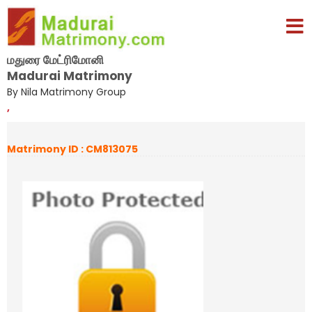
மதுரை மேட்ரிமோனி
Madurai Matrimony
By Nila Matrimony Group
,
Matrimony ID : CM813075