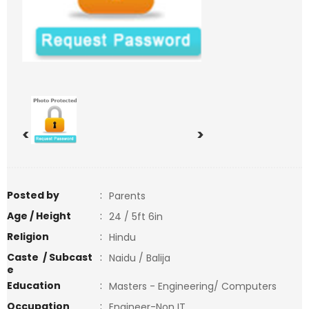
<
>
Posted by
:
Parents
Age / Height
:
24 / 5ft 6in
Religion
:
Hindu
Caste / Subcast
:
Naidu / Balija
e
Education
:
Masters - Engineering/ Computers
Occupation
:
Engineer-Non IT