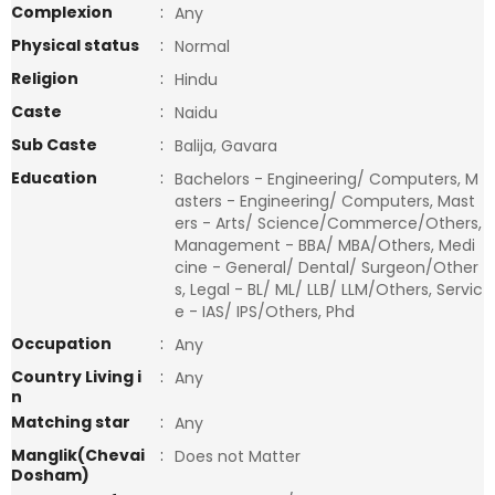
Complexion
:
Any
Physical status
:
Normal
Religion
:
Hindu
Caste
:
Naidu
Sub Caste
:
Balija, Gavara
Education
:
Bachelors - Engineering/ Computers, M
asters - Engineering/ Computers, Mast
ers - Arts/ Science/Commerce/Others,
Management - BBA/ MBA/Others, Medi
cine - General/ Dental/ Surgeon/Other
s, Legal - BL/ ML/ LLB/ LLM/Others, Servic
e - IAS/ IPS/Others, Phd
Occupation
:
Any
Country Living i
:
Any
n
Matching star
:
Any
Manglik(Chevai
:
Does not Matter
Dosham)