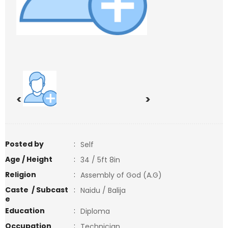
<
>
Posted by
:
Self
Age / Height
:
34 / 5ft 8in
Religion
:
Assembly of God (A.G)
Caste / Subcast
:
Naidu / Balija
e
Education
:
Diploma
Occupation
:
Technician