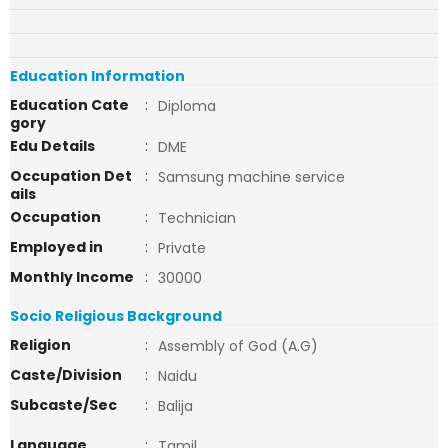
Education Information
Education Cate
:
Diploma
gory
Edu Details
:
DME
Occupation Det
:
Samsung machine service
ails
Occupation
:
Technician
Employed in
:
Private
Monthly Income
:
30000
Socio Religious Background
Religion
:
Assembly of God (A.G)
Caste/Division
:
Naidu
Subcaste/Sec
:
Balija
Language
:
Tamil