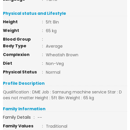
Physical status and Lifestyle
Height
:
5ft 8in
Weight
:
65 kg
Blood Group
:
Body Type
:
Average
Complexion
:
Wheatish Brown
Diet
:
Non-Veg
Physical Status
:
Normal
Profile Description
Qualification : DME Job : Samsung machine service Star : D
oes not matter Height : 5ft 8in Weight : 65 kg
Family Information
Family Details
:
--
Family Values
:
Traditional