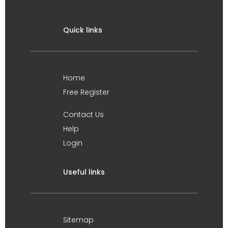
Quick links
Home
Free Register
Contact Us
Help
Login
Useful links
Sitemap