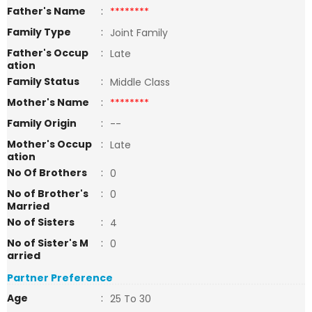
Father's Name
:
********
Family Type
:
Joint Family
Father's Occup
:
Late
ation
Family Status
:
Middle Class
Mother's Name
:
********
Family Origin
:
--
Mother's Occup
:
Late
ation
No Of Brothers
:
0
No of Brother's
:
0
Married
No of Sisters
:
4
No of Sister's M
:
0
arried
Partner Preference
Age
:
25 To 30