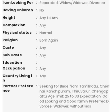
I am Looking For
:
Separated, Widow/Widower, Divorcee
Having Children
:
No
Height
:
Any to Any
Complexion
:
Any
Physical status
:
Normal
Religion
:
Born Again
Caste
:
Any
Sub Caste
:
Any
Education
:
Occupation
:
Any
Country Living i
:
Any
n
Partner Prefere
:
Seeking for Bride from Tamilnadu, Chen
nce
nai, Kanchipuram, Thiruvallur, Chengalp
attu Age limit: 25 to 30 Expectation: Go
od Looking and Good family Preferred:Di
vorcee, Widower, without kids