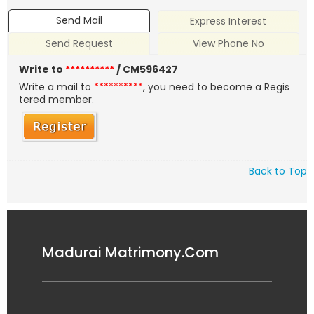
Send Mail
Express Interest
Send Request
View Phone No
Write to
**********
/ CM596427
Write a mail to
**********
, you need to become a Regis
tered member.
Back to Top
Madurai Matrimony.Com