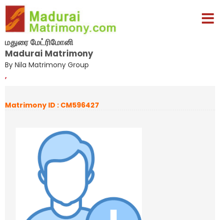
மதுரை மேட்ரிமோனி
Madurai Matrimony
By Nila Matrimony Group
,
Matrimony ID : CM596427