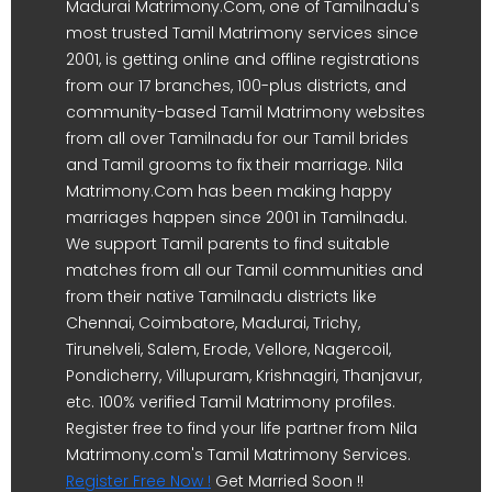
Madurai Matrimony.Com, one of Tamilnadu's
most trusted Tamil Matrimony services since
2001, is getting online and offline registrations
from our 17 branches, 100-plus districts, and
community-based Tamil Matrimony websites
from all over Tamilnadu for our Tamil brides
and Tamil grooms to fix their marriage. Nila
Matrimony.Com has been making happy
marriages happen since 2001 in Tamilnadu.
We support Tamil parents to find suitable
matches from all our Tamil communities and
from their native Tamilnadu districts like
Chennai, Coimbatore, Madurai, Trichy,
Tirunelveli, Salem, Erode, Vellore, Nagercoil,
Pondicherry, Villupuram, Krishnagiri, Thanjavur,
etc. 100% verified Tamil Matrimony profiles.
Register free to find your life partner from Nila
Matrimony.com's Tamil Matrimony Services.
Register Free Now !
Get Married Soon !!