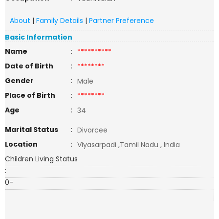
About
|
Family Details
|
Partner Preference
Basic Information
Name
:
**********
Date of Birth
:
********
Gender
:
Male
Place of Birth
:
********
Age
:
34
Marital Status
:
Divorcee
Location
:
Viyasarpadi ,Tamil Nadu , India
Children Living Status
:
0-