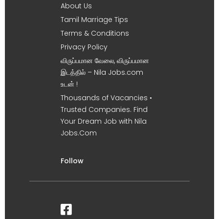
About Us
Tamil Marriage Tips
Terms & Conditions
Privacy Policy
விருப்பமான வேலை, விருப்பமான
இடத்தில் – Nila Jobs.com
உடன் !
Thousands of Vacancies •
Trusted Companies. Find
Your Dream Job with Nila
Jobs.Com
Follow