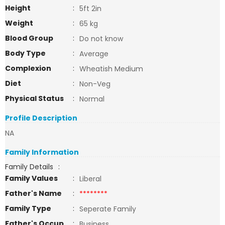
Height
:
5ft 2in
Weight
:
65 kg
Blood Group
:
Do not know
Body Type
:
Average
Complexion
:
Wheatish Medium
Diet
:
Non-Veg
Physical Status
:
Normal
Profile Description
NA
Family Information
Family Details
:
Family Values
:
Liberal
Father's Name
:
********
Family Type
:
Seperate Family
Father's Occup
:
Business