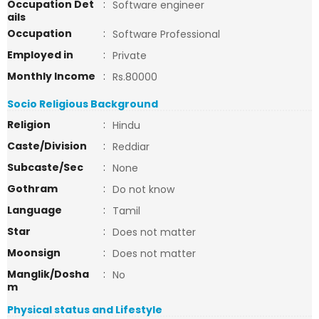
Occupation Det
:
Software engineer
ails
Occupation
:
Software Professional
Employed in
:
Private
Monthly Income
:
Rs.80000
Socio Religious Background
Religion
:
Hindu
Caste/Division
:
Reddiar
Subcaste/Sec
:
None
Gothram
:
Do not know
Language
:
Tamil
Star
:
Does not matter
Moonsign
:
Does not matter
Manglik/Dosha
:
No
m
Physical status and Lifestyle