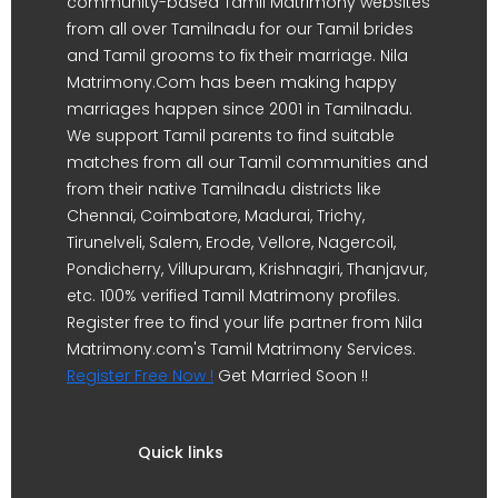
community-based Tamil Matrimony websites
from all over Tamilnadu for our Tamil brides
and Tamil grooms to fix their marriage. Nila
Matrimony.Com has been making happy
marriages happen since 2001 in Tamilnadu.
We support Tamil parents to find suitable
matches from all our Tamil communities and
from their native Tamilnadu districts like
Chennai, Coimbatore, Madurai, Trichy,
Tirunelveli, Salem, Erode, Vellore, Nagercoil,
Pondicherry, Villupuram, Krishnagiri, Thanjavur,
etc. 100% verified Tamil Matrimony profiles.
Register free to find your life partner from Nila
Matrimony.com's Tamil Matrimony Services.
Register Free Now !
Get Married Soon !!
Quick links