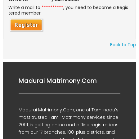
Write a mail to
**********
, you need to become a Regis
tered member.
Back to Top
Madurai Matrimony.Com
Madurai Matrimony.Com, one of Tamilnadu's
most trusted Tamil Matrimony services since
2001, is getting online and offline registrations
from our 17 branches, 100-plus districts, and