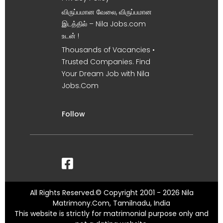
விருப்பமான வேலை, விருப்பமான
இடத்தில் – Nila Jobs.com
உடன் !
Thousands of Vacancies •
Trusted Companies. Find
Your Dream Job with Nila
Jobs.Com
Follow
All Rights Reserved.© Copyright 2001 - 2026 Nila
Matrimony.Com, Tamilnadu, India
This website is strictly for matrimonial purpose only and