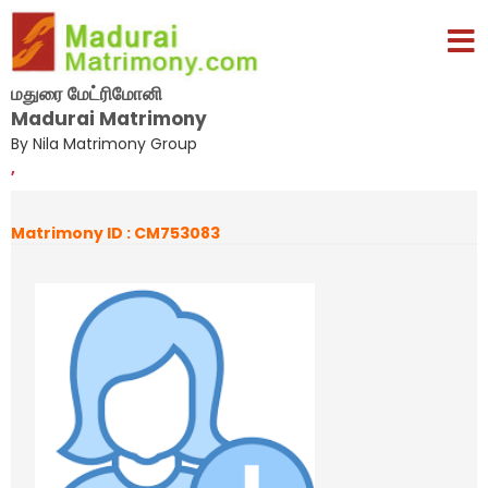
மதுரை மேட்ரிமோனி
Madurai Matrimony
By Nila Matrimony Group
,
Matrimony ID : CM753083