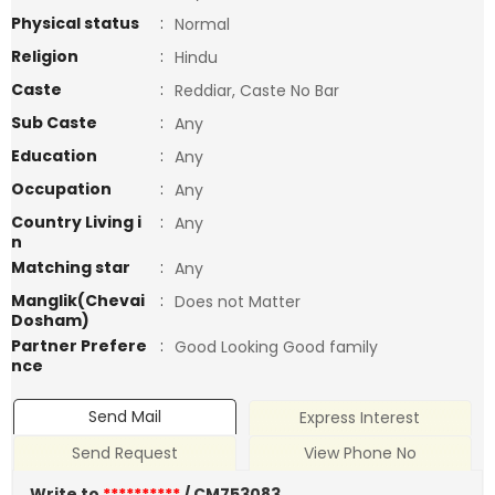
Physical status
:
Normal
Religion
:
Hindu
Caste
:
Reddiar, Caste No Bar
Sub Caste
:
Any
Education
:
Any
Occupation
:
Any
Country Living i
:
Any
n
Matching star
:
Any
Manglik(Chevai
:
Does not Matter
Dosham)
Partner Prefere
:
Good Looking Good family
nce
Send Mail
Express Interest
Send Request
View Phone No
Write to
**********
/ CM753083