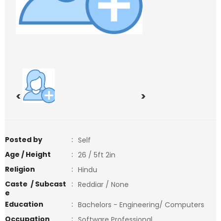
<
>
Posted by
:
Self
Age / Height
:
26 / 5ft 2in
Religion
:
Hindu
Caste / Subcast
:
Reddiar / None
e
Education
:
Bachelors - Engineering/ Computers
Occupation
:
Software Professional