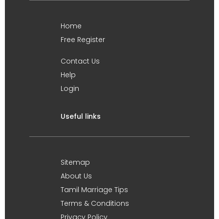
Home
Free Register
Contact Us
Help
Login
Useful links
Sitemap
About Us
Tamil Marriage Tips
Terms & Conditions
Privacy Policy