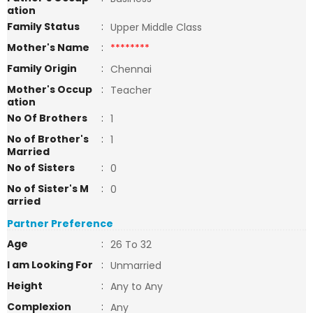
ation
Family Status
:
Upper Middle Class
Mother's Name
:
********
Family Origin
:
Chennai
Mother's Occup
:
Teacher
ation
No Of Brothers
:
1
No of Brother's
:
1
Married
No of Sisters
:
0
No of Sister's M
:
0
arried
Partner Preference
Age
:
26 To 32
I am Looking For
:
Unmarried
Height
:
Any to Any
Complexion
:
Any