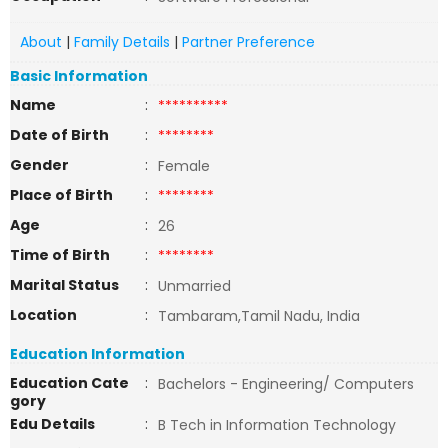
About
|
Family Details
|
Partner Preference
Basic Information
Name
:
**********
Date of Birth
:
********
Gender
:
Female
Place of Birth
:
********
Age
:
26
Time of Birth
:
********
Marital Status
:
Unmarried
Location
:
Tambaram,Tamil Nadu, India
Education Information
Education Cate
:
Bachelors - Engineering/ Computers
gory
Edu Details
:
B Tech in Information Technology