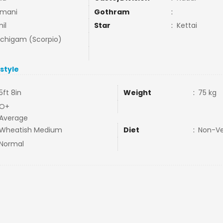
mani
Gothram
:
il
Star
:
Kettai
uchigam (Scorpio)
estyle
5ft 8in
Weight
:
75 kg
O+
Average
Wheatish Medium
Diet
:
Non-V
Normal