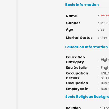
Basic Information
Name
:
*****
Gender
:
Male
Age
:
32
Marital Status
:
Unma
Education Information
Education
:
High
Category
Edu Details
:
Engl
Occupation
USED
:
Details
SELL
Occupation
:
Busi
Employed in
:
Busi
Socio Religious Backgr
Religion
:
Hin