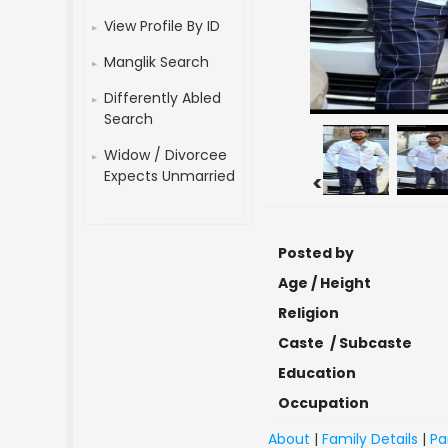
View Profile By ID
Manglik Search
Differently Abled
Search
Widow / Divorcee
Expects Unmarried
<
Posted by
Age / Height
Religion
Caste / Subcaste
Education
Occupation
About
|
Family Details
|
Pa