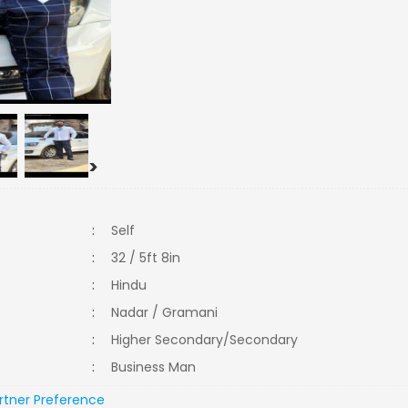
>
:
Self
:
32 / 5ft 8in
:
Hindu
:
Nadar / Gramani
:
Higher Secondary/Secondary
:
Business Man
rtner Preference