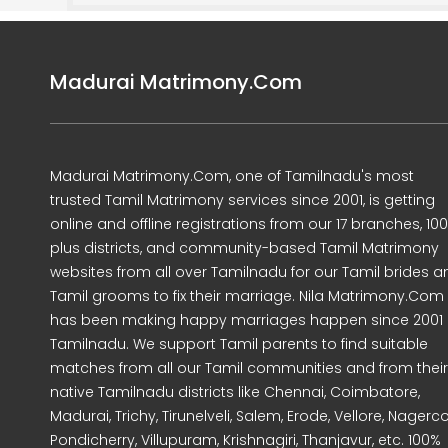
Madurai Matrimony.Com
Madurai Matrimony.Com, one of Tamilnadu's most
trusted Tamil Matrimony services since 2001, is getting
online and offline registrations from our 17 branches, 10
plus districts, and community-based Tamil Matrimony
websites from all over Tamilnadu for our Tamil brides a
Tamil grooms to fix their marriage. Nila Matrimony.Com
has been making happy marriages happen since 2001 
Tamilnadu. We support Tamil parents to find suitable
matches from all our Tamil communities and from their
native Tamilnadu districts like Chennai, Coimbatore,
Madurai, Trichy, Tirunelveli, Salem, Erode, Vellore, Nagercoi
Pondicherry, Villupuram, Krishnagiri, Thanjavur, etc. 100%