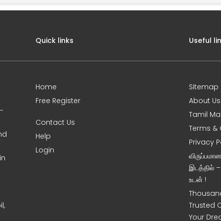
Quick links
Useful li
Home
Sitemap
Free Register
About Us
0-
Tamil Ma
Contact Us
Terms & 
nd
Help
Privacy P
Login
விருப்பமா
in
இடத்தில் 
உடன் !
Thousand
l,
Trusted 
Your Dre