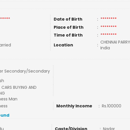
*****
Date of Birth
:
********
Place of Birth
:
********
Time of Birth
:
********
CHENNAI PARRY
rried
Location
:
India
er Secondary/Secondary
ish
 CARS BUYING AND
ING
ness Man
ness
Monthly Income
:
Rs.100000
ound
du
Caste/Division
:
Nadar