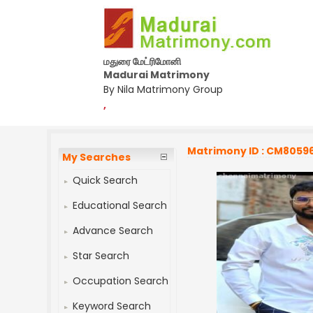
மதுரை மேட்ரிமோனி
Madurai Matrimony
By Nila Matrimony Group
,
Matrimony ID : CM8059
My Searches
Quick Search
Educational Search
Advance Search
Star Search
Occupation Search
Keyword Search