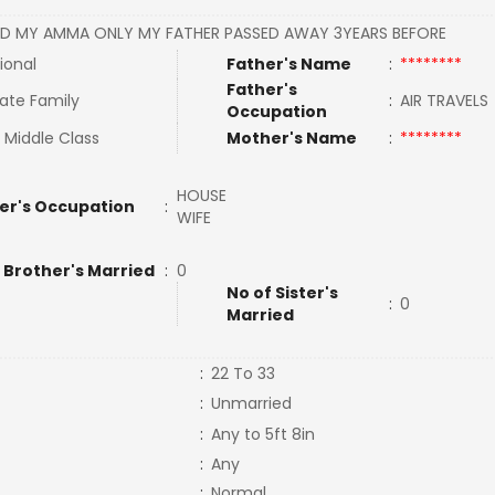
D MY AMMA ONLY MY FATHER PASSED AWAY 3YEARS BEFORE
ional
Father's Name
:
********
Father's
ate Family
:
AIR TRAVEL
Occupation
 Middle Class
Mother's Name
:
********
HOUSE
er's Occupation
:
WIFE
 Brother's Married
:
0
No of Sister's
:
0
Married
:
22 To 33
:
Unmarried
:
Any to 5ft 8in
:
Any
:
Normal