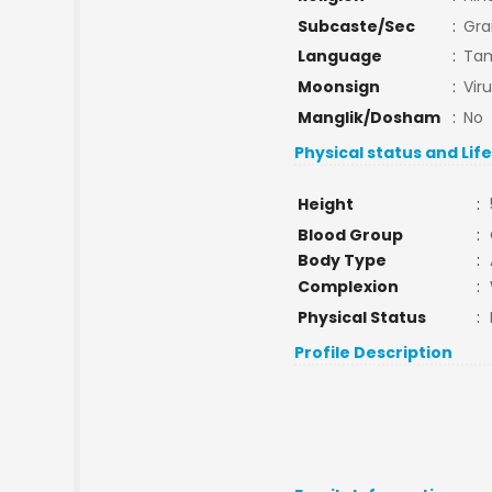
Subcaste/Sec
:
Gra
Language
:
Tam
Moonsign
:
Vir
Manglik/Dosham
:
No
Physical status and Lif
Height
:
Blood Group
:
Body Type
:
Complexion
:
Physical Status
:
Profile Description