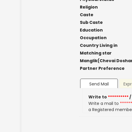
Religion
Caste
Sub Caste
Education
Occupation
Country Living in
Matching star
Manglik(Chevai Dosha
Partner Preference
Send Mail
Expr
Write to
**********
/
Write a mail to
*****
a Registered membe