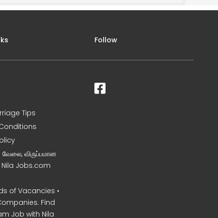
nks
Follow
rriage Tips
Conditions
olicy
ன வேலை, விருப்பமான
– Nila Jobs.com
s of Vacancies •
Companies. Find
am Job with Nila