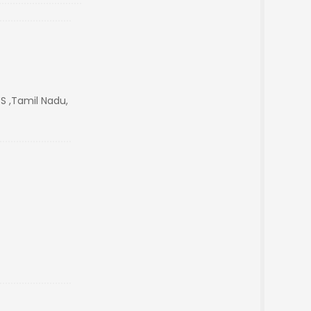
S ,Tamil Nadu,