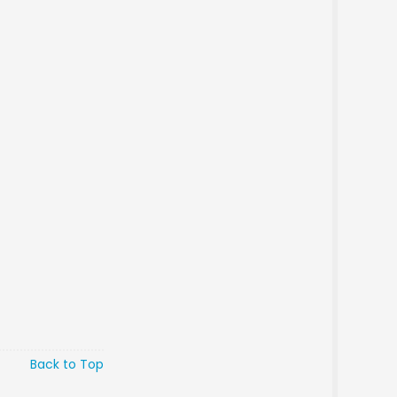
Back to Top