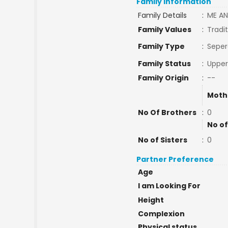
Family Information
Family Details
:
ME AN
Family Values
:
Tradit
Family Type
:
Seper
Family Status
:
Upper
Family Origin
:
--
Moth
No Of Brothers
:
0
No of
No of Sisters
:
0
Partner Preference
Age
I am Looking For
Height
Complexion
Physical status