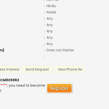
:
Hindu
:
Nadar
:
Any
:
Any
:
Any
:
Any
:
Any
m)
:
Does not Matter
:
ess Interest
Send Request
View Phone No
 CM805962
*****
, you need to become
r.