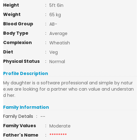
Height
:
5ft 6in
Weight
:
65 kg
Blood Group
:
AB-
Body Type
:
Average
Complexion
:
Wheatish
Diet
:
Veg
Physical Status
:
Normal
Profile Description
My daughter is a software professional and simple by natur
e.we are looking for a partner who can value and understan
d her.
Family Information
Family Details
:
--
Family Values
:
Moderate
Father's Name
:
********