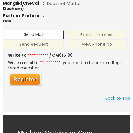
Manglik(Chevai
:
Does not Matter
Dosham)
Partner Prefere
:
nce
Send Mail
Express Interest
Send Request
View Phone No
Write to
**********
/ CM815138
Write a mail to
**********
, you need to become a Regis
tered member.
Back to Top
Madurai Matrimony.Com