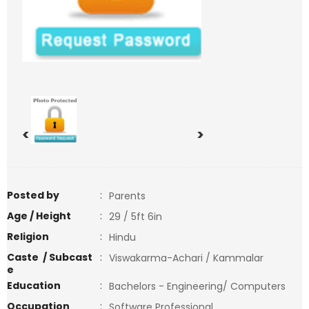
<
>
Posted by
:
Parents
Age / Height
:
29 / 5ft 6in
Religion
:
Hindu
Caste / Subcast
:
Viswakarma-Achari / Kammalar
e
Education
:
Bachelors - Engineering/ Computers
Occupation
:
Software Professional