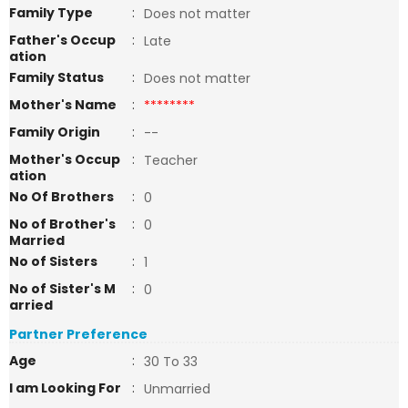
Family Type
:
Does not matter
Father's Occup
:
Late
ation
Family Status
:
Does not matter
Mother's Name
:
********
Family Origin
:
--
Mother's Occup
:
Teacher
ation
No Of Brothers
:
0
No of Brother's
:
0
Married
No of Sisters
:
1
No of Sister's M
:
0
arried
Partner Preference
Age
:
30 To 33
I am Looking For
:
Unmarried