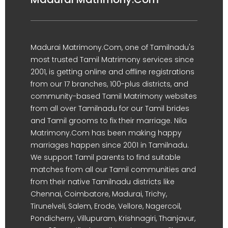
Madurai Matrimony.Com, one of Tamilnadu's
most trusted Tamil Matrimony services since
2001, is getting online and offline registrations
from our 17 branches, 100-plus districts, and
community-based Tamil Matrimony websites
from all over Tamilnadu for our Tamil brides
and Tamil grooms to fix their marriage. Nila
Matrimony.Com has been making happy
marriages happen since 2001 in Tamilnadu.
We support Tamil parents to find suitable
matches from all our Tamil communities and
from their native Tamilnadu districts like
Chennai, Coimbatore, Madurai, Trichy,
Tirunelveli, Salem, Erode, Vellore, Nagercoil,
Pondicherry, Villupuram, Krishnagiri, Thanjavur,