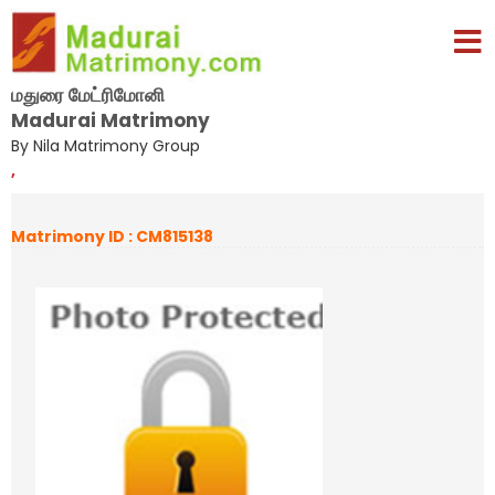
மதுரை மேட்ரிமோனி
Madurai Matrimony
By Nila Matrimony Group
,
Matrimony ID : CM815138