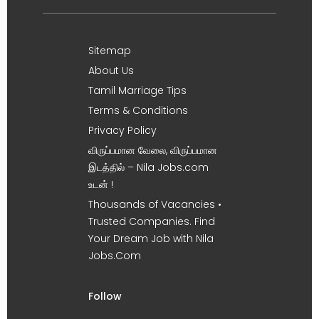
Sitemap
About Us
Tamil Marriage Tips
Terms & Conditions
Privacy Policy
விருப்பமான வேலை, விருப்பமான
இடத்தில் – Nila Jobs.com
உடன் !
Thousands of Vacancies •
Trusted Companies. Find
Your Dream Job with Nila
Jobs.Com
Follow