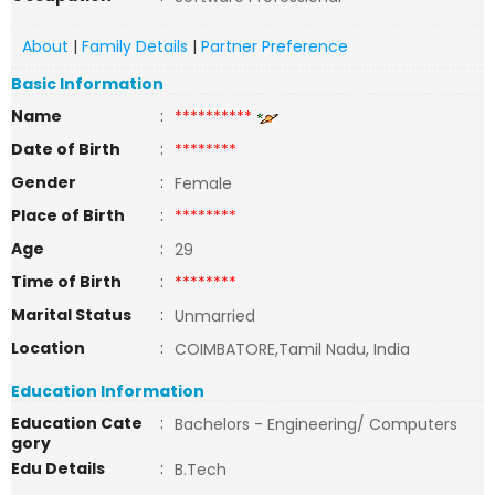
About
|
Family Details
|
Partner Preference
Basic Information
Name
:
**********
Date of Birth
:
********
Gender
:
Female
Place of Birth
:
********
Age
:
29
Time of Birth
:
********
Marital Status
:
Unmarried
Location
:
COIMBATORE,Tamil Nadu, India
Education Information
Education Cate
:
Bachelors - Engineering/ Computers
gory
Edu Details
:
B.Tech