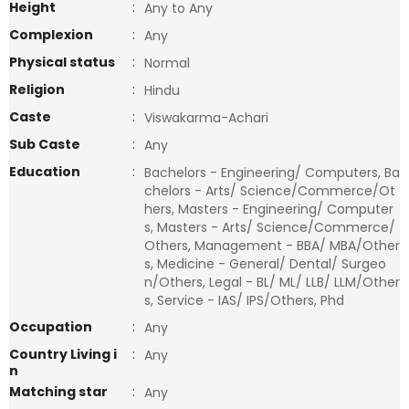
Height
:
Any to Any
Complexion
:
Any
Physical status
:
Normal
Religion
:
Hindu
Caste
:
Viswakarma-Achari
Sub Caste
:
Any
Education
:
Bachelors - Engineering/ Computers, Ba
chelors - Arts/ Science/Commerce/Ot
hers, Masters - Engineering/ Computer
s, Masters - Arts/ Science/Commerce/
Others, Management - BBA/ MBA/Other
s, Medicine - General/ Dental/ Surgeo
n/Others, Legal - BL/ ML/ LLB/ LLM/Other
s, Service - IAS/ IPS/Others, Phd
Occupation
:
Any
Country Living i
:
Any
n
Matching star
:
Any