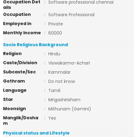
Occupation Det
:
Software professional chennai
ails
Occupation
:
Software Professional
Employed in
:
Private
Monthly Income
:
60000
Socio Religious Background
Religion
:
Hindu
Caste/Division
:
Viswakarma-Achari
Subcaste/Sec
:
Kammalar
Gothram
:
Do not know
Language
:
Tamil
Star
:
Mrigashirisham
Moonsign
:
Mithunam (Gemini)
Manglik/Dosha
:
Yes
m
Physical status and Lifestyle