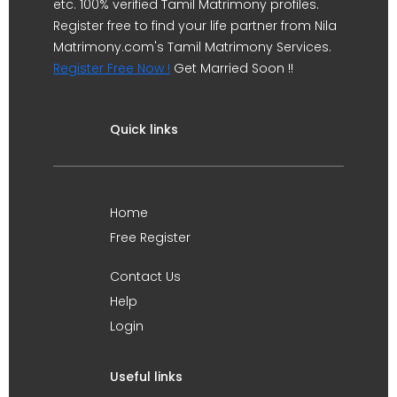
etc. 100% verified Tamil Matrimony profiles.
Register free to find your life partner from Nila
Matrimony.com's Tamil Matrimony Services.
Register Free Now !
Get Married Soon !!
Quick links
Home
Free Register
Contact Us
Help
Login
Useful links