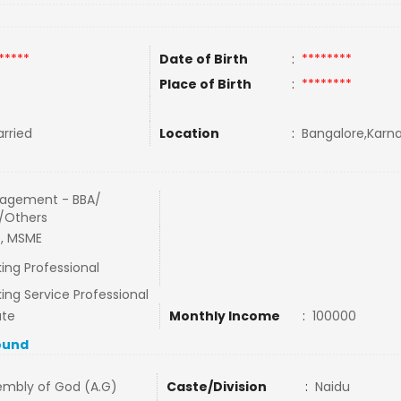
*****
Date of Birth
:
********
Place of Birth
:
********
rried
Location
:
Bangalore,Karna
agement - BBA/
/Others
, MSME
ing Professional
ing Service Professional
ate
Monthly Income
:
100000
ound
embly of God (A.G)
Caste/Division
:
Naidu