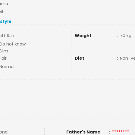
mma
il
estyle
5ft 10in
Weight
:
70 kg
Do not know
Slim
Fair
Diet
:
Non-V
Normal
ional
Father's Name
:
********