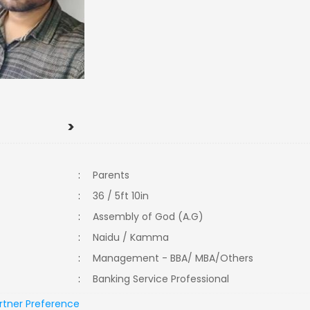
>
:
Parents
:
36 / 5ft 10in
:
Assembly of God (A.G)
:
Naidu / Kamma
:
Management - BBA/ MBA/Others
:
Banking Service Professional
rtner Preference