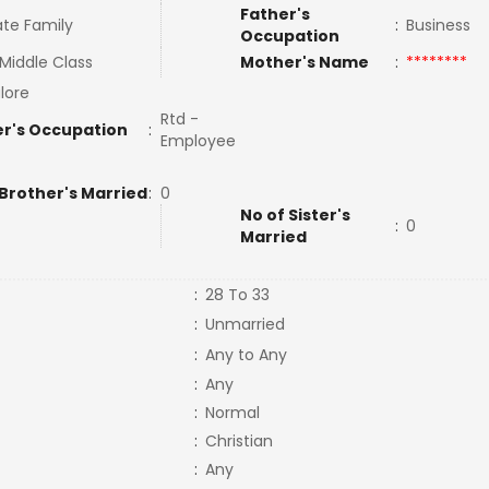
Father's
te Family
:
Business
Occupation
Middle Class
Mother's Name
:
********
lore
Rtd -
r's Occupation
:
Employee
 Brother's Married
:
0
No of Sister's
:
0
Married
:
28 To 33
:
Unmarried
:
Any to Any
:
Any
:
Normal
:
Christian
:
Any