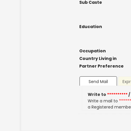
Sub Caste
Education
Occupation
Country Living in
Partner Preference
Send Mail
Expr
Write to
**********
/
Write a mail to
*****
a Registered membe