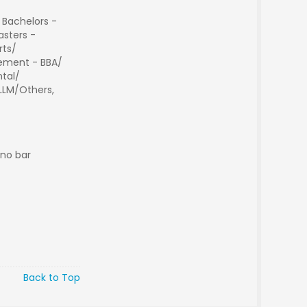
 Bachelors -
sters -
rts/
ment - BBA/
tal/
 LLM/Others,
 no bar
Back to Top