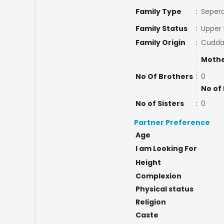
Family Type
:
Sepera
Family Status
:
Upper 
Family Origin
:
Cudda
Mothe
No Of Brothers
:
0
No of
No of Sisters
:
0
Partner Preference
Age
I am Looking For
Height
Complexion
Physical status
Religion
Caste