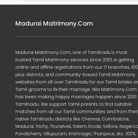
Madurai Matrimony.Com
Madurai Matrimony.Com, one of Tamilnadu's most
trusted Tamil Matrimony services since 2001, is getting
online and offline registrations from our 17 branches, 10
plus districts, and community-based Tamil Matrimony
websites from all over Tamilnadu for our Tamil brides a
Tamil grooms to fix their marriage. Nila Matrimony.Com
has been making happy marriages happen since 2001 
Tamilnadu. We support Tamil parents to find suitable
matches from all our Tamil communities and from their
native Tamilnadu districts like Chennai, Coimbatore,
Madurai, Trichy, Tirunelveli, Salem, Erode, Vellore, Nagercoi
Pondicherry, Villupuram, Krishnagiri, Thanjavur, etc. 100%