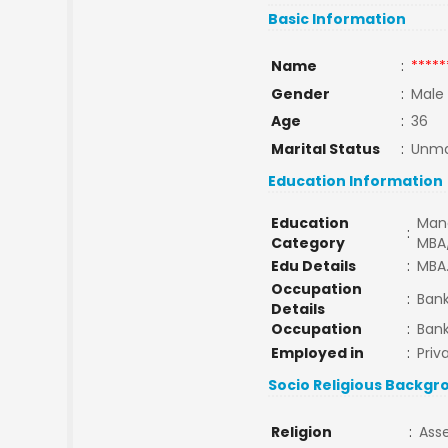
Basic Information
Name
:
*****
Gender
:
Male
Age
:
36
Marital Status
:
Unma
Education Information
Education
Man
:
Category
MBA
Edu Details
:
MBA.
Occupation
:
Bank
Details
Occupation
:
Bank
Employed in
:
Priv
Socio Religious Backgr
Religion
:
Ass