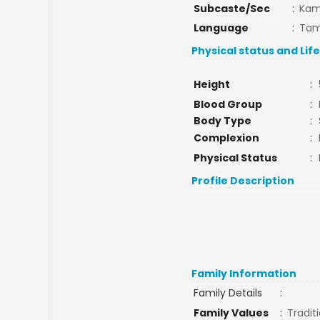
Subcaste/Sec
:
Ka
Language
:
Tam
Physical status and Lif
Height
:
Blood Group
:
Body Type
:
Complexion
:
Physical Status
:
Profile Description
Family Information
Family Details
:
Family Values
:
Tradit