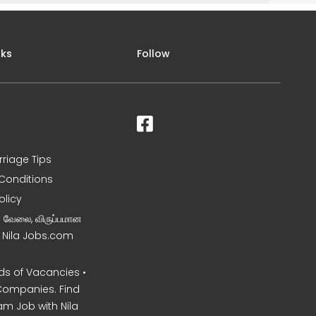
nks
Follow
rriage Tips
Conditions
olicy
ன வேலை, விருப்பமான
– Nila Jobs.com
s of Vacancies •
Companies. Find
am Job with Nila