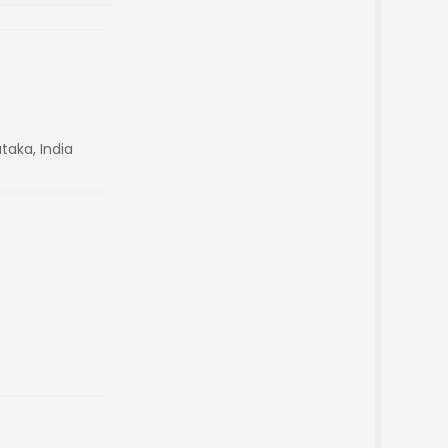
taka, India