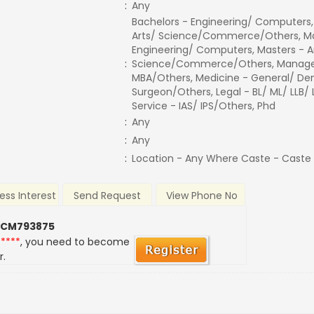
:
Any
Bachelors - Engineering/ Computers,
Arts/ Science/Commerce/Others, Ma
Engineering/ Computers, Masters - A
:
Science/Commerce/Others, Manage
MBA/Others, Medicine - General/ Den
Surgeon/Others, Legal - BL/ ML/ LLB/
Service - IAS/ IPS/Others, Phd
:
Any
:
Any
:
Location - Any Where Caste - Caste
ess Interest
Send Request
View Phone No
 CM793875
*****
, you need to become
r.