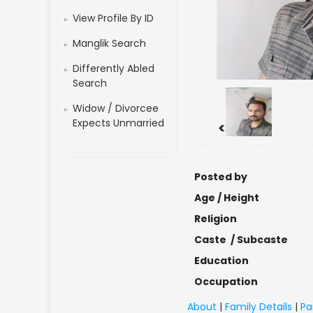
View Profile By ID
Manglik Search
Differently Abled
Search
Widow / Divorcee
Expects Unmarried
<
Posted by
Age / Height
Religion
Caste / Subcaste
Education
Occupation
About
|
Family Details
|
Pa