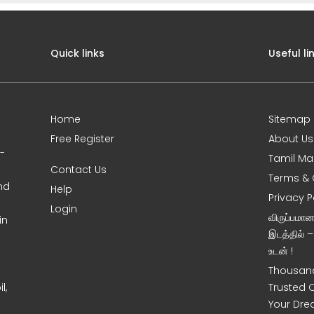
Quick links
Useful li
Home
Sitemap
Free Register
About Us
0-
Tamil Ma
Contact Us
Terms & 
nd
Help
Privacy P
Login
விருப்பமா
in
இடத்தில் 
உடன் !
Thousand
l,
Trusted 
Your Dre