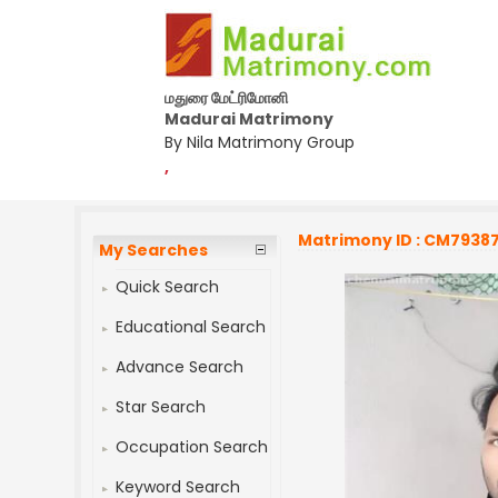
மதுரை மேட்ரிமோனி
Madurai Matrimony
By Nila Matrimony Group
,
Matrimony ID : CM7938
My Searches
Quick Search
Educational Search
Advance Search
Star Search
Occupation Search
Keyword Search