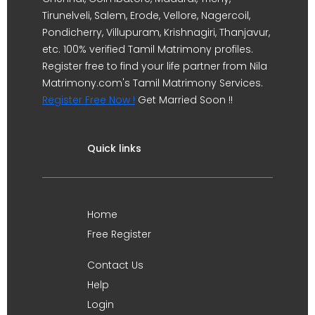
Tirunelveli, Salem, Erode, Vellore, Nagercoil,
Pondicherry, Villupuram, Krishnagiri, Thanjavur,
etc. 100% verified Tamil Matrimony profiles.
Register free to find your life partner from Nila
Matrimony.com's Tamil Matrimony Services.
Register Free Now !
Get Married Soon !!
Quick links
Home
Free Register
Contact Us
Help
Login