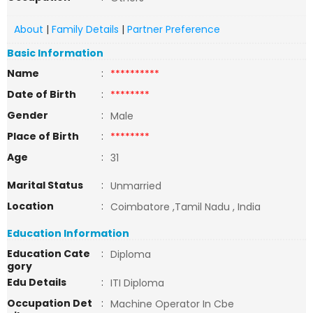
About
|
Family Details
|
Partner Preference
Basic Information
Name
:
**********
Date of Birth
:
********
Gender
:
Male
Place of Birth
:
********
Age
:
31
Marital Status
:
Unmarried
Location
:
Coimbatore ,Tamil Nadu , India
Education Information
Education Cate
:
Diploma
gory
Edu Details
:
ITI Diploma
Occupation Det
:
Machine Operator In Cbe