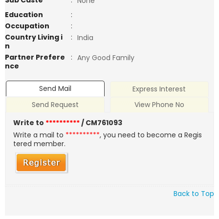
Sub Caste
:
None
Education
:
Occupation
:
Country Living i
:
India
n
Partner Prefere
:
Any Good Family
nce
Send Mail
Express Interest
Send Request
View Phone No
Write to
**********
/ CM761093
Write a mail to
**********
, you need to become a Regis
tered member.
Back to Top