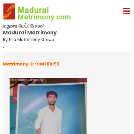
மதுரை மேட்ரிமோனி
Madurai Matrimony
By Nila Matrimony Group
,
Matrimony ID : CM761093