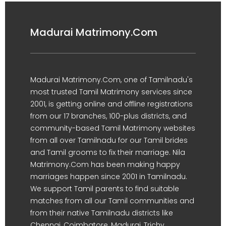
Madurai Matrimony.Com
Madurai Matrimony.Com, one of Tamilnadu's
most trusted Tamil Matrimony services since
2001, is getting online and offline registrations
from our 17 branches, 100-plus districts, and
community-based Tamil Matrimony websites
from all over Tamilnadu for our Tamil brides
and Tamil grooms to fix their marriage. Nila
Matrimony.Com has been making happy
marriages happen since 2001 in Tamilnadu.
We support Tamil parents to find suitable
matches from all our Tamil communities and
from their native Tamilnadu districts like
Chennai, Coimbatore, Madurai, Trichy,