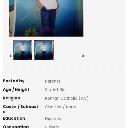
<
>
Posted by
:
Parents
Age / Height
:
31 / 5ft 3in
Religion
:
Roman Catholic (R.C)
Caste / Subcast
:
Chettiar / None
e
Education
:
Diploma
Occupation
:
Others