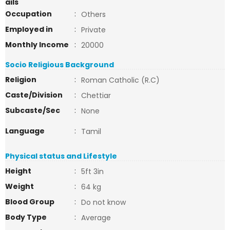
ails
Occupation
:
Others
Employed in
:
Private
Monthly Income
:
20000
Socio Religious Background
Religion
:
Roman Catholic (R.C)
Caste/Division
:
Chettiar
Subcaste/Sec
:
None
Language
:
Tamil
Physical status and Lifestyle
Height
:
5ft 3in
Weight
:
64 kg
Blood Group
:
Do not know
Body Type
:
Average