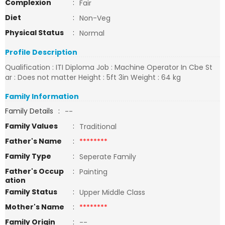
Complexion
:
Fair
Diet
:
Non-Veg
Physical Status
:
Normal
Profile Description
Qualification : ITI Diploma Job : Machine Operator In Cbe St
ar : Does not matter Height : 5ft 3in Weight : 64 kg
Family Information
Family Details
:
--
Family Values
:
Traditional
Father's Name
:
********
Family Type
:
Seperate Family
Father's Occup
:
Painting
ation
Family Status
:
Upper Middle Class
Mother's Name
:
********
Family Origin
:
--