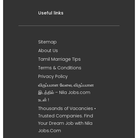
Useful links
Sitemap
About Us
Tamil Marriage Tips
Terms & Conditions
Privacy Policy
விருப்பமான வேலை, விருப்பமான
இடத்தில் – Nila Jobs.com
உடன் !
Thousands of Vacancies •
Trusted Companies. Find
Your Dream Job with Nila
Jobs.Com