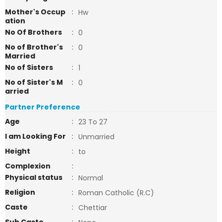
Mother's Occup
:
Hw
ation
No Of Brothers
:
0
No of Brother's
:
0
Married
No of Sisters
:
1
No of Sister's M
:
0
arried
Partner Preference
Age
:
23 To 27
I am Looking For
:
Unmarried
Height
:
to
Complexion
:
Physical status
:
Normal
Religion
:
Roman Catholic (R.C)
Caste
:
Chettiar