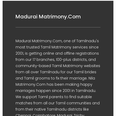
Madurai Matrimony.Com
Madurai Matrimony.Com, one of Tamilnadu's
most trusted Tamil Matrimony services since
2001, is getting online and offline registrations
from our 17 branches, 100-plus districts, and
community-based Tamil Matrimony websites
from all over Tamilnadu for our Tamil brides
and Tamil grooms to fix their marriage. Nila
Matrimony.Com has been making happy
marriages happen since 2001 in Tamilnadu.
We support Tamil parents to find suitable
matches from all our Tamil communities and
from their native Tamilnadu districts like
Chennai, Coimbatore, Madurai, Trichy,