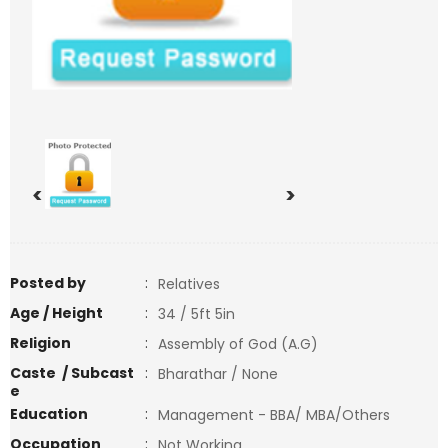
<
>
Posted by
:
Relatives
Age / Height
:
34 / 5ft 5in
Religion
:
Assembly of God (A.G)
Caste / Subcast
:
Bharathar / None
e
Education
:
Management - BBA/ MBA/Others
Occupation
:
Not Working