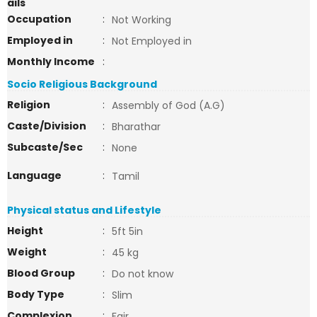
ails
Occupation
:
Not Working
Employed in
:
Not Employed in
Monthly Income
:
Socio Religious Background
Religion
:
Assembly of God (A.G)
Caste/Division
:
Bharathar
Subcaste/Sec
:
None
Language
:
Tamil
Physical status and Lifestyle
Height
:
5ft 5in
Weight
:
45 kg
Blood Group
:
Do not know
Body Type
:
Slim
Complexion
:
Fair