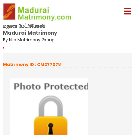
மதுரை மேட்ரிமோனி
Madurai Matrimony
By Nila Matrimony Group
,
Matrimony ID : CM277078