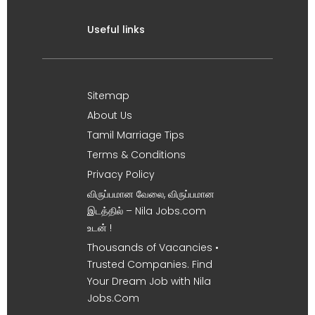
Useful links
Sitemap
About Us
Tamil Marriage Tips
Terms & Conditions
Privacy Policy
விருப்பமான வேலை, விருப்பமான
இடத்தில் – Nila Jobs.com
உடன் !
Thousands of Vacancies •
Trusted Companies. Find
Your Dream Job with Nila
Jobs.Com