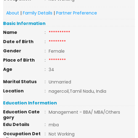
About
|
Family Details
|
Partner Preference
Basic Information
Name
:
**********
Date of Birth
:
********
Gender
:
Female
Place of Birth
:
********
Age
:
34
Marital Status
:
Unmarried
Location
:
nagercoil,Tamil Nadu, India
Education Information
Education Cate
:
Management - BBA/ MBA/Others
gory
Edu Details
:
mba
Occupation Det
:
Not Working