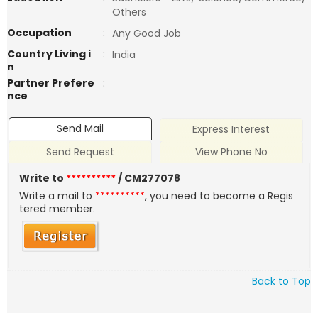
Others
Occupation
:
Any Good Job
Country Living i
:
India
n
Partner Prefere
:
nce
Send Mail
Express Interest
Send Request
View Phone No
Write to
**********
/ CM277078
Write a mail to
**********
, you need to become a Regis
tered member.
Back to Top