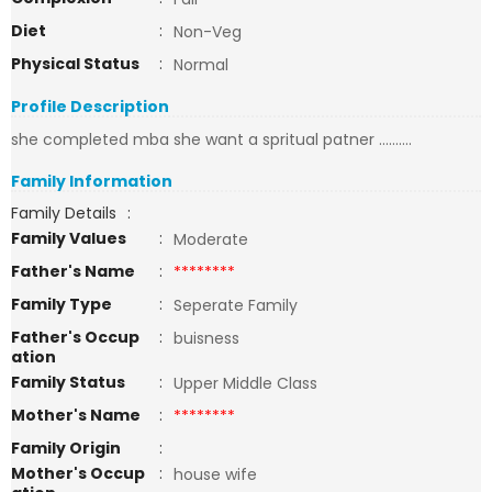
Diet
:
Non-Veg
Physical Status
:
Normal
Profile Description
she completed mba she want a spritual patner ..........
Family Information
Family Details
:
Family Values
:
Moderate
Father's Name
:
********
Family Type
:
Seperate Family
Father's Occup
:
buisness
ation
Family Status
:
Upper Middle Class
Mother's Name
:
********
Family Origin
:
Mother's Occup
:
house wife