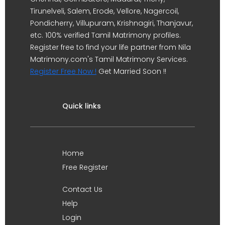
Tirunelveli, Salem, Erode, Vellore, Nagercoil,
Pondicherry, Villupuram, Krishnagiri, Thanjavur,
etc. 100% verified Tamil Matrimony profiles.
Register free to find your life partner from Nila
Matrimony.com's Tamil Matrimony Services.
Register Free Now !
Get Married Soon !!
Quick links
Home
Free Register
Contact Us
Help
Login