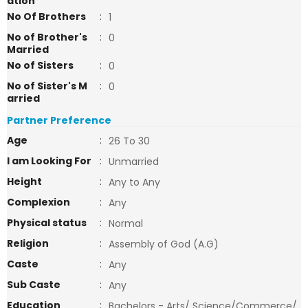
ation
No Of Brothers
:
1
No of Brother's
:
0
Married
No of Sisters
:
0
No of Sister's M
:
0
arried
Partner Preference
Age
:
26 To 30
I am Looking For
:
Unmarried
Height
:
Any to Any
Complexion
:
Any
Physical status
:
Normal
Religion
:
Assembly of God (A.G)
Caste
:
Any
Sub Caste
:
Any
Education
:
Bachelors - Arts/ Science/Commerce/