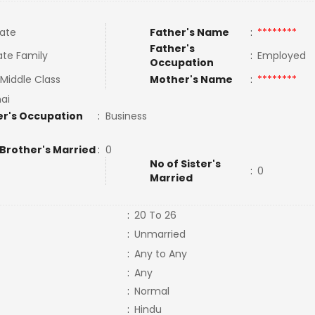
ate
Father's Name
:
********
Father's
te Family
:
Employed
Occupation
Middle Class
Mother's Name
:
********
ai
r's Occupation
:
Business
 Brother's Married
:
0
No of Sister's
:
0
Married
:
20 To 26
:
Unmarried
:
Any to Any
:
Any
:
Normal
:
Hindu