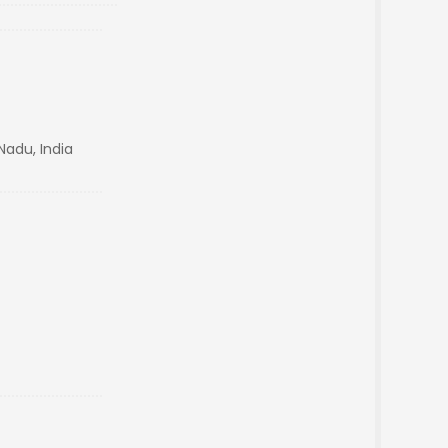
Nadu, India