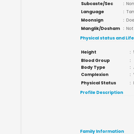
Subcaste/Sec
:
No
Language
:
Tam
Moonsign
:
Doe
Manglik/Dosham
:
Not
Physical status and Lif
Height
:
Blood Group
:
Body Type
:
Complexion
:
Physical Status
:
Profile Description
Family Information