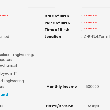
*****
Date of Birth
:
********
Place of Birth
:
********
Time of Birth
:
********
rried
Location
:
CHENNAI,Tamil 
elors - Engineering/
puters
echanical
oyed in IT
nd Engineering
ers
Monthly Income
:
600000
ound
du
Caste/Division
:
Desigar