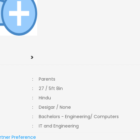
>
:
Parents
:
27 / 5ft 8in
:
Hindu
:
Desigar / None
:
Bachelors - Engineering/ Computers
:
IT and Engineering
rtner Preference