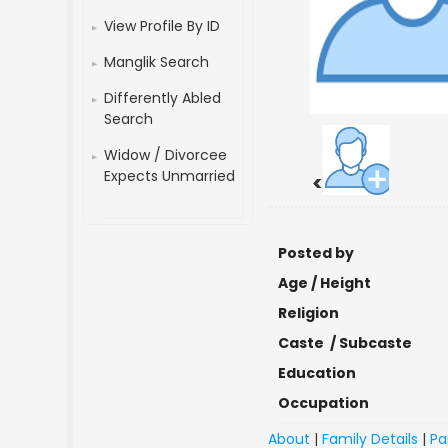
View Profile By ID
Manglik Search
Differently Abled
Search
Widow / Divorcee
Expects Unmarried
<
Posted by
Age / Height
Religion
Caste / Subcaste
Education
Occupation
About
|
Family Details
|
Pa