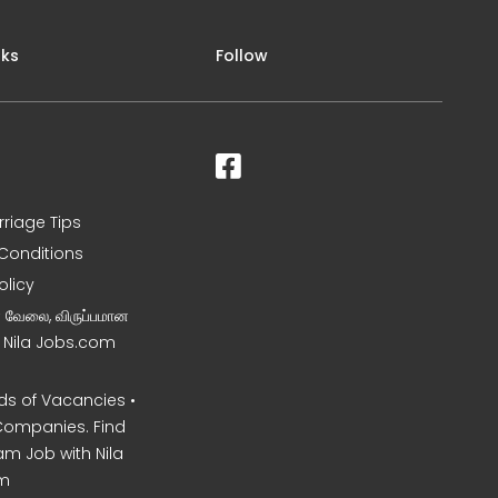
nks
Follow
rriage Tips
Conditions
olicy
ன வேலை, விருப்பமான
– Nila Jobs.com
s of Vacancies •
Companies. Find
am Job with Nila
m