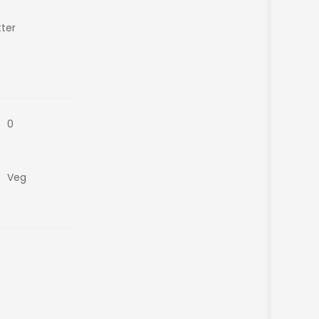
ter
0
Veg