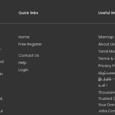
Quick links
Useful li
Home
Sitemap
Free Register
About Us
0-
Tamil Ma
Contact Us
Terms & 
nd
Help
Privacy P
Login
விருப்பமா
in
இடத்தில் 
உடன் !
Thousand
l,
Trusted 
Your Dre
ur
Jobs.Co