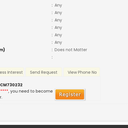
:
Any
:
Any
:
Any
:
Any
:
Any
:
Any
m)
:
Does not Matter
:
ess Interest
Send Request
View Phone No
 CM730232
*****
, you need to become
r.