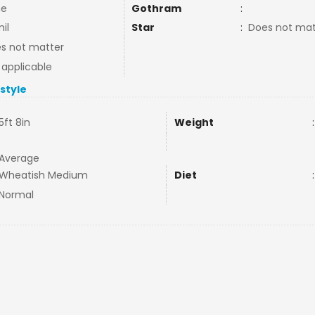
ne
Gothram
:
il
Star
:
Does not mat
s not matter
 applicable
estyle
5ft 8in
Weight
:
Average
Wheatish Medium
Diet
:
Normal