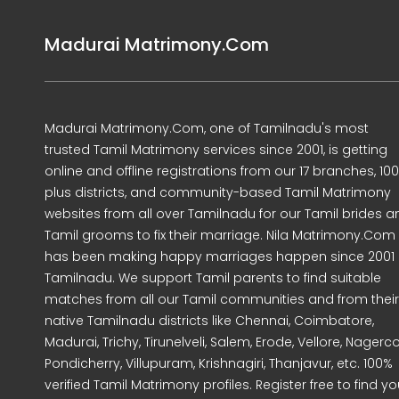
Madurai Matrimony.Com
Madurai Matrimony.Com, one of Tamilnadu's most
trusted Tamil Matrimony services since 2001, is getting
online and offline registrations from our 17 branches, 10
plus districts, and community-based Tamil Matrimony
websites from all over Tamilnadu for our Tamil brides a
Tamil grooms to fix their marriage. Nila Matrimony.Com
has been making happy marriages happen since 2001 
Tamilnadu. We support Tamil parents to find suitable
matches from all our Tamil communities and from their
native Tamilnadu districts like Chennai, Coimbatore,
Madurai, Trichy, Tirunelveli, Salem, Erode, Vellore, Nagercoi
Pondicherry, Villupuram, Krishnagiri, Thanjavur, etc. 100%
verified Tamil Matrimony profiles. Register free to find yo