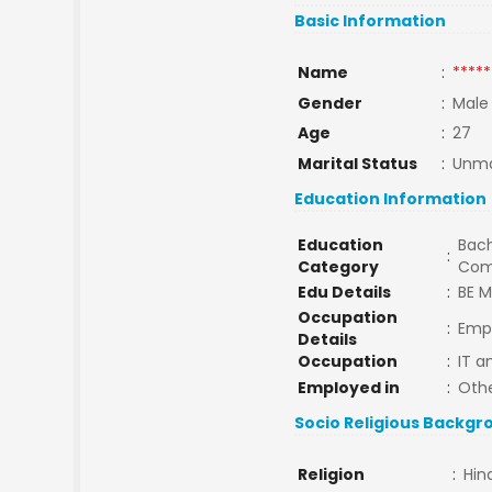
Basic Information
Name
:
*****
Gender
:
Male
Age
:
27
Marital Status
:
Unma
Education Information
Education
Bach
:
Category
Com
Edu Details
:
BE M
Occupation
:
Empl
Details
Occupation
:
IT a
Employed in
:
Oth
Socio Religious Backgr
Religion
:
Hin