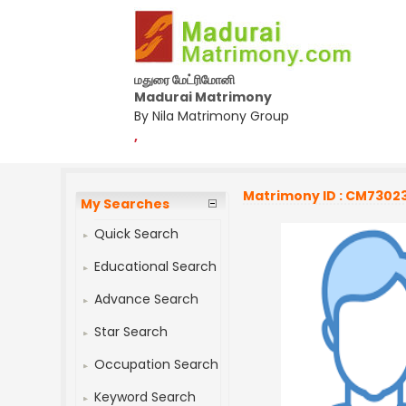
மதுரை மேட்ரிமோனி
Madurai Matrimony
By Nila Matrimony Group
,
Matrimony ID : CM7302
My Searches
Quick Search
Educational Search
Advance Search
Star Search
Occupation Search
Keyword Search