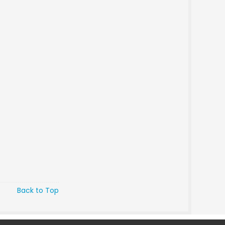
Back to Top