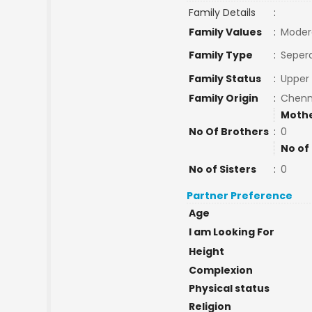
Family Details
:
Family Values
:
Moder
Family Type
:
Sepera
Family Status
:
Upper 
Family Origin
:
Chenn
Mothe
No Of Brothers
:
0
No of
No of Sisters
:
0
Partner Preference
Age
I am Looking For
Height
Complexion
Physical status
Religion