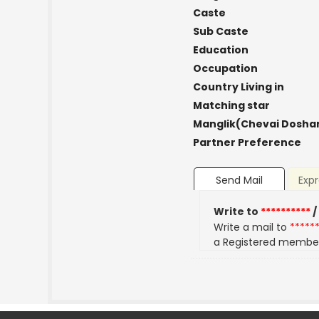
Caste
Sub Caste
Education
Occupation
Country Living in
Matching star
Manglik(Chevai Dosha
Partner Preference
Send Mail
Expr
Write to
**********
/
Write a mail to
*****
a Registered membe