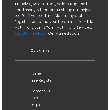
Tirunelveli, Salem, Erode, Vellore, Nagercoil,
Pondicherry, Villupuram, Krishnagiri, Thanjavur,
etc. 100% verified Tamil Matrimony profiles.
Register free to find your life partner from Nila
Matrimony.com's Tamil Matrimony Services.
Register Free Now !
Get Married Soon !!
Quick links
Home
Free Register
Contact Us
Help
Login