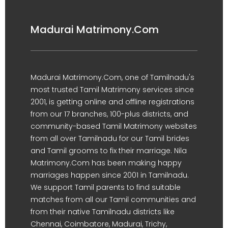
Madurai Matrimony.Com
Madurai Matrimony.Com, one of Tamilnadu's
most trusted Tamil Matrimony services since
2001, is getting online and offline registrations
from our 17 branches, 100-plus districts, and
community-based Tamil Matrimony websites
from all over Tamilnadu for our Tamil brides
and Tamil grooms to fix their marriage. Nila
Matrimony.Com has been making happy
marriages happen since 2001 in Tamilnadu.
We support Tamil parents to find suitable
matches from all our Tamil communities and
from their native Tamilnadu districts like
Chennai, Coimbatore, Madurai, Trichy,