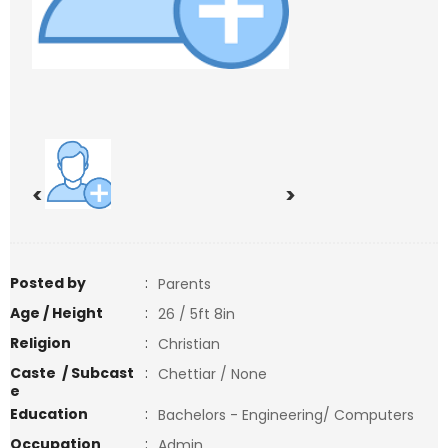
<
>
Posted by
:
Parents
Age / Height
:
26 / 5ft 8in
Religion
:
Christian
Caste / Subcast
:
Chettiar / None
e
Education
:
Bachelors - Engineering/ Computers
Occupation
:
Admin