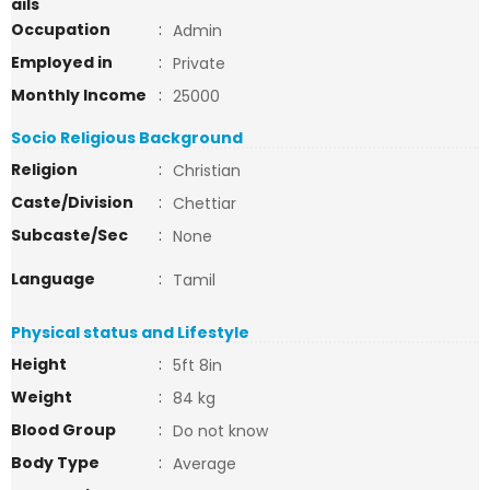
ails
Occupation
:
Admin
Employed in
:
Private
Monthly Income
:
25000
Socio Religious Background
Religion
:
Christian
Caste/Division
:
Chettiar
Subcaste/Sec
:
None
Language
:
Tamil
Physical status and Lifestyle
Height
:
5ft 8in
Weight
:
84 kg
Blood Group
:
Do not know
Body Type
:
Average