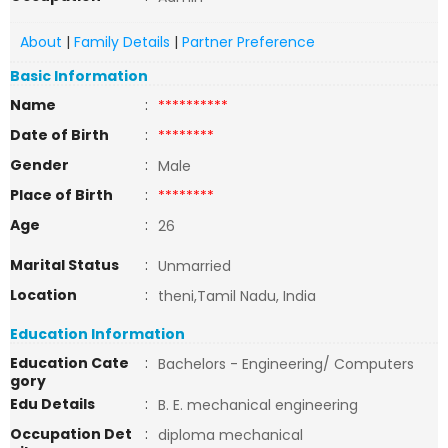
About
|
Family Details
|
Partner Preference
Basic Information
Name
:
**********
Date of Birth
:
********
Gender
:
Male
Place of Birth
:
********
Age
:
26
Marital Status
:
Unmarried
Location
:
theni,Tamil Nadu, India
Education Information
Education Cate
:
Bachelors - Engineering/ Computers
gory
Edu Details
:
B. E. mechanical engineering
Occupation Det
:
diploma mechanical