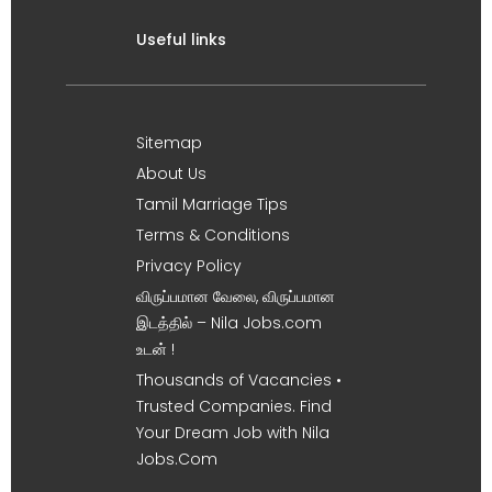
Useful links
Sitemap
About Us
Tamil Marriage Tips
Terms & Conditions
Privacy Policy
விருப்பமான வேலை, விருப்பமான
இடத்தில் – Nila Jobs.com
உடன் !
Thousands of Vacancies •
Trusted Companies. Find
Your Dream Job with Nila
Jobs.Com