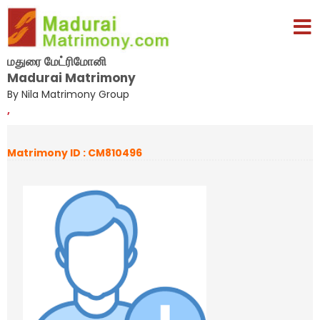
மதுரை மேட்ரிமோனி
Madurai Matrimony
By Nila Matrimony Group
,
Matrimony ID : CM810496