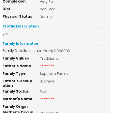
Complexion
:
Very Fair
Diet
:
Non-Veg
Physical Status
:
Normal
Profile Description
yes
Family Information
Family Details
:
G. Muthuraj 2.000000
Family Values
:
Traditional
Father's Name
:
********
Family Type
:
Seperate Family
Father's Occup
:
Business
ation
Family Status
:
Rich
Mother's Name
:
********
Family Origin
:
Mother's Occup
:
housewife