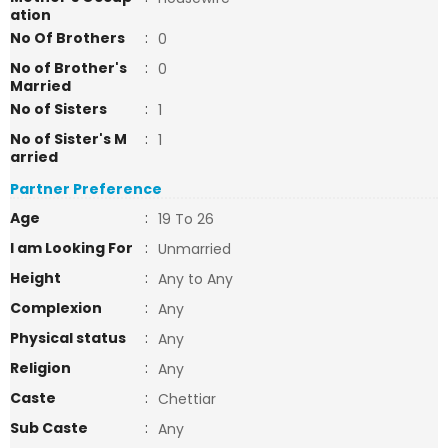
ation
No Of Brothers
:
0
No of Brother's
:
0
Married
No of Sisters
:
1
No of Sister's M
:
1
arried
Partner Preference
Age
:
19 To 26
I am Looking For
:
Unmarried
Height
:
Any to Any
Complexion
:
Any
Physical status
:
Any
Religion
:
Any
Caste
:
Chettiar
Sub Caste
:
Any