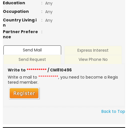
Education
:
Any
Occupation
:
Any
Country Living i
:
Any
n
Partner Prefere
:
nce
Send Mail
Express Interest
Send Request
View Phone No
Write to
**********
/ CM810496
Write a mail to
**********
, you need to become a Regis
tered member.
Back to Top