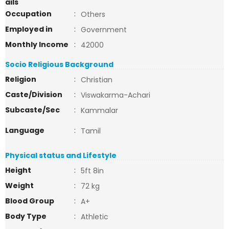
ails
Occupation
:
Others
Employed in
:
Government
Monthly Income
:
42000
Socio Religious Background
Religion
:
Christian
Caste/Division
:
Viswakarma-Achari
Subcaste/Sec
:
Kammalar
Language
:
Tamil
Physical status and Lifestyle
Height
:
5ft 8in
Weight
:
72 kg
Blood Group
:
A+
Body Type
:
Athletic