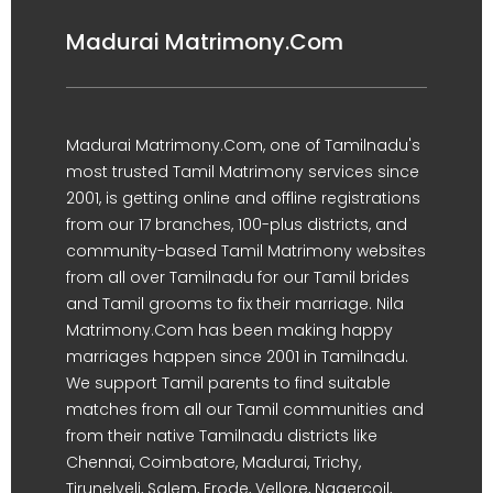
Madurai Matrimony.Com
Madurai Matrimony.Com, one of Tamilnadu's
most trusted Tamil Matrimony services since
2001, is getting online and offline registrations
from our 17 branches, 100-plus districts, and
community-based Tamil Matrimony websites
from all over Tamilnadu for our Tamil brides
and Tamil grooms to fix their marriage. Nila
Matrimony.Com has been making happy
marriages happen since 2001 in Tamilnadu.
We support Tamil parents to find suitable
matches from all our Tamil communities and
from their native Tamilnadu districts like
Chennai, Coimbatore, Madurai, Trichy,
Tirunelveli, Salem, Erode, Vellore, Nagercoil,