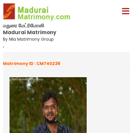
மதுரை மேட்ரிமோனி
Madurai Matrimony
By Nila Matrimony Group
,
Matrimony ID : CM740236