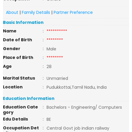
About
|
Family Details
|
Partner Preference
Basic Information
Name
:
**********
Date of Birth
:
********
Gender
:
Male
Place of Birth
:
********
Age
:
28
Marital Status
:
Unmarried
Location
:
Pudukkottai,Tamil Nadu, India
Education Information
Education Cate
:
Bachelors - Engineering/ Computers
gory
Edu Details
:
BE
Occupation Det
:
Central Govt job indian railway