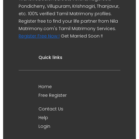
Pondicherry, Villupuram, Krishnagiri, Thanjavur,
etc. 100% verified Tamil Matrimony profiles.
Register free to find your life partner from Nila
Matrimony.com's Tamil Matrimony Services.
Register Free Now !
Get Married Soon !!
Quick links
Home
Free Register
Contact Us
Help
Login