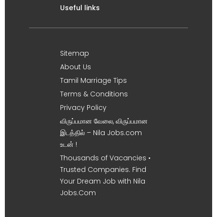
Useful links
Sitemap
About Us
Tamil Marriage Tips
Terms & Conditions
Privacy Policy
விருப்பமான வேலை, விருப்பமான
இடத்தில் – Nila Jobs.com
உடன் !
Thousands of Vacancies •
Trusted Companies. Find
Your Dream Job with Nila
Jobs.Com