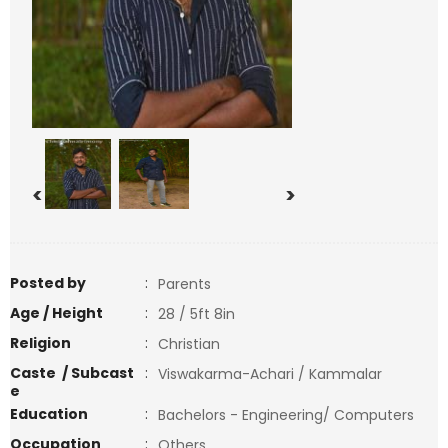
<
>
Posted by
:
Parents
Age / Height
:
28 / 5ft 8in
Religion
:
Christian
Caste / Subcast
:
Viswakarma-Achari / Kammalar
e
Education
:
Bachelors - Engineering/ Computers
Occupation
:
Others