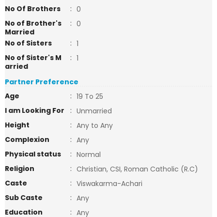
No Of Brothers
:
0
No of Brother's
:
0
Married
No of Sisters
:
1
No of Sister's M
:
1
arried
Partner Preference
Age
:
19 To 25
I am Looking For
:
Unmarried
Height
:
Any to Any
Complexion
:
Any
Physical status
:
Normal
Religion
:
Christian, CSI, Roman Catholic (R.C)
Caste
:
Viswakarma-Achari
Sub Caste
:
Any
Education
:
Any