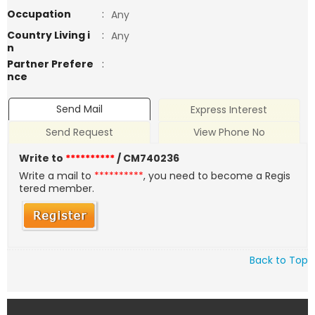
Occupation
:
Any
Country Living i
:
Any
n
Partner Prefere
:
nce
Send Mail
Express Interest
Send Request
View Phone No
Write to
**********
/ CM740236
Write a mail to
**********
, you need to become a Regis
tered member.
Back to Top