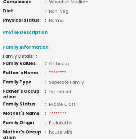
Complexion
:
Wheatish Medium
Diet
:
Non-Veg
Physical Status
:
Normal
Profile Description
Family Information
Family Details
:
Family Values
:
Orthodox
Father's Name
:
********
Family Type
:
Seperate Family
Father's Occup
:
tvs retried
ation
Family Status
:
Middle Class
Mother's Name
:
********
Family Origin
:
Pudukottai
Mother's Occup
:
house wife
ation