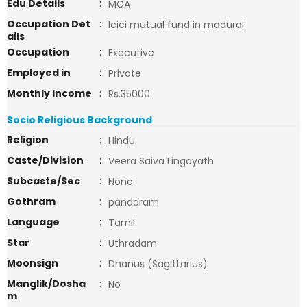
Edu Details
:
MCA
Occupation Det
:
Icici mutual fund in madurai
ails
Occupation
:
Executive
Employed in
:
Private
Monthly Income
:
Rs.35000
Socio Religious Background
Religion
:
Hindu
Caste/Division
:
Veera Saiva Lingayath
Subcaste/Sec
:
None
Gothram
:
pandaram
Language
:
Tamil
Star
:
Uthradam
Moonsign
:
Dhanus (Sagittarius)
Manglik/Dosha
:
No
m