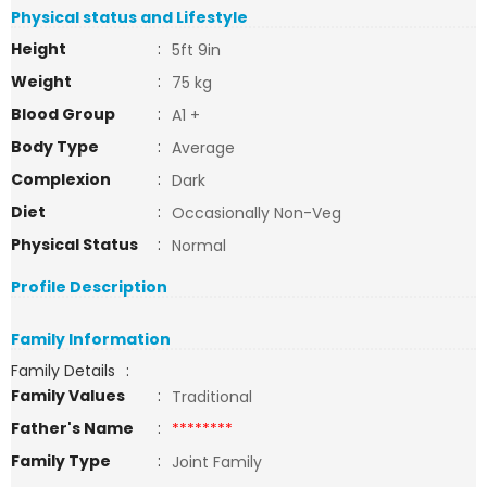
Physical status and Lifestyle
Height
:
5ft 9in
Weight
:
75 kg
Blood Group
:
A1 +
Body Type
:
Average
Complexion
:
Dark
Diet
:
Occasionally Non-Veg
Physical Status
:
Normal
Profile Description
Family Information
Family Details
:
Family Values
:
Traditional
Father's Name
:
********
Family Type
:
Joint Family