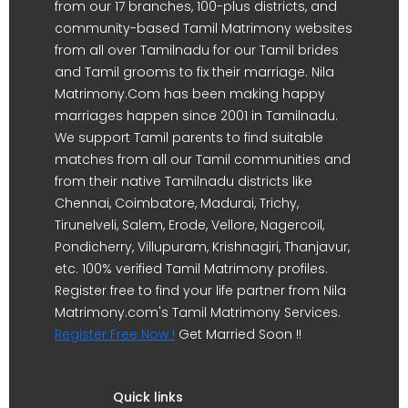
from our 17 branches, 100-plus districts, and
community-based Tamil Matrimony websites
from all over Tamilnadu for our Tamil brides
and Tamil grooms to fix their marriage. Nila
Matrimony.Com has been making happy
marriages happen since 2001 in Tamilnadu.
We support Tamil parents to find suitable
matches from all our Tamil communities and
from their native Tamilnadu districts like
Chennai, Coimbatore, Madurai, Trichy,
Tirunelveli, Salem, Erode, Vellore, Nagercoil,
Pondicherry, Villupuram, Krishnagiri, Thanjavur,
etc. 100% verified Tamil Matrimony profiles.
Register free to find your life partner from Nila
Matrimony.com's Tamil Matrimony Services.
Register Free Now !
Get Married Soon !!
Quick links