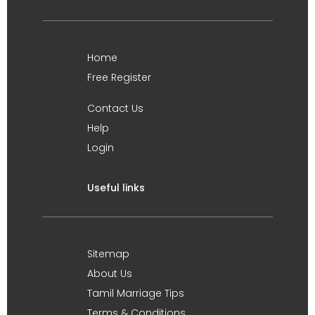
Home
Free Register
Contact Us
Help
Login
Useful links
Sitemap
About Us
Tamil Marriage Tips
Terms & Conditions