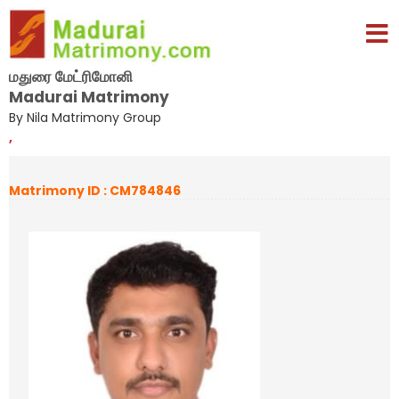
மதுரை மேட்ரிமோனி
Madurai Matrimony
By Nila Matrimony Group
,
Matrimony ID : CM784846