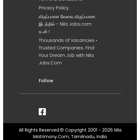
Privacy Policy
விருப்பமான வேலை, விருப்பமான
இடத்தில் – Nila Jobs.com
உடன் !
Thousands of Vacancies •
Trusted Companies. Find
Your Dream Job with Nila
Jobs.Com
Follow
All Rights Reserved.© Copyright 2001 - 2026 Nila
Matrimony.Com, Tamilnadu, India