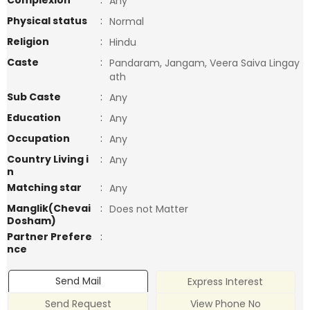
Complexion
:
Any
Physical status
:
Normal
Religion
:
Hindu
Caste
:
Pandaram, Jangam, Veera Saiva Lingay
ath
Sub Caste
:
Any
Education
:
Any
Occupation
:
Any
Country Living i
:
Any
n
Matching star
:
Any
Manglik(Chevai
:
Does not Matter
Dosham)
Partner Prefere
:
nce
Send Mail
Express Interest
Send Request
View Phone No