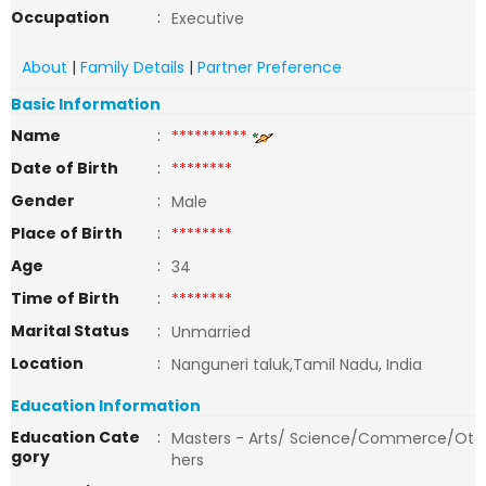
Occupation
:
Executive
About
|
Family Details
|
Partner Preference
Basic Information
Name
:
**********
Date of Birth
:
********
Gender
:
Male
Place of Birth
:
********
Age
:
34
Time of Birth
:
********
Marital Status
:
Unmarried
Location
:
Nanguneri taluk,Tamil Nadu, India
Education Information
Education Cate
:
Masters - Arts/ Science/Commerce/Ot
gory
hers