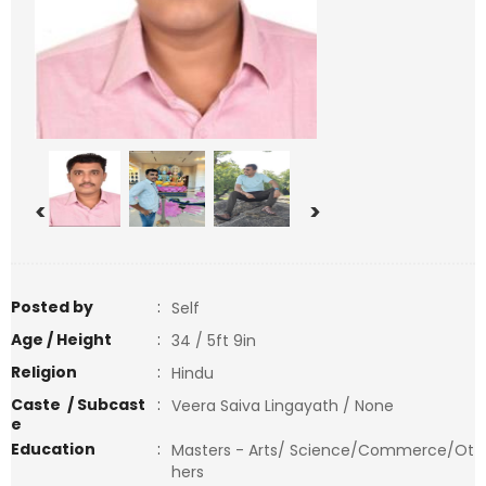
<
>
Posted by
:
Self
Age / Height
:
34 / 5ft 9in
Religion
:
Hindu
Caste / Subcast
:
Veera Saiva Lingayath / None
e
Education
:
Masters - Arts/ Science/Commerce/Ot
hers