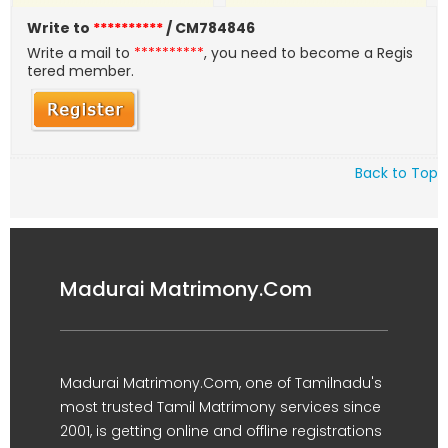
Write to
**********
/ CM784846
Write a mail to
**********
, you need to become a Regis
tered member.
Back to Top
Madurai Matrimony.Com
Madurai Matrimony.Com, one of Tamilnadu's
most trusted Tamil Matrimony services since
2001, is getting online and offline registrations