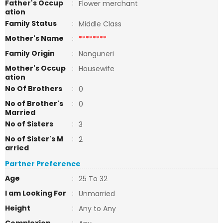
Father's Occup
:
Flower merchant
ation
Family Status
:
Middle Class
Mother's Name
:
********
Family Origin
:
Nanguneri
Mother's Occup
:
Housewife
ation
No Of Brothers
:
0
No of Brother's
:
0
Married
No of Sisters
:
3
No of Sister's M
:
2
arried
Partner Preference
Age
:
25 To 32
I am Looking For
:
Unmarried
Height
:
Any to Any