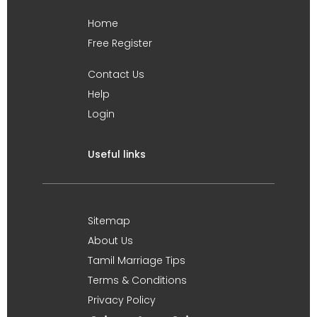
Home
Free Register
Contact Us
Help
Login
Useful links
Sitemap
About Us
Tamil Marriage Tips
Terms & Conditions
Privacy Policy