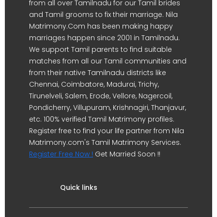
from all over Tamilnadu for our Tamil brides
and Tamil grooms to fix their marriage. Nila
Matrimony.Com has been making happy
marriages happen since 2001 in Tamilnadu.
We support Tamil parents to find suitable
matches from all our Tamil communities and
from their native Tamilnadu districts like
Chennai, Coimbatore, Madurai, Trichy,
Tirunelveli, Salem, Erode, Vellore, Nagercoil,
Pondicherry, Villupuram, Krishnagiri, Thanjavur,
etc. 100% verified Tamil Matrimony profiles.
Register free to find your life partner from Nila
Matrimony.com's Tamil Matrimony Services.
Register Free Now !
Get Married Soon !!
Quick links