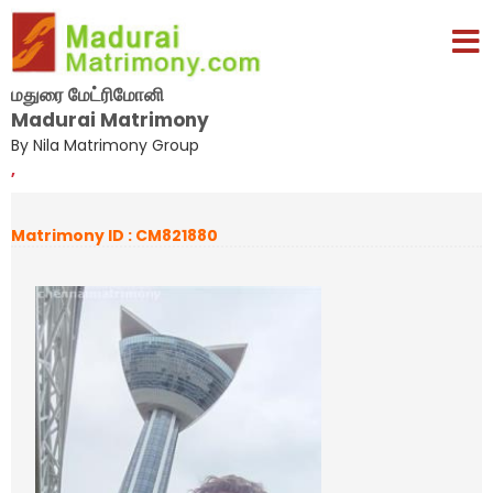
மதுரை மேட்ரிமோனி
Madurai Matrimony
By Nila Matrimony Group
,
Matrimony ID : CM821880