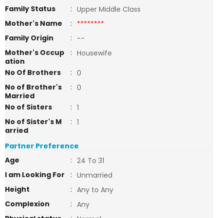
Family Status
:
Upper Middle Class
Mother's Name
:
********
Family Origin
:
--
Mother's Occup
:
Housewife
ation
No Of Brothers
:
0
No of Brother's
:
0
Married
No of Sisters
:
1
No of Sister's M
:
1
arried
Partner Preference
Age
:
24 To 31
I am Looking For
:
Unmarried
Height
:
Any to Any
Complexion
:
Any