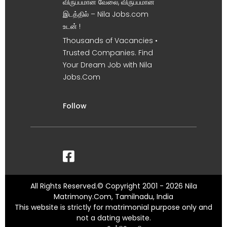
விருப்பமான வேலை, விருப்பமான
இடத்தில் – Nila Jobs.com
உடன் !
Thousands of Vacancies •
Trusted Companies. Find
Your Dream Job with Nila
Jobs.Com
Follow
All Rights Reserved.© Copyright 2001 - 2026 Nila
Matrimony.Com, Tamilnadu, India
This website is strictly for matrimonial purpose only and
not a dating website.