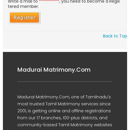
Write a mail to
**********
, you need to become a Regis
tered member.
Back to Top
Madurai Matrimony.Com
Madurai Matrimony.Com, one of Tamilnadu's
most trusted Tamil Matrimony services since
2001, is getting online and offline registrations
from our 17 branches, 100-plus districts, and
community-based Tamil Matrimony websites