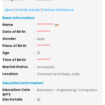
About
|
Family Details
|
Partner Preference
Basic Information
Name
:
**********
Date of Birth
:
********
Gender
:
Male
Place of Birth
:
********
Age
:
31
Time of Birth
:
********
Marital Status
:
Unmarried
Location
:
Chennai,Tamil Nadu, India
Education Information
Education Cate
:
Bachelors - Engineering/ Computers
gory
Edu Details
:
BE