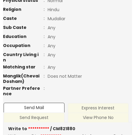
Physical status
:
Normal
Religion
:
Hindu
Caste
:
Mudaliar
Sub Caste
:
Any
Education
:
Any
Occupation
:
Any
Country Living i
:
Any
n
Matching star
:
Any
Manglik(Chevai
:
Does not Matter
Dosham)
Partner Prefere
:
nce
Send Mail
Express Interest
Send Request
View Phone No
Write to
**********
/ CM821880