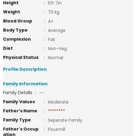
Height
:
5ft 7in
Weight
:
70 kg
Blood Group
:
A+
Body Type
:
Average
Complexion
:
Fair
Diet
:
Non-Veg
Physical Status
:
Normal
Profile Description
Family Information
Family Details
:
--
Family Values
:
Moderate
Father's Name
:
********
Family Type
:
Seperate Family
Father's Occup
:
Flourmill
ation