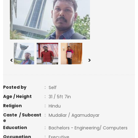
<
>
Posted by
:
Self
Age / Height
:
31 / 5ft 7in
Religion
:
Hindu
Caste / Subcast
:
Mudaliar / Agamudayar
e
Education
:
Bachelors - Engineering/ Computers
Occupation
:
Executive