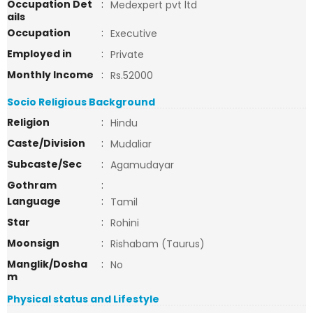
Occupation Det
:
Medexpert pvt ltd
ails
Occupation
:
Executive
Employed in
:
Private
Monthly Income
:
Rs.52000
Socio Religious Background
Religion
:
Hindu
Caste/Division
:
Mudaliar
Subcaste/Sec
:
Agamudayar
Gothram
:
Language
:
Tamil
Star
:
Rohini
Moonsign
:
Rishabam (Taurus)
Manglik/Dosha
:
No
m
Physical status and Lifestyle