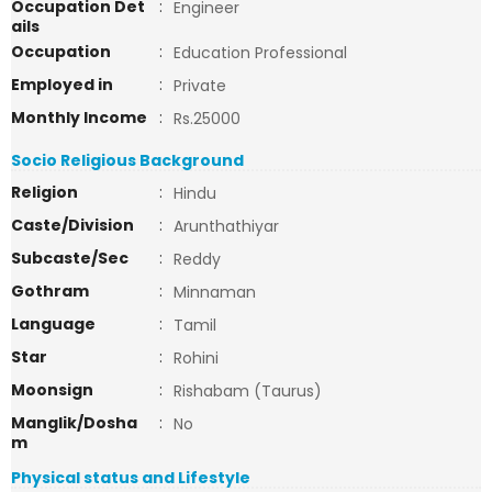
Occupation Det
:
Engineer
ails
Occupation
:
Education Professional
Employed in
:
Private
Monthly Income
:
Rs.25000
Socio Religious Background
Religion
:
Hindu
Caste/Division
:
Arunthathiyar
Subcaste/Sec
:
Reddy
Gothram
:
Minnaman
Language
:
Tamil
Star
:
Rohini
Moonsign
:
Rishabam (Taurus)
Manglik/Dosha
:
No
m
Physical status and Lifestyle