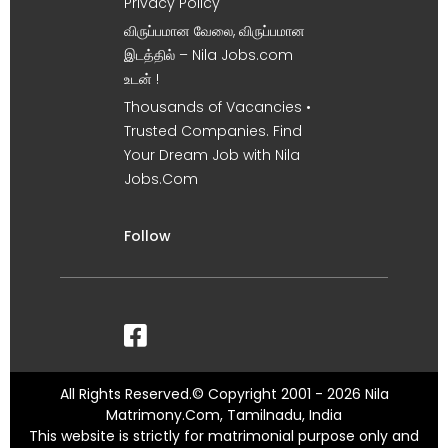
Privacy Policy
விருப்பமான வேலை, விருப்பமான
இடத்தில் – Nila Jobs.com
உடன் !
Thousands of Vacancies •
Trusted Companies. Find
Your Dream Job with Nila
Jobs.Com
Follow
All Rights Reserved.© Copyright 2001 - 2026 Nila
Matrimony.Com, Tamilnadu, India
This website is strictly for matrimonial purpose only and