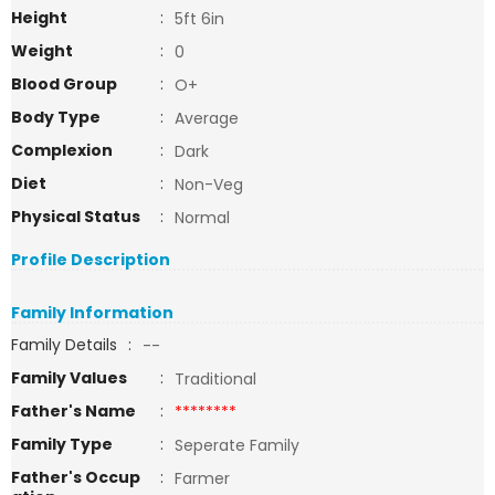
Height
:
5ft 6in
Weight
:
0
Blood Group
:
O+
Body Type
:
Average
Complexion
:
Dark
Diet
:
Non-Veg
Physical Status
:
Normal
Profile Description
Family Information
Family Details
:
--
Family Values
:
Traditional
Father's Name
:
********
Family Type
:
Seperate Family
Father's Occup
:
Farmer