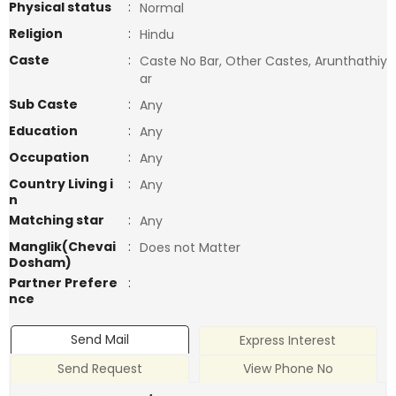
Physical status
:
Normal
Religion
:
Hindu
Caste
:
Caste No Bar, Other Castes, Arunthathiy
ar
Sub Caste
:
Any
Education
:
Any
Occupation
:
Any
Country Living i
:
Any
n
Matching star
:
Any
Manglik(Chevai
:
Does not Matter
Dosham)
Partner Prefere
:
nce
Send Mail
Express Interest
Send Request
View Phone No