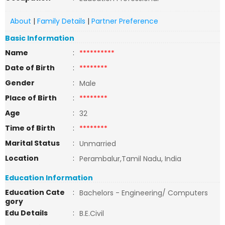
About
|
Family Details
|
Partner Preference
Basic Information
Name
:
**********
Date of Birth
:
********
Gender
:
Male
Place of Birth
:
********
Age
:
32
Time of Birth
:
********
Marital Status
:
Unmarried
Location
:
Perambalur,Tamil Nadu, India
Education Information
Education Cate
:
Bachelors - Engineering/ Computers
gory
Edu Details
:
B.E.Civil