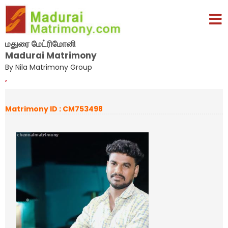
மதுரை மேட்ரிமோனி
Madurai Matrimony
By Nila Matrimony Group
,
Matrimony ID : CM753498