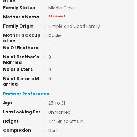
ation
Family Status
:
Middle Class
Mother's Name
:
********
Family Origin
:
Simple and Good Family
Mother's Occup
:
Coolie
ation
No Of Brothers
:
1
No of Brother's
:
0
Married
No of Sisters
:
0
No of Sister's M
:
0
arried
Partner Preference
Age
:
25 To 31
I am Looking For
:
Unmarried
Height
:
4ft 6in to 5ft 5in
Complexion
:
Dark