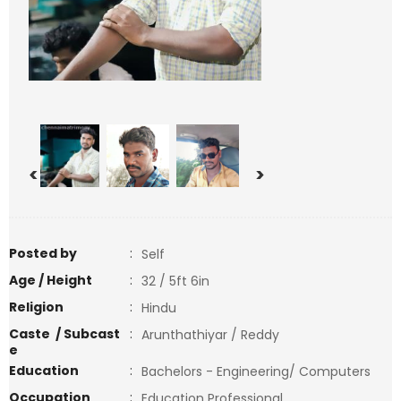
<
>
Posted by
:
Self
Age / Height
:
32 / 5ft 6in
Religion
:
Hindu
Caste / Subcast
:
Arunthathiyar / Reddy
e
Education
:
Bachelors - Engineering/ Computers
Occupation
:
Education Professional