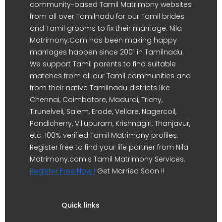
community-based Tamil Matrimony websites
from all over Tamilnadu for our Tamil brides
and Tamil grooms to fix their marriage. Nila
Matrimony.Com has been making happy
marriages happen since 2001 in Tamilnadu.
We support Tamil parents to find suitable
matches from all our Tamil communities and
from their native Tamilnadu districts like
Chennai, Coimbatore, Madurai, Trichy,
Tirunelveli, Salem, Erode, Vellore, Nagercoil,
Pondicherry, Villupuram, Krishnagiri, Thanjavur,
etc. 100% verified Tamil Matrimony profiles.
Register free to find your life partner from Nila
Matrimony.com's Tamil Matrimony Services.
Register Free Now !
Get Married Soon !!
Quick links