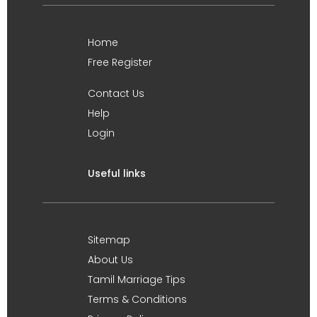
Home
Free Register
Contact Us
Help
Login
Useful links
Sitemap
About Us
Tamil Marriage Tips
Terms & Conditions