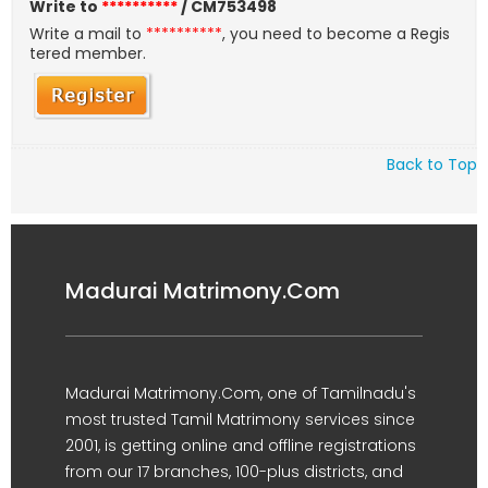
Write to
**********
/ CM753498
Write a mail to
**********
, you need to become a Regis
tered member.
Back to Top
Madurai Matrimony.Com
Madurai Matrimony.Com, one of Tamilnadu's
most trusted Tamil Matrimony services since
2001, is getting online and offline registrations
from our 17 branches, 100-plus districts, and