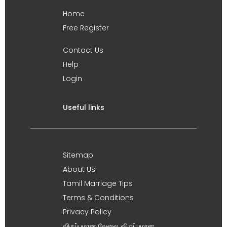
Home
Free Register
Contact Us
Help
Login
Useful links
Sitemap
About Us
Tamil Marriage Tips
Terms & Conditions
Privacy Policy
விருப்பமான வேலை, விருப்பமான