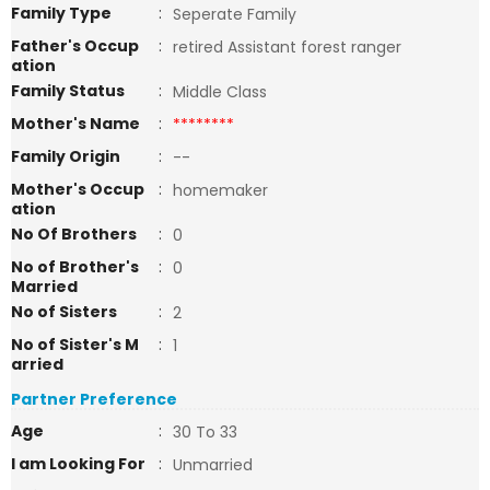
Family Type
:
Seperate Family
Father's Occup
:
retired Assistant forest ranger
ation
Family Status
:
Middle Class
Mother's Name
:
********
Family Origin
:
--
Mother's Occup
:
homemaker
ation
No Of Brothers
:
0
No of Brother's
:
0
Married
No of Sisters
:
2
No of Sister's M
:
1
arried
Partner Preference
Age
:
30 To 33
I am Looking For
:
Unmarried