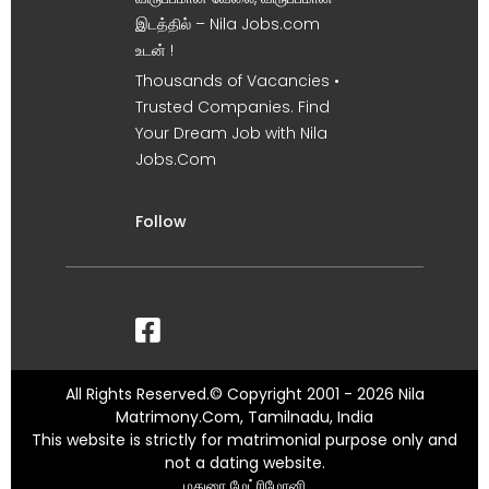
இடத்தில் – Nila Jobs.com
உடன் !
Thousands of Vacancies •
Trusted Companies. Find
Your Dream Job with Nila
Jobs.Com
Follow
All Rights Reserved.© Copyright 2001 - 2026 Nila
Matrimony.Com, Tamilnadu, India
This website is strictly for matrimonial purpose only and
not a dating website.
மதுரை மேட்ரிமோனி