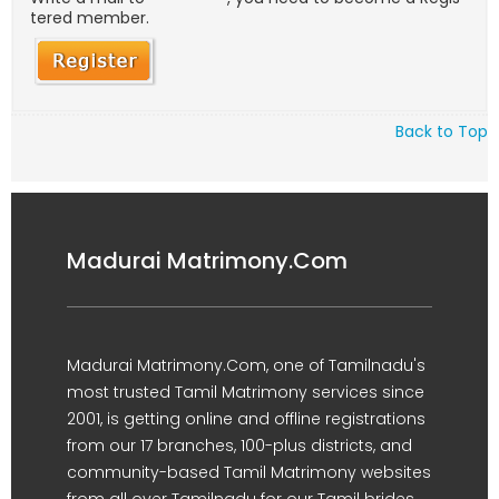
tered member.
Back to Top
Madurai Matrimony.Com
Madurai Matrimony.Com, one of Tamilnadu's
most trusted Tamil Matrimony services since
2001, is getting online and offline registrations
from our 17 branches, 100-plus districts, and
community-based Tamil Matrimony websites