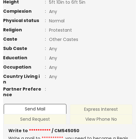
Height
:
5ft 10in to 6ft 5in
Complexion
:
Any
Physical status
:
Normal
Religion
:
Protestant
Caste
:
Other Castes
Sub Caste
:
Any
Education
:
Any
Occupation
:
Any
Country Living i
:
Any
n
Partner Prefere
:
nce
Send Mail
Express Interest
Send Request
View Phone No
Write to
**********
/ CM545050
Write a mail to
**********
, you need to become a Regis