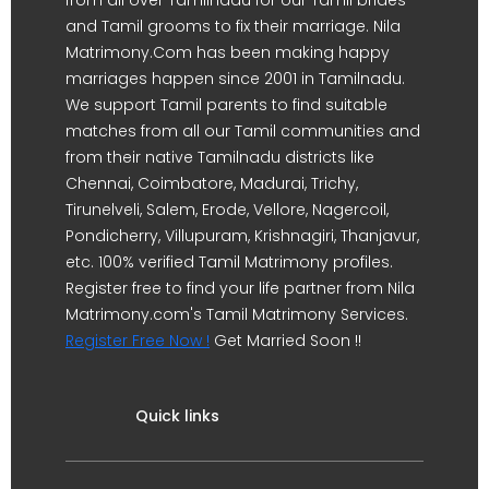
from all over Tamilnadu for our Tamil brides
and Tamil grooms to fix their marriage. Nila
Matrimony.Com has been making happy
marriages happen since 2001 in Tamilnadu.
We support Tamil parents to find suitable
matches from all our Tamil communities and
from their native Tamilnadu districts like
Chennai, Coimbatore, Madurai, Trichy,
Tirunelveli, Salem, Erode, Vellore, Nagercoil,
Pondicherry, Villupuram, Krishnagiri, Thanjavur,
etc. 100% verified Tamil Matrimony profiles.
Register free to find your life partner from Nila
Matrimony.com's Tamil Matrimony Services.
Register Free Now !
Get Married Soon !!
Quick links