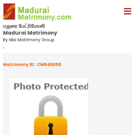
மதுரை மேட்ரிமோனி
Madurai Matrimony
By Nila Matrimony Group
,
Matrimony ID : CM545050