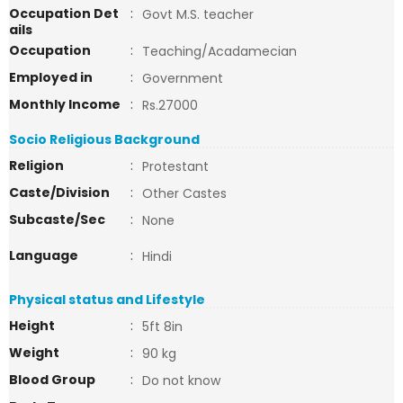
Occupation Det
:
Govt M.S. teacher
ails
Occupation
:
Teaching/Acadamecian
Employed in
:
Government
Monthly Income
:
Rs.27000
Socio Religious Background
Religion
:
Protestant
Caste/Division
:
Other Castes
Subcaste/Sec
:
None
Language
:
Hindi
Physical status and Lifestyle
Height
:
5ft 8in
Weight
:
90 kg
Blood Group
:
Do not know