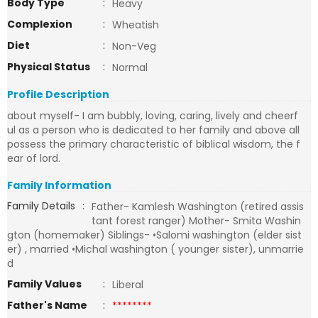
Body Type
:
Heavy
Complexion
:
Wheatish
Diet
:
Non-Veg
Physical Status
:
Normal
Profile Description
about myself- I am bubbly, loving, caring, lively and cheerf
ul as a person who is dedicated to her family and above all
possess the primary characteristic of biblical wisdom, the f
ear of lord.
Family Information
Family Details
:
Father- Kamlesh Washington (retired assis
tant forest ranger) Mother- Smita Washin
gton (homemaker) Siblings- •Salomi washington (elder sist
er) , married •Michal washington ( younger sister), unmarrie
d
Family Values
:
Liberal
Father's Name
:
********