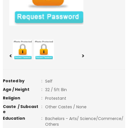
<
>
Posted by
:
Self
Age / Height
:
32 / 5ft 8in
Religion
:
Protestant
Caste / Subcast
:
Other Castes / None
e
Education
:
Bachelors - Arts/ Science/Commerce/
Others