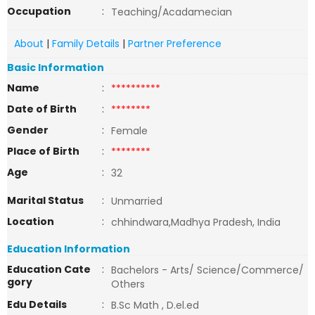
Occupation
:
Teaching/Acadamecian
About
|
Family Details
|
Partner Preference
Basic Information
Name
:
**********
Date of Birth
:
********
Gender
:
Female
Place of Birth
:
********
Age
:
32
Marital Status
:
Unmarried
Location
:
chhindwara,Madhya Pradesh, India
Education Information
Education Cate
:
Bachelors - Arts/ Science/Commerce/
gory
Others
Edu Details
:
B.Sc Math , D.el.ed