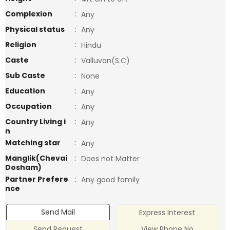
Complexion
:
Any
Physical status
:
Any
Religion
:
Hindu
Caste
:
Valluvan(S.C)
Sub Caste
:
None
Education
:
Any
Occupation
:
Any
Country Living i
:
Any
n
Matching star
:
Any
Manglik(Chevai
:
Does not Matter
Dosham)
Partner Prefere
:
Any good family
nce
Send Mail
Express Interest
Send Request
View Phone No