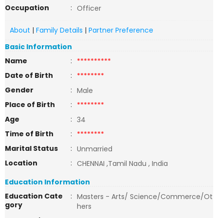
Occupation
:
Officer
About
|
Family Details
|
Partner Preference
Basic Information
Name
:
**********
Date of Birth
:
********
Gender
:
Male
Place of Birth
:
********
Age
:
34
Time of Birth
:
********
Marital Status
:
Unmarried
Location
:
CHENNAI ,Tamil Nadu , India
Education Information
Education Cate
:
Masters - Arts/ Science/Commerce/Ot
gory
hers