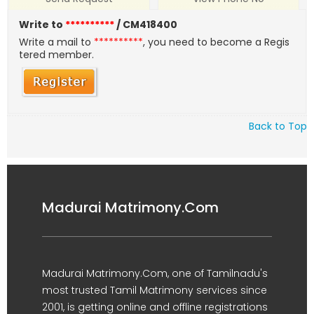
Write to
**********
/ CM418400
Write a mail to
**********
, you need to become a Regis
tered member.
Back to Top
Madurai Matrimony.Com
Madurai Matrimony.Com, one of Tamilnadu's
most trusted Tamil Matrimony services since
2001, is getting online and offline registrations