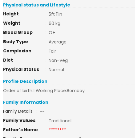
Physical status and Lifestyle
Height
:
5ft 11in
Weight
:
60 kg
Blood Group
:
O+
Body Type
:
Average
Complexion
:
Fair
Diet
:
Non-Veg
Physical Status
:
Normal
Profile Description
Order of birth:1 Working Place:Bombay
Family Information
Family Details
:
--
Family Values
:
Traditional
Father's Name
:
********