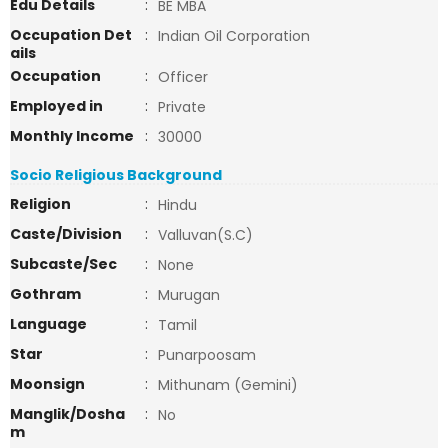
Edu Details
:
BE MBA
Occupation Det
:
Indian Oil Corporation
ails
Occupation
:
Officer
Employed in
:
Private
Monthly Income
:
30000
Socio Religious Background
Religion
:
Hindu
Caste/Division
:
Valluvan(S.C)
Subcaste/Sec
:
None
Gothram
:
Murugan
Language
:
Tamil
Star
:
Punarpoosam
Moonsign
:
Mithunam (Gemini)
Manglik/Dosha
:
No
m