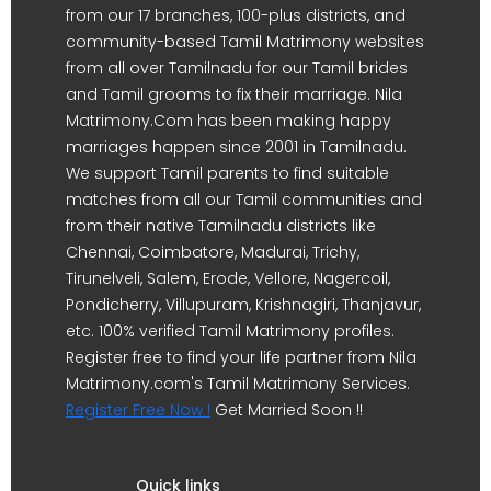
from our 17 branches, 100-plus districts, and
community-based Tamil Matrimony websites
from all over Tamilnadu for our Tamil brides
and Tamil grooms to fix their marriage. Nila
Matrimony.Com has been making happy
marriages happen since 2001 in Tamilnadu.
We support Tamil parents to find suitable
matches from all our Tamil communities and
from their native Tamilnadu districts like
Chennai, Coimbatore, Madurai, Trichy,
Tirunelveli, Salem, Erode, Vellore, Nagercoil,
Pondicherry, Villupuram, Krishnagiri, Thanjavur,
etc. 100% verified Tamil Matrimony profiles.
Register free to find your life partner from Nila
Matrimony.com's Tamil Matrimony Services.
Register Free Now !
Get Married Soon !!
Quick links