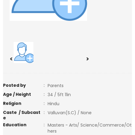
<
>
Posted by
:
Parents
Age / Height
:
34 / 5ft 11in
Religion
:
Hindu
Caste / Subcast
:
Valluvan(S.C) / None
e
Education
:
Masters - Arts/ Science/Commerce/Ot
hers