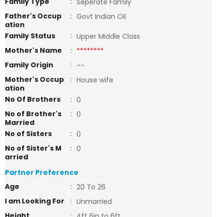
Family Type
:
Seperate Family
Father's Occup
:
Govt Indian Oil
ation
Family Status
:
Upper Middle Class
Mother's Name
:
********
Family Origin
:
--
Mother's Occup
:
House wife
ation
No Of Brothers
:
0
No of Brother's
:
0
Married
No of Sisters
:
0
No of Sister's M
:
0
arried
Partner Preference
Age
:
20 To 26
I am Looking For
:
Unmarried
Height
:
4ft 6in to 6ft