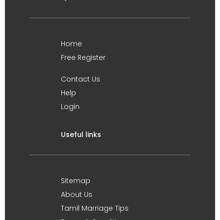
Home
Free Register
Contact Us
Help
Login
Useful links
Sitemap
About Us
Tamil Marriage Tips