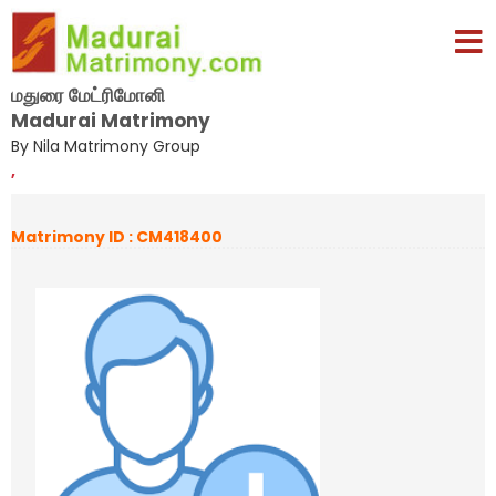
மதுரை மேட்ரிமோனி
Madurai Matrimony
By Nila Matrimony Group
,
Matrimony ID : CM418400