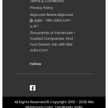
Terms & Conditions
Privacy Policy
விருப்பமான வேலை, விருப்பமான
இடத்தில் – Nila Jobs.com
உடன் !
Thousands of Vacancies •
Trusted Companies. Find
Your Dream Job with Nila
Jobs.Com
Follow
All Rights Reserved.© Copyright 2001 - 2026 Nila
Matrimony.Com, Tamilnadu, India