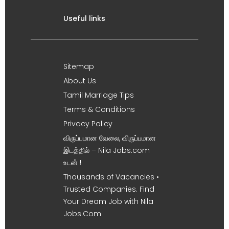
Useful links
Sitemap
About Us
Tamil Marriage Tips
Terms & Conditions
Privacy Policy
விருப்பமான வேலை, விருப்பமான
இடத்தில் – Nila Jobs.com
உடன் !
Thousands of Vacancies •
Trusted Companies. Find
Your Dream Job with Nila
Jobs.Com