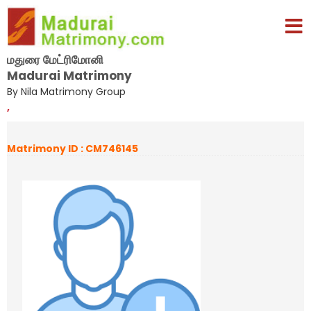
மதுரை மேட்ரிமோனி
Madurai Matrimony
By Nila Matrimony Group
,
Matrimony ID : CM746145