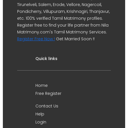
Tirunelveli, Salem, Erode, Vellore, Nagercoil,
Pondicherry, Villupuram, Krishnagiri, Thanjavur,
etc. 100% verified Tamil Matrimony profiles.
Register free to find your life partner from Nila
Matrimony.com's Tamil Matrimony Services.
Register Free Now !
Get Married Soon !!
Quick links
Home
Free Register
Contact Us
Help
Login