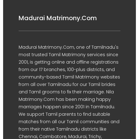
Madurai Matrimony.Com
Madurai Matrimony.Com, one of Tamilnadu's
most trusted Tamil Matrimony services since
2001, is getting online and offline registrations
from our 17 branches, 100-plus districts, and
community-based Tamil Matrimony websites
from all over Tamilnadu for our Tamil brides
and Tamil grooms to fix their marriage. Nila
Matrimony.Com has been making happy
marriages happen since 2001 in Tamilnadu.
We support Tamil parents to find suitable
matches from all our Tamil communities and
from their native Tamilnadu districts like
Chennai, Coimbatore, Madurai, Trichy,