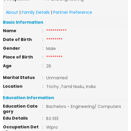
About
|
Family Details
|
Partner Preference
Basic Information
Name
:
**********
Date of Birth
:
********
Gender
:
Male
Place of Birth
:
********
Age
:
26
Marital Status
:
Unmarried
Location
:
Trichy ,Tamil Nadu, India
Education Information
Education Cate
:
Bachelors - Engineering/ Computers
gory
Edu Details
:
B.E EEE
Occupation Det
:
Wipro