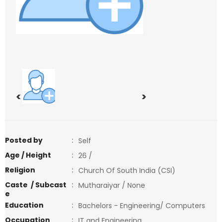
<
>
Posted by
:
Self
Age / Height
:
26 /
Religion
:
Church Of South India (CSI)
Caste / Subcast
:
Mutharaiyar / None
e
Education
:
Bachelors - Engineering/ Computers
Occupation
:
IT and Engineering