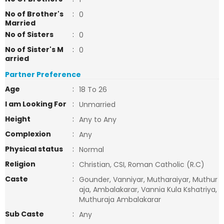
No of Brother's
:
0
Married
No of Sisters
:
0
No of Sister's M
:
0
arried
Partner Preference
Age
:
18 To 26
I am Looking For
:
Unmarried
Height
:
Any to Any
Complexion
:
Any
Physical status
:
Normal
Religion
:
Christian, CSI, Roman Catholic (R.C)
Caste
:
Gounder, Vanniyar, Mutharaiyar, Muthur
aja, Ambalakarar, Vannia Kula Kshatriya,
Muthuraja Ambalakarar
Sub Caste
:
Any