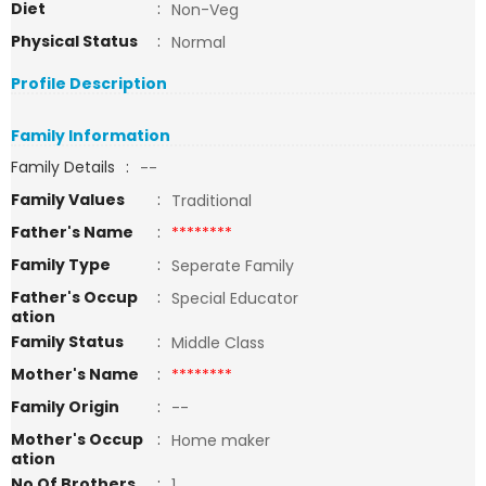
Diet
:
Non-Veg
Physical Status
:
Normal
Profile Description
Family Information
Family Details
:
--
Family Values
:
Traditional
Father's Name
:
********
Family Type
:
Seperate Family
Father's Occup
:
Special Educator
ation
Family Status
:
Middle Class
Mother's Name
:
********
Family Origin
:
--
Mother's Occup
:
Home maker
ation
No Of Brothers
:
1