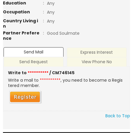
Education
:
Any
Occupation
:
Any
Country Living i
:
Any
n
Partner Prefere
:
Good Soulmate
nce
Send Mail
Express Interest
Send Request
View Phone No
Write to
**********
/ CM746145
Write a mail to
**********
, you need to become a Regis
tered member.
Back to Top