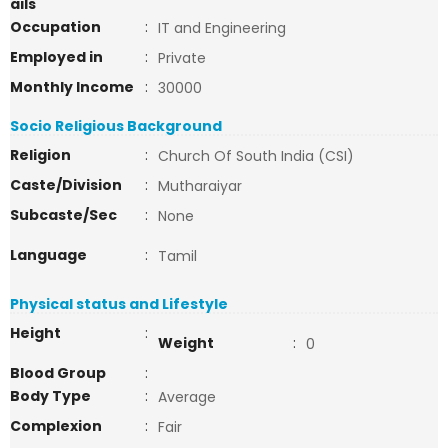
ails
Occupation
:
IT and Engineering
Employed in
:
Private
Monthly Income
:
30000
Socio Religious Background
Religion
:
Church Of South India (CSI)
Caste/Division
:
Mutharaiyar
Subcaste/Sec
:
None
Language
:
Tamil
Physical status and Lifestyle
Height
:
Weight
:
0
Blood Group
:
Body Type
:
Average
Complexion
:
Fair