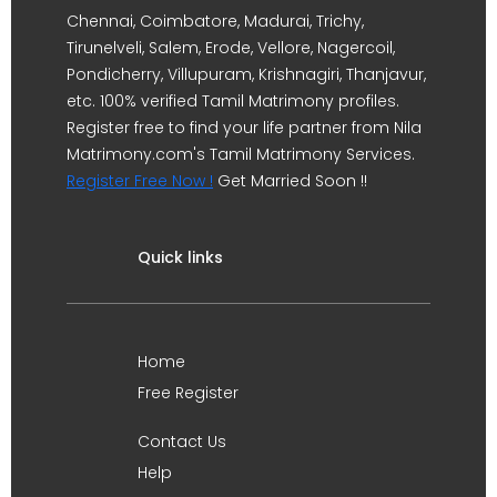
Chennai, Coimbatore, Madurai, Trichy,
Tirunelveli, Salem, Erode, Vellore, Nagercoil,
Pondicherry, Villupuram, Krishnagiri, Thanjavur,
etc. 100% verified Tamil Matrimony profiles.
Register free to find your life partner from Nila
Matrimony.com's Tamil Matrimony Services.
Register Free Now !
Get Married Soon !!
Quick links
Home
Free Register
Contact Us
Help