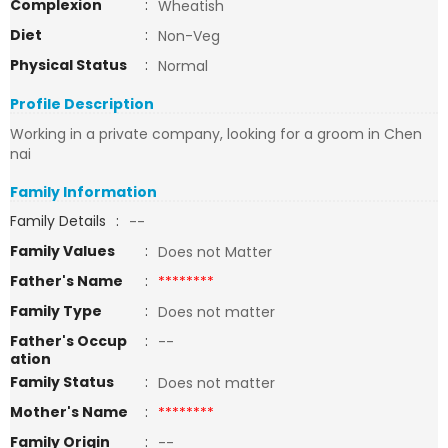
Complexion
:
Wheatish
Diet
:
Non-Veg
Physical Status
:
Normal
Profile Description
Working in a private company, looking for a groom in Chen
nai
Family Information
Family Details
:
--
Family Values
:
Does not Matter
Father's Name
:
********
Family Type
:
Does not matter
Father's Occup
:
--
ation
Family Status
:
Does not matter
Mother's Name
:
********
Family Origin
:
--