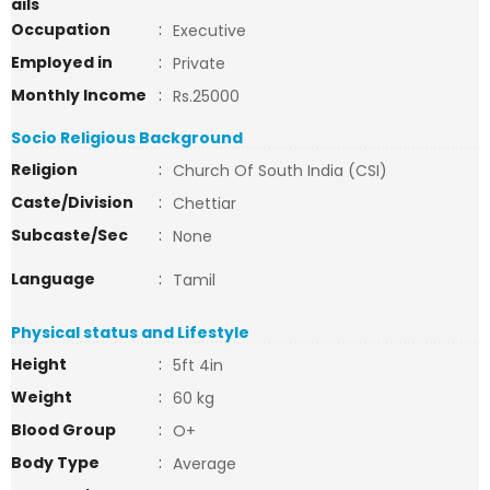
ails
Occupation
:
Executive
Employed in
:
Private
Monthly Income
:
Rs.25000
Socio Religious Background
Religion
:
Church Of South India (CSI)
Caste/Division
:
Chettiar
Subcaste/Sec
:
None
Language
:
Tamil
Physical status and Lifestyle
Height
:
5ft 4in
Weight
:
60 kg
Blood Group
:
O+
Body Type
:
Average