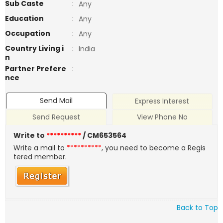
Sub Caste
:
Any
Education
:
Any
Occupation
:
Any
Country Living i
:
India
n
Partner Prefere
:
nce
Send Mail
Express Interest
Send Request
View Phone No
Write to
**********
/ CM653564
Write a mail to
**********
, you need to become a Regis
tered member.
Back to Top