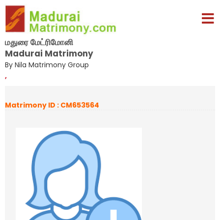
மதுரை மேட்ரிமோனி
Madurai Matrimony
By Nila Matrimony Group
,
Matrimony ID : CM653564