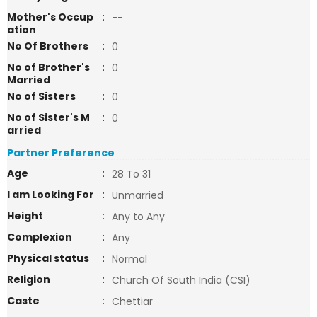
Mother's Occup
:
--
ation
No Of Brothers
:
0
No of Brother's
:
0
Married
No of Sisters
:
0
No of Sister's M
:
0
arried
Partner Preference
Age
:
28 To 31
I am Looking For
:
Unmarried
Height
:
Any to Any
Complexion
:
Any
Physical status
:
Normal
Religion
:
Church Of South India (CSI)
Caste
:
Chettiar