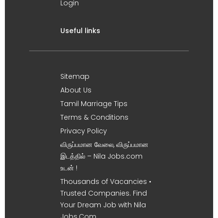
Login
Useful links
Sitemap
About Us
Tamil Marriage Tips
Terms & Conditions
Privacy Policy
விருப்பமான வேலை, விருப்பமான
இடத்தில் – Nila Jobs.com
உடன் !
Thousands of Vacancies •
Trusted Companies. Find
Your Dream Job with Nila
Jobs.Com