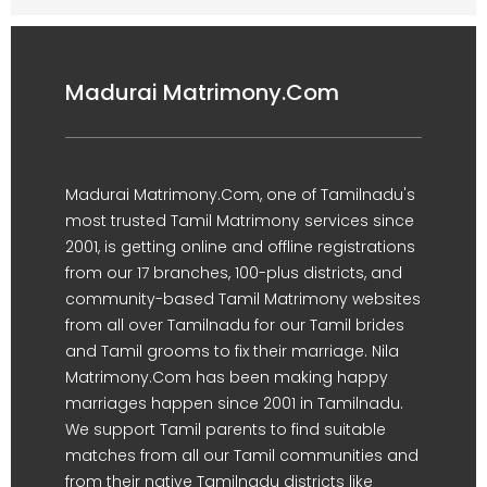
Madurai Matrimony.Com
Madurai Matrimony.Com, one of Tamilnadu's
most trusted Tamil Matrimony services since
2001, is getting online and offline registrations
from our 17 branches, 100-plus districts, and
community-based Tamil Matrimony websites
from all over Tamilnadu for our Tamil brides
and Tamil grooms to fix their marriage. Nila
Matrimony.Com has been making happy
marriages happen since 2001 in Tamilnadu.
We support Tamil parents to find suitable
matches from all our Tamil communities and
from their native Tamilnadu districts like