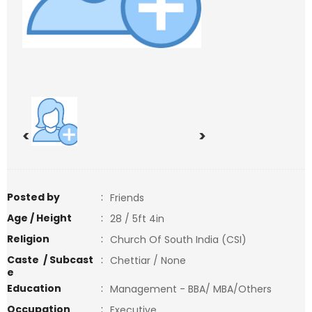
<
>
Posted by
:
Friends
Age / Height
:
28 / 5ft 4in
Religion
:
Church Of South India (CSI)
Caste / Subcast
:
Chettiar / None
e
Education
:
Management - BBA/ MBA/Others
Occupation
:
Executive