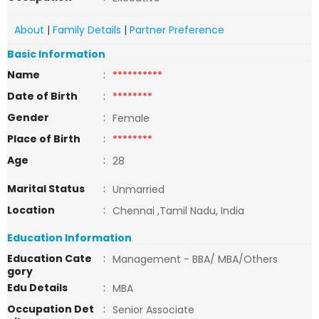
About
|
Family Details
|
Partner Preference
Basic Information
Name
:
**********
Date of Birth
:
********
Gender
:
Female
Place of Birth
:
********
Age
:
28
Marital Status
:
Unmarried
Location
:
Chennai ,Tamil Nadu, India
Education Information
Education Cate
:
Management - BBA/ MBA/Others
gory
Edu Details
:
MBA
Occupation Det
:
Senior Associate