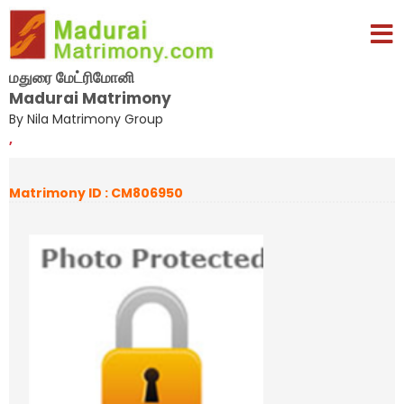
மதுரை மேட்ரிமோனி
Madurai Matrimony
By Nila Matrimony Group
,
Matrimony ID : CM806950