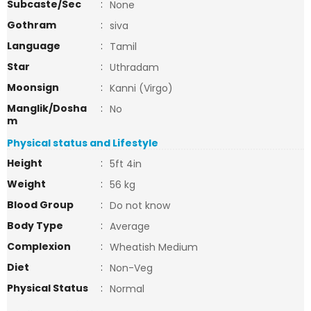
Subcaste/Sec
:
None
Gothram
:
siva
Language
:
Tamil
Star
:
Uthradam
Moonsign
:
Kanni (Virgo)
Manglik/Dosha
:
No
m
Physical status and Lifestyle
Height
:
5ft 4in
Weight
:
56 kg
Blood Group
:
Do not know
Body Type
:
Average
Complexion
:
Wheatish Medium
Diet
:
Non-Veg
Physical Status
:
Normal