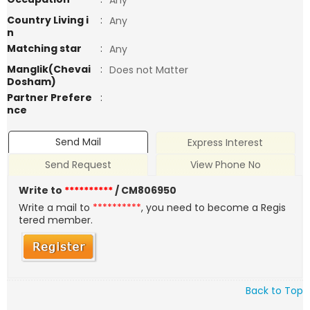
Any
Country Living i
:
Any
n
Matching star
:
Any
Manglik(Chevai
:
Does not Matter
Dosham)
Partner Prefere
:
nce
Send Mail
Express Interest
Send Request
View Phone No
Write to
**********
/ CM806950
Write a mail to
**********
, you need to become a Regis
tered member.
Back to Top