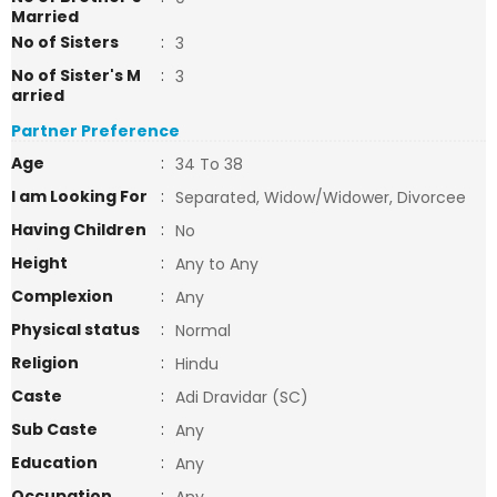
Married
No of Sisters
:
3
No of Sister's M
:
3
arried
Partner Preference
Age
:
34 To 38
I am Looking For
:
Separated, Widow/Widower, Divorcee
Having Children
:
No
Height
:
Any to Any
Complexion
:
Any
Physical status
:
Normal
Religion
:
Hindu
Caste
:
Adi Dravidar (SC)
Sub Caste
:
Any
Education
:
Any
Occupation
: