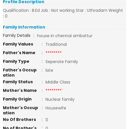
Profile Description
Qualification : B.Ed Job : Not working Star : Uthradam Weight
: 0
Family Information
Family Details
:
house in chennai ambattur
Family Values
:
Traditional
Father's Name
:
********
Family Type
:
Seperate Family
Father's Occup
:
late
ation
Family Status
:
Middle Class
Mother's Name
:
********
Family Origin
:
Nuclear family
Mother's Occup
:
Housewife
ation
No Of Brothers
:
0
No of Brother's
:
0