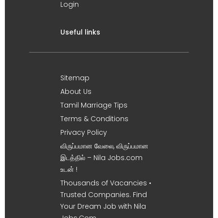
Login
Useful links
Sitemap
About Us
Tamil Marriage Tips
Terms & Conditions
Privacy Policy
விருப்பமான வேலை, விருப்பமான
இடத்தில் – Nila Jobs.com
உடன் !
Thousands of Vacancies •
Trusted Companies. Find
Your Dream Job with Nila