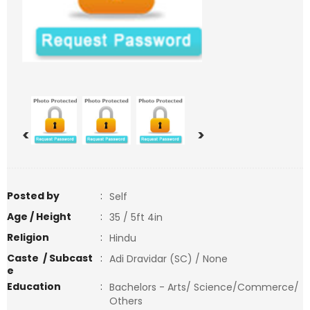
<
>
Posted by
:
Self
Age / Height
:
35 / 5ft 4in
Religion
:
Hindu
Caste / Subcast
:
Adi Dravidar (SC) / None
e
Education
:
Bachelors - Arts/ Science/Commerce/
Others