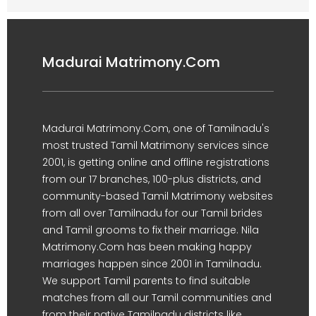
Madurai Matrimony.Com
Madurai Matrimony.Com, one of Tamilnadu's
most trusted Tamil Matrimony services since
2001, is getting online and offline registrations
from our 17 branches, 100-plus districts, and
community-based Tamil Matrimony websites
from all over Tamilnadu for our Tamil brides
and Tamil grooms to fix their marriage. Nila
Matrimony.Com has been making happy
marriages happen since 2001 in Tamilnadu.
We support Tamil parents to find suitable
matches from all our Tamil communities and
from their native Tamilnadu districts like