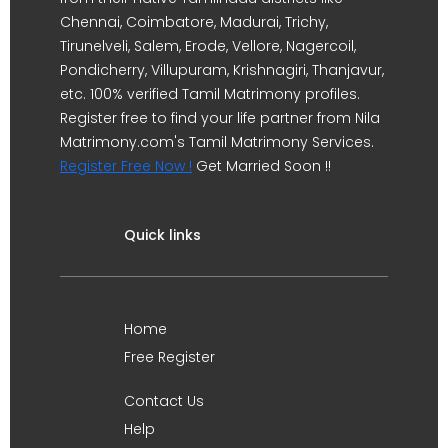
Chennai, Coimbatore, Madurai, Trichy,
Tirunelveli, Salem, Erode, Vellore, Nagercoil,
Pondicherry, Villupuram, Krishnagiri, Thanjavur,
etc. 100% verified Tamil Matrimony profiles.
Register free to find your life partner from Nila
Matrimony.com's Tamil Matrimony Services.
Register Free Now !
Get Married Soon !!
Quick links
Home
Free Register
Contact Us
Help