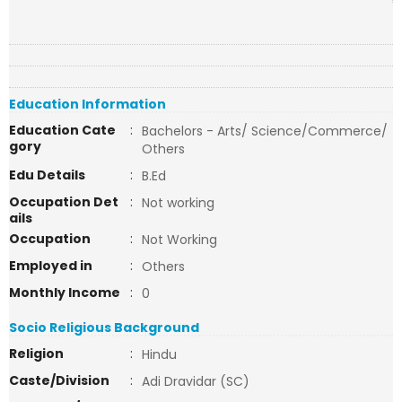
Education Information
Education Cate
:
Bachelors - Arts/ Science/Commerce/
gory
Others
Edu Details
:
B.Ed
Occupation Det
:
Not working
ails
Occupation
:
Not Working
Employed in
:
Others
Monthly Income
:
0
Socio Religious Background
Religion
:
Hindu
Caste/Division
:
Adi Dravidar (SC)