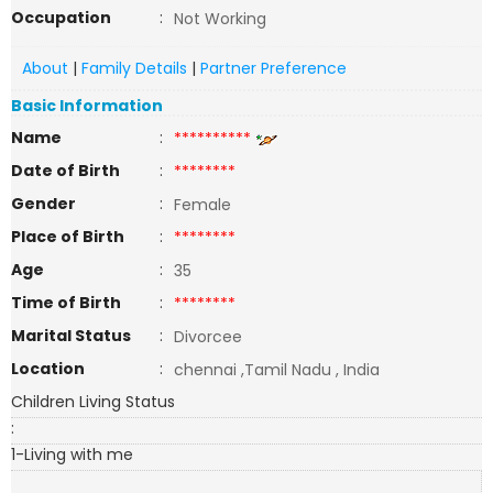
Occupation
:
Not Working
About
|
Family Details
|
Partner Preference
Basic Information
Name
:
**********
Date of Birth
:
********
Gender
:
Female
Place of Birth
:
********
Age
:
35
Time of Birth
:
********
Marital Status
:
Divorcee
Location
:
chennai ,Tamil Nadu , India
Children Living Status
:
1-Living with me