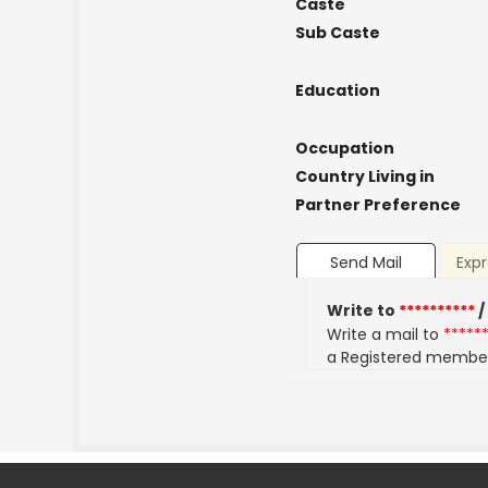
Caste
Sub Caste
Education
Occupation
Country Living in
Partner Preference
Send Mail
Expr
Write to
**********
/
Write a mail to
*****
a Registered membe