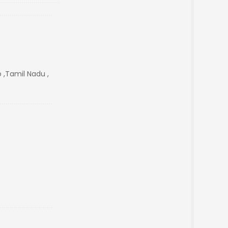
 ,Tamil Nadu ,