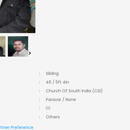
>
:
Sibling
:
46 / 5ft 4in
:
Church Of South India (CSI)
:
Paravar / None
:
ITI
:
Others
rtner Preference