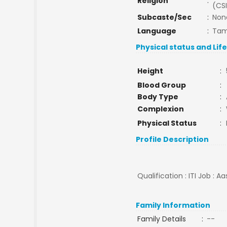
Religion
:
(CSI
Subcaste/Sec
:
Non
Language
:
Tam
Physical status and Lif
Height
:
Blood Group
:
Body Type
:
Complexion
:
Physical Status
:
Profile Description
Qualification : ITI Job : A
Family Information
Family Details
:
--