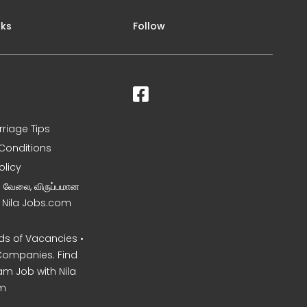
nks
Follow
rriage Tips
Conditions
olicy
ன வேலை, விருப்பமான
– Nila Jobs.com
s of Vacancies •
Companies. Find
am Job with Nila
m