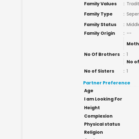
Family Values
:
Tradi
Family Type
:
Seper
Family Status
:
Middl
Family Origin
:
--
Moth
No Of Brothers
:
1
No of
No of Sisters
:
1
Partner Preference
Age
I am Looking For
Height
Complexion
Physical status
Religion