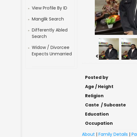
View Profile By ID
Manglik Search
Differently Abled
Search
Widow / Divorcee
Expects Unmarried
<
Posted by
Age / Height
Religion
Caste / Subcaste
Education
Occupation
About
|
Family Details
|
Pa