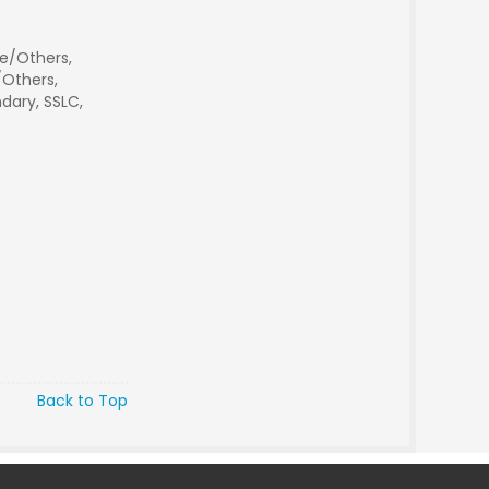
e/Others,
Others,
dary, SSLC,
Back to Top