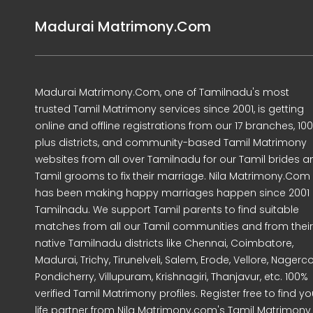
Madurai Matrimony.Com
Madurai Matrimony.Com, one of Tamilnadu's most
trusted Tamil Matrimony services since 2001, is getting
online and offline registrations from our 17 branches, 10
plus districts, and community-based Tamil Matrimony
websites from all over Tamilnadu for our Tamil brides a
Tamil grooms to fix their marriage. Nila Matrimony.Com
has been making happy marriages happen since 2001 
Tamilnadu. We support Tamil parents to find suitable
matches from all our Tamil communities and from their
native Tamilnadu districts like Chennai, Coimbatore,
Madurai, Trichy, Tirunelveli, Salem, Erode, Vellore, Nagercoi
Pondicherry, Villupuram, Krishnagiri, Thanjavur, etc. 100%
verified Tamil Matrimony profiles. Register free to find yo
life partner from Nila Matrimony.com's Tamil Matrimony