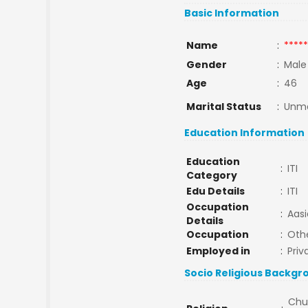
Basic Information
Name
:
*****
Gender
:
Male
Age
:
46
Marital Status
:
Unma
Education Information
Education
:
ITI
Category
Edu Details
:
ITI
Occupation
:
Aasi
Details
Occupation
:
Oth
Employed in
:
Priv
Socio Religious Backgr
Chu