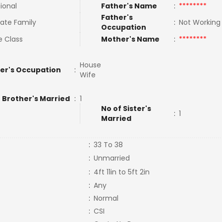
tional
Father's Name
:
********
Father's
ate Family
:
Not Workin
Occupation
e Class
Mother's Name
:
********
House
er's Occupation
:
Wife
 Brother's Married
:
1
No of Sister's
:
1
Married
:
33 To 38
:
Unmarried
:
4ft 11in to 5ft 2in
:
Any
:
Normal
:
CSI