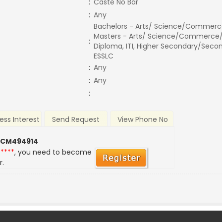
:
Caste No Bar
:
Any
Bachelors - Arts/ Science/Commerc
Masters - Arts/ Science/Commerce/
:
Diploma, ITI, Higher Secondary/Secon
ESSLC
:
Any
:
Any
:
ess Interest
Send Request
View Phone No
 CM494914
*****
, you need to become
r.