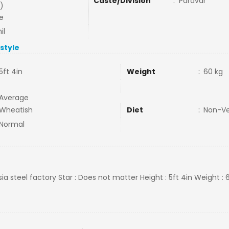
Caste/Division
:
Paravar
)
e
il
estyle
5ft 4in
Weight
:
60 kg
Average
Wheatish
Diet
:
Non-V
Normal
asia steel factory Star : Does not matter Height : 5ft 4in Weight : 