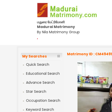
மதுரை மேட்ரிமோனி
Madurai Matrimony
By Nila Matrimony Group
,
Matrimony ID : CM4949
My Searches
Quick Search
Educational Search
Advance Search
Star Search
Occupation Search
Keyword Search