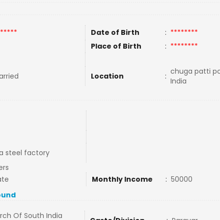
*****
Date of Birth
:
********
Place of Birth
:
********
chuga patti po
rried
Location
:
India
a steel factory
ers
ate
Monthly Income
:
50000
ound
rch Of South India