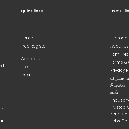
Quick links
Useful li
Home
Sitemap
Free Register
About Us
0-
Tamil Ma
Contact Us
Terms & 
nd
Help
Privacy P
Login
விருப்பமா
in
இடத்தில் 
உடன் !
Thousand
l,
Trusted 
Your Dre
ur
Jobs.Co