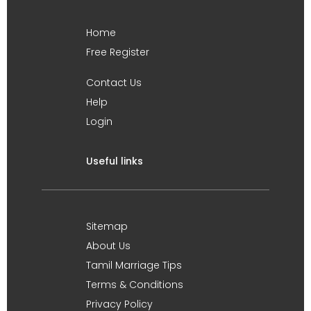
Home
Free Register
Contact Us
Help
Login
Useful links
Sitemap
About Us
Tamil Marriage Tips
Terms & Conditions
Privacy Policy