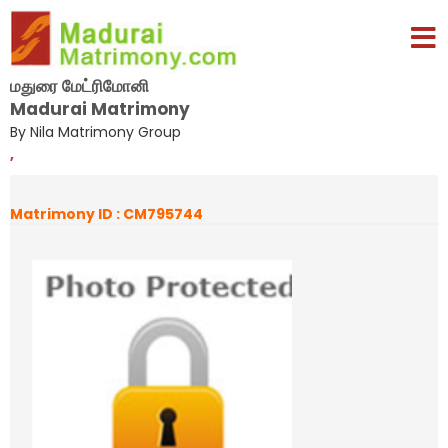
மதுரை மேட்ரிமோனி
Madurai Matrimony
By Nila Matrimony Group
,
Matrimony ID : CM795744