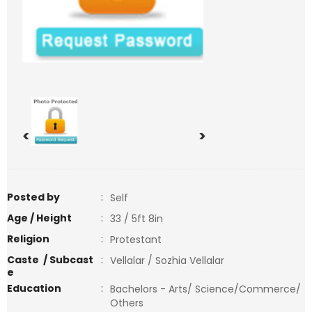
<
>
Posted by
:
Self
Age / Height
:
33 / 5ft 8in
Religion
:
Protestant
Caste / Subcast
:
Vellalar / Sozhia Vellalar
e
Education
:
Bachelors - Arts/ Science/Commerce/
Others