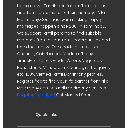
from all over Tamilnadu for our Tamil brides
and Tamil grooms to fix their marriage. Nila
Matrimony.Com has been making happy
marriages happen since 2001 in Tamilnadu.
We support Tamil parents to find suitable
matches from all our Tamil communities and
from their native Tamilnadu districts like
Chennai, Coimbatore, Madurai, Trichy,
Tirunelveli, Salem, Erode, Vellore, Nagercoil,
Pondicherry, Villupuram, Krishnagiri, Thanjavur,
etc. 100% verified Tamil Matrimony profiles.
Register free to find your life partner from Nila
Matrimony.com's Tamil Matrimony Services.
Register Free Now !
Get Married Soon !!
Quick links