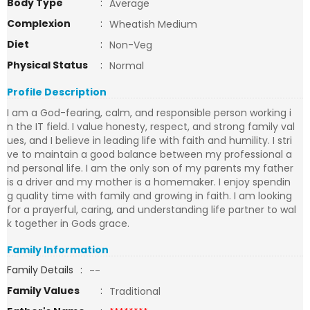
Body Type
:
Average
Complexion
:
Wheatish Medium
Diet
:
Non-Veg
Physical Status
:
Normal
Profile Description
I am a God-fearing, calm, and responsible person working i
n the IT field. I value honesty, respect, and strong family val
ues, and I believe in leading life with faith and humility. I stri
ve to maintain a good balance between my professional a
nd personal life. I am the only son of my parents my father
is a driver and my mother is a homemaker. I enjoy spendin
g quality time with family and growing in faith. I am looking
for a prayerful, caring, and understanding life partner to wal
k together in Gods grace.
Family Information
Family Details
:
--
Family Values
:
Traditional