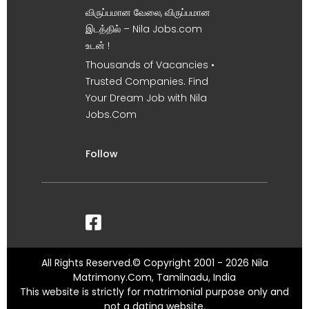
விருப்பமான வேலை, விருப்பமான
இடத்தில் – Nila Jobs.com
உடன் !
Thousands of Vacancies •
Trusted Companies. Find
Your Dream Job with Nila
Jobs.Com
Follow
All Rights Reserved.© Copyright 2001 - 2026 Nila
Matrimony.Com, Tamilnadu, India
This website is strictly for matrimonial purpose only and
not a dating website.