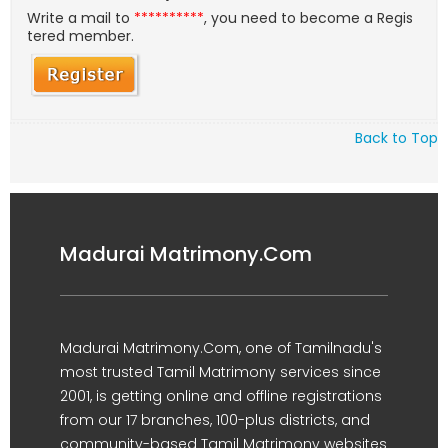
Write a mail to
**********
, you need to become a Regis
tered member.
Back to Top
Madurai Matrimony.Com
Madurai Matrimony.Com, one of Tamilnadu's
most trusted Tamil Matrimony services since
2001, is getting online and offline registrations
from our 17 branches, 100-plus districts, and
community-based Tamil Matrimony websites