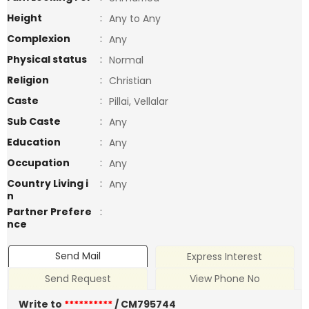
Height
:
Any to Any
Complexion
:
Any
Physical status
:
Normal
Religion
:
Christian
Caste
:
Pillai, Vellalar
Sub Caste
:
Any
Education
:
Any
Occupation
:
Any
Country Living i
:
Any
n
Partner Prefere
:
nce
Send Mail
Express Interest
Send Request
View Phone No
Write to
**********
/ CM795744