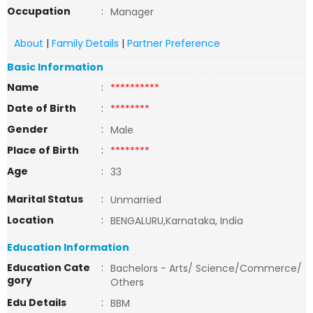
Occupation
:
Manager
About
|
Family Details
|
Partner Preference
Basic Information
Name
:
**********
Date of Birth
:
********
Gender
:
Male
Place of Birth
:
********
Age
:
33
Marital Status
:
Unmarried
Location
:
BENGALURU,Karnataka, India
Education Information
Education Cate
:
Bachelors - Arts/ Science/Commerce/
gory
Others
Edu Details
:
BBM