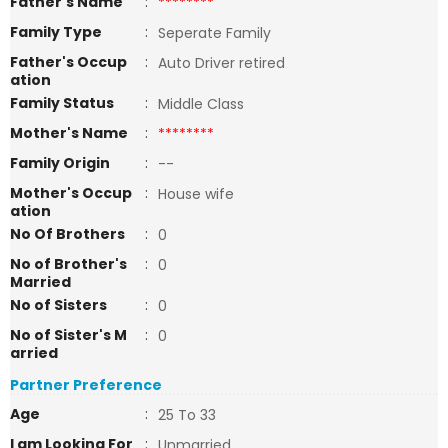
Father's Name
:
********
Family Type
:
Seperate Family
Father's Occup
:
Auto Driver retired
ation
Family Status
:
Middle Class
Mother's Name
:
********
Family Origin
:
--
Mother's Occup
:
House wife
ation
No Of Brothers
:
0
No of Brother's
:
0
Married
No of Sisters
:
0
No of Sister's M
:
0
arried
Partner Preference
Age
:
25 To 33
I am Looking For
:
Unmarried