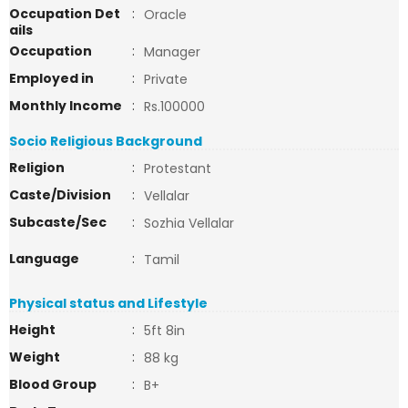
Occupation Det
:
Oracle
ails
Occupation
:
Manager
Employed in
:
Private
Monthly Income
:
Rs.100000
Socio Religious Background
Religion
:
Protestant
Caste/Division
:
Vellalar
Subcaste/Sec
:
Sozhia Vellalar
Language
:
Tamil
Physical status and Lifestyle
Height
:
5ft 8in
Weight
:
88 kg
Blood Group
:
B+