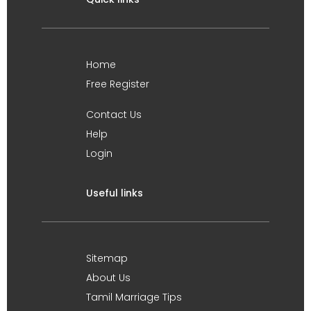
Home
Free Register
Contact Us
Help
Login
Useful links
Sitemap
About Us
Tamil Marriage Tips