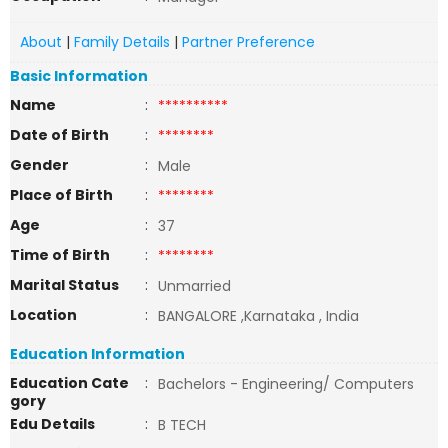
About
|
Family Details
|
Partner Preference
Basic Information
Name
:
**********
Date of Birth
:
********
Gender
:
Male
Place of Birth
:
********
Age
:
37
Time of Birth
:
********
Marital Status
:
Unmarried
Location
:
BANGALORE ,Karnataka , India
Education Information
Education Cate
:
Bachelors - Engineering/ Computers
gory
Edu Details
:
B TECH