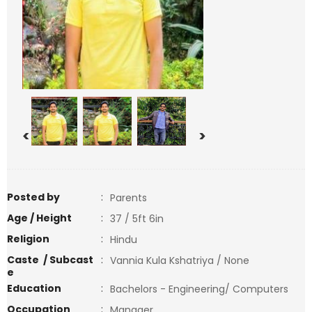
<
>
Posted by
:
Parents
Age / Height
:
37 / 5ft 6in
Religion
:
Hindu
Caste / Subcast
:
Vannia Kula Kshatriya / None
e
Education
:
Bachelors - Engineering/ Computers
Occupation
:
Manager