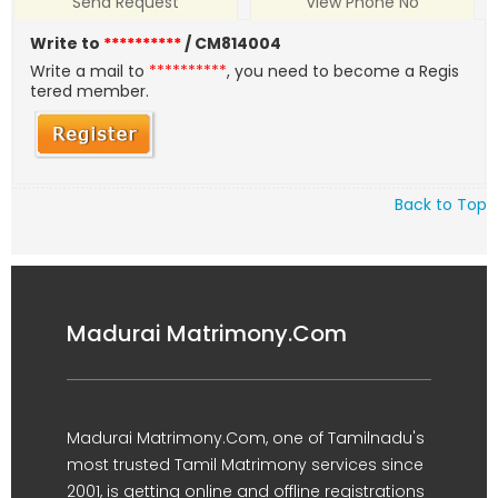
Send Request
View Phone No
Write to
**********
/ CM814004
Write a mail to
**********
, you need to become a Regis
tered member.
Back to Top
Madurai Matrimony.Com
Madurai Matrimony.Com, one of Tamilnadu's
most trusted Tamil Matrimony services since
2001, is getting online and offline registrations