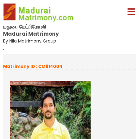
மதுரை மேட்ரிமோனி
Madurai Matrimony
By Nila Matrimony Group
,
Matrimony ID : CM814004