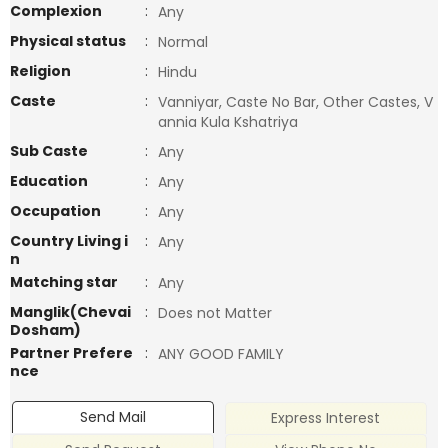
Complexion
:
Any
Physical status
:
Normal
Religion
:
Hindu
Caste
:
Vanniyar, Caste No Bar, Other Castes, V
annia Kula Kshatriya
Sub Caste
:
Any
Education
:
Any
Occupation
:
Any
Country Living i
:
Any
n
Matching star
:
Any
Manglik(Chevai
:
Does not Matter
Dosham)
Partner Prefere
:
ANY GOOD FAMILY
nce
Send Mail
Express Interest