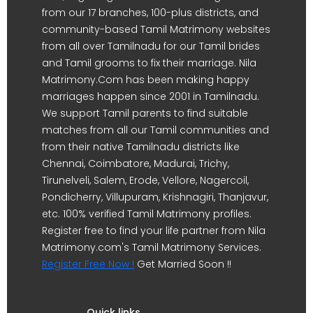
from our 17 branches, 100-plus districts, and
community-based Tamil Matrimony websites
from all over Tamilnadu for our Tamil brides
and Tamil grooms to fix their marriage. Nila
Matrimony.Com has been making happy
marriages happen since 2001 in Tamilnadu.
We support Tamil parents to find suitable
matches from all our Tamil communities and
from their native Tamilnadu districts like
Chennai, Coimbatore, Madurai, Trichy,
Tirunelveli, Salem, Erode, Vellore, Nagercoil,
Pondicherry, Villupuram, Krishnagiri, Thanjavur,
etc. 100% verified Tamil Matrimony profiles.
Register free to find your life partner from Nila
Matrimony.com's Tamil Matrimony Services.
Register Free Now !
Get Married Soon !!
Quick links