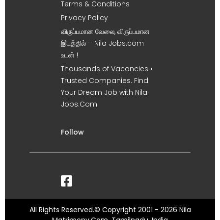
Terms & Conditions
Privacy Policy
விருப்பமான வேலை, விருப்பமான
இடத்தில் – Nila Jobs.com
உடன் !
Thousands of Vacancies •
Trusted Companies. Find
Your Dream Job with Nila
Jobs.Com
Follow
All Rights Reserved.© Copyright 2001 - 2026 Nila