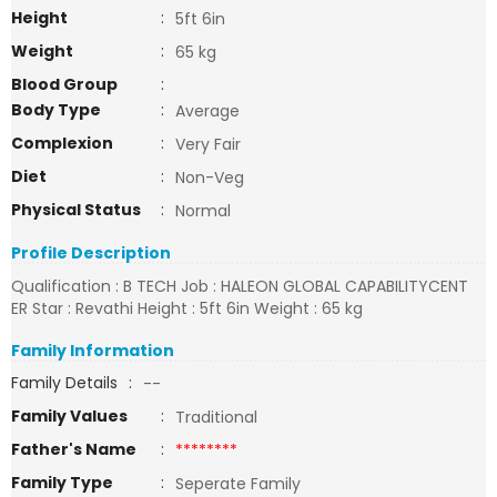
Height
:
5ft 6in
Weight
:
65 kg
Blood Group
:
Body Type
:
Average
Complexion
:
Very Fair
Diet
:
Non-Veg
Physical Status
:
Normal
Profile Description
Qualification : B TECH Job : HALEON GLOBAL CAPABILITYCENT
ER Star : Revathi Height : 5ft 6in Weight : 65 kg
Family Information
Family Details
:
--
Family Values
:
Traditional
Father's Name
:
********
Family Type
:
Seperate Family