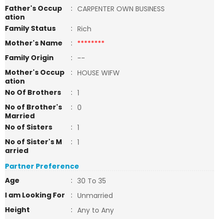
Father's Occup
:
CARPENTER OWN BUSINESS
ation
Family Status
:
Rich
Mother's Name
:
********
Family Origin
:
--
Mother's Occup
:
HOUSE WIFW
ation
No Of Brothers
:
1
No of Brother's
:
0
Married
No of Sisters
:
1
No of Sister's M
:
1
arried
Partner Preference
Age
:
30 To 35
I am Looking For
:
Unmarried
Height
:
Any to Any