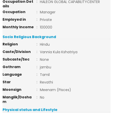
Occupation Det
:
HALEON GLOBAL CAPABILITYCENTER
ails
Occupation
:
Manager
Employed in
:
Private
Monthly Income
:
100000
Socio Religious Background
Religion
:
Hindu
Caste/Division
:
Vannia Kula Kshatriya
Subcaste/Sec
:
None
Gothram
:
jambu
Language
:
Tamil
Star
:
Revathi
Moonsign
:
Meenam (Pisces)
Manglik/Dosha
:
No
m
Physical status and Lifestyle