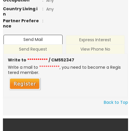
Occupation
:
Any
Country Living i
:
Any
n
Partner Prefere
:
nce
Send Mail
Express Interest
Send Request
View Phone No
Write to
**********
/ CM552347
Write a mail to
**********
, you need to become a Regis
tered member.
Back to Top