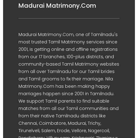
Madurai Matrimony.Com
Madurai Matrimony.Com, one of Tamilnadu's
most trusted Tamil Matrimony services since
2001, is getting online and offline registrations
from our 17 branches, 100-plus districts, and
community-based Tamil Matrimony websites
from all over Tamilnadu for our Tamil brides
and Tamil grooms to fix their marriage. Nila
Matrimony.Com has been making happy
marriages happen since 2001 in Tamilnadu.
We support Tamil parents to find suitable
matches from all our Tamil communities and
from their native Tamilnadu districts like
Chennai, Coimbatore, Madurai, Trichy,
Tirunelveli, Salem, Erode, Vellore, Nagercoil,