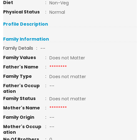
Diet
:
Non-Veg
Physical Status
:
Normal
Profile Description
Family Information
Family Details
:
--
Family Values
:
Does not Matter
Father's Name
:
********
Family Type
:
Does not matter
Father's Occup
:
--
ation
Family Status
:
Does not matter
Mother's Name
:
********
Family Origin
:
--
Mother's Occup
:
--
ation
No Of Brothers
:
0