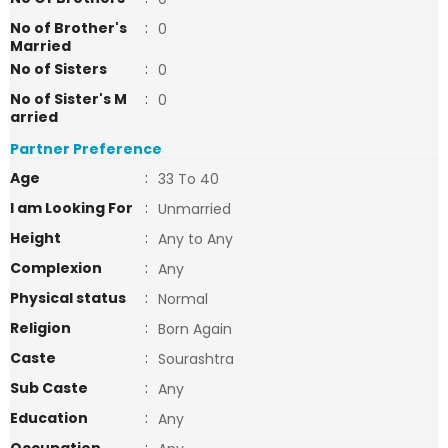
No of Brother's
:
0
Married
No of Sisters
:
0
No of Sister's M
:
0
arried
Partner Preference
Age
:
33 To 40
I am Looking For
:
Unmarried
Height
:
Any to Any
Complexion
:
Any
Physical status
:
Normal
Religion
:
Born Again
Caste
:
Sourashtra
Sub Caste
:
Any
Education
:
Any