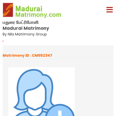
மதுரை மேட்ரிமோனி
Madurai Matrimony
By Nila Matrimony Group
,
Matrimony ID : CM552347