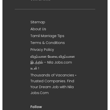
Sitemap
About Us
Tamil Marriage Tips
Terms & Conditions
Privacy Policy
விருப்பமான வேலை, விருப்பமான
இடத்தில் – Nila Jobs.com
உடன் !
Thousands of Vacancies •
Trusted Companies. Find
Your Dream Job with Nila
Jobs.Com
Follow