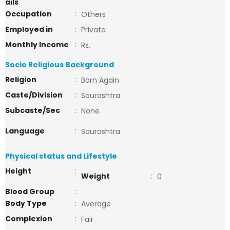
ails
Occupation
:
Others
Employed in
:
Private
Monthly Income
:
Rs.
Socio Religious Background
Religion
:
Born Again
Caste/Division
:
Sourashtra
Subcaste/Sec
:
None
Language
:
Saurashtra
Physical status and Lifestyle
Height
:
Weight
:
0
Blood Group
:
Body Type
:
Average
Complexion
:
Fair