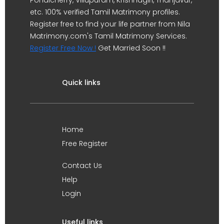
Pondicherry, Villupuram, Krishnagiri, Thanjavur,
etc. 100% verified Tamil Matrimony profiles.
Register free to find your life partner from Nila
Matrimony.com's Tamil Matrimony Services.
Register Free Now !
Get Married Soon !!
Quick links
Home
Free Register
Contact Us
Help
Login
Useful links