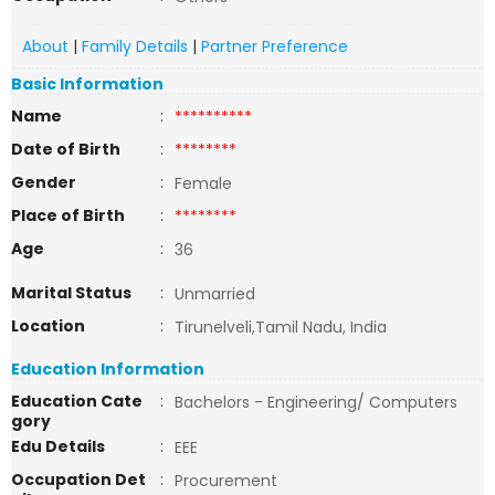
About
|
Family Details
|
Partner Preference
Basic Information
Name
:
**********
Date of Birth
:
********
Gender
:
Female
Place of Birth
:
********
Age
:
36
Marital Status
:
Unmarried
Location
:
Tirunelveli,Tamil Nadu, India
Education Information
Education Cate
:
Bachelors - Engineering/ Computers
gory
Edu Details
:
EEE
Occupation Det
:
Procurement