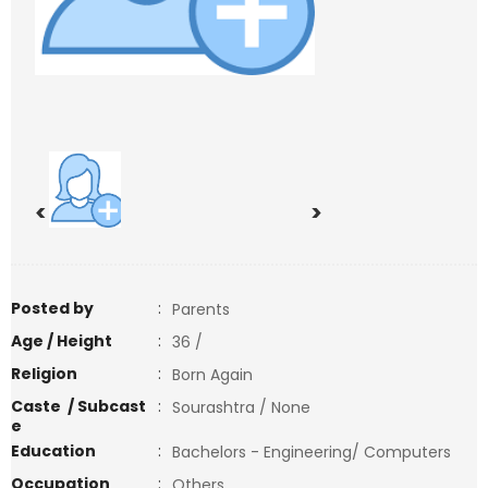
<
>
Posted by
:
Parents
Age / Height
:
36 /
Religion
:
Born Again
Caste / Subcast
:
Sourashtra / None
e
Education
:
Bachelors - Engineering/ Computers
Occupation
:
Others