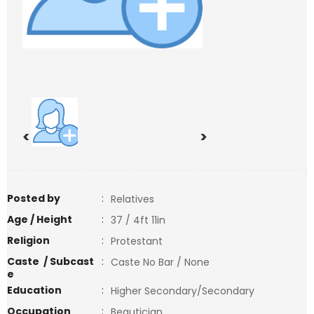
<
>
Posted by
:
Relatives
Age / Height
:
37 / 4ft 11in
Religion
:
Protestant
Caste / Subcast
:
Caste No Bar / None
e
Education
:
Higher Secondary/Secondary
Occupation
:
Beautician