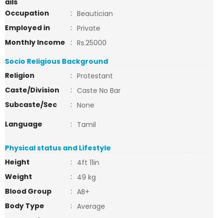
ails
Occupation
:
Beautician
Employed in
:
Private
Monthly Income
:
Rs.25000
Socio Religious Background
Religion
:
Protestant
Caste/Division
:
Caste No Bar
Subcaste/Sec
:
None
Language
:
Tamil
Physical status and Lifestyle
Height
:
4ft 11in
Weight
:
49 kg
Blood Group
:
AB+
Body Type
:
Average