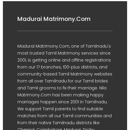
Madurai Matrimony.Com
Madurai Matrimony.Com, one of Tamilnadu's
most trusted Tamil Matrimony services since
2001, is getting online and offline registrations
from our 17 branches, 100-plus districts, and
community-based Tamil Matrimony websites
from all over Tamilnadu for our Tamil brides
and Tamil grooms to fix their marriage. Nila
Matrimony.Com has been making happy
marriages happen since 2001 in Tamilnadu.
We support Tamil parents to find suitable
matches from all our Tamil communities and
from their native Tamilnadu districts like
Chennai, Coimbatore, Madurai, Trichy,