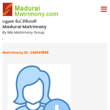
மதுரை மேட்ரிமோனி
Madurai Matrimony
By Nila Matrimony Group
,
Matrimony ID : CM541866