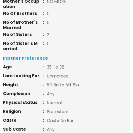
Mother's Occup
:
NO MORE
ation
No Of Brothers
:
0
No of Brother's
:
0
Married
No of Sisters
:
2
No of Sister's M
:
1
arried
Partner Preference
Age
:
35 To 38
I am Looking For
:
Unmarried
Height
:
5ft 1in to 5ft 8in
Complexion
:
Any
Physical status
:
Normal
Religion
:
Protestant
Caste
:
Caste No Bar
Sub Caste
:
Any