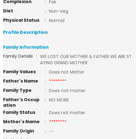
Complexion
:
Fair
Diet
:
Non-Veg
Physical Status
:
Normal
Profile Description
Family Information
Family Details
:
WE LOST OUR MOTHER & FATHER WE ARE ST
AYING GRAND MOTHER
Family Values
:
Does not Matter
Father's Name
:
********
Family Type
:
Does not matter
Father's Occup
:
NO MORE
ation
Family Status
:
Does not matter
Mother's Name
:
********
Family Origin
:
--