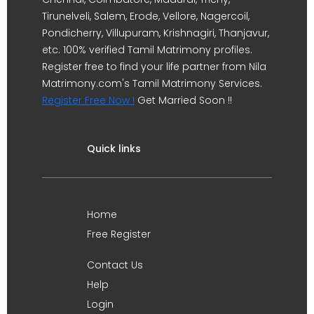
Tirunelveli, Salem, Erode, Vellore, Nagercoil,
Pondicherry, Villupuram, Krishnagiri, Thanjavur,
etc. 100% verified Tamil Matrimony profiles.
Register free to find your life partner from Nila
Matrimony.com's Tamil Matrimony Services.
Register Free Now !
Get Married Soon !!
Quick links
Home
Free Register
Contact Us
Help
Login