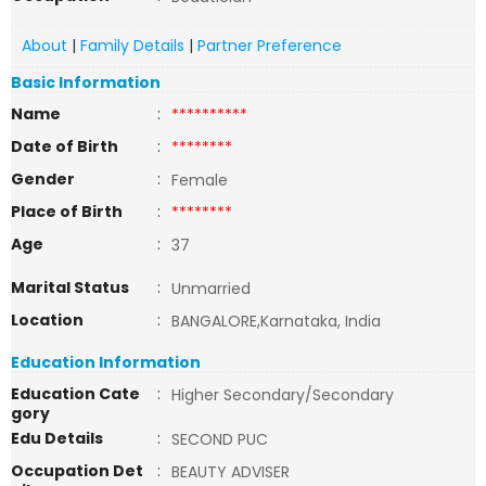
About
|
Family Details
|
Partner Preference
Basic Information
Name
:
**********
Date of Birth
:
********
Gender
:
Female
Place of Birth
:
********
Age
:
37
Marital Status
:
Unmarried
Location
:
BANGALORE,Karnataka, India
Education Information
Education Cate
:
Higher Secondary/Secondary
gory
Edu Details
:
SECOND PUC
Occupation Det
:
BEAUTY ADVISER