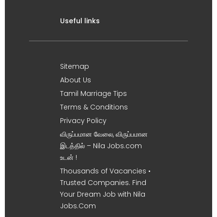
Useful links
Sitemap
About Us
Tamil Marriage Tips
Terms & Conditions
Privacy Policy
விருப்பமான வேலை, விருப்பமான
இடத்தில் – Nila Jobs.com
உடன் !
Thousands of Vacancies •
Trusted Companies. Find
Your Dream Job with Nila
Jobs.Com