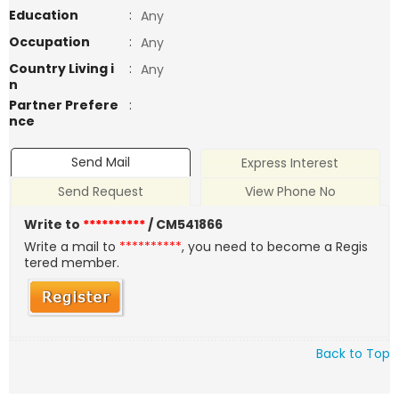
Education
:
Any
Occupation
:
Any
Country Living i
:
Any
n
Partner Prefere
:
nce
Send Mail
Express Interest
Send Request
View Phone No
Write to
**********
/ CM541866
Write a mail to
**********
, you need to become a Regis
tered member.
Back to Top