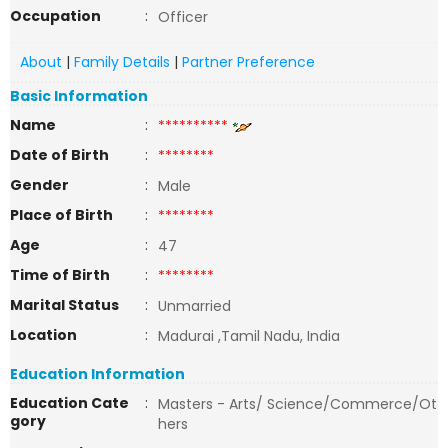
Occupation
:
Officer
About
|
Family Details
|
Partner Preference
Basic Information
Name
:
**********
Date of Birth
:
********
Gender
:
Male
Place of Birth
:
********
Age
:
47
Time of Birth
:
********
Marital Status
:
Unmarried
Location
:
Madurai ,Tamil Nadu, India
Education Information
Education Cate
:
Masters - Arts/ Science/Commerce/Ot
gory
hers