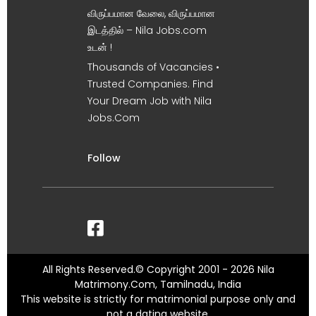
விருப்பமான வேலை, விருப்பமான
இடத்தில் – Nila Jobs.com
உடன் !
Thousands of Vacancies •
Trusted Companies. Find
Your Dream Job with Nila
Jobs.Com
Follow
All Rights Reserved.© Copyright 2001 - 2026 Nila
Matrimony.Com, Tamilnadu, India
This website is strictly for matrimonial purpose only and
not a dating website.