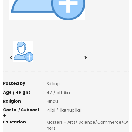
<
>
Posted by
:
Sibling
Age / Height
:
47 / 5ft 6in
Religion
:
Hindu
Caste / Subcast
:
Pillai / Illathupillai
e
Education
:
Masters - Arts/ Science/Commerce/Ot
hers