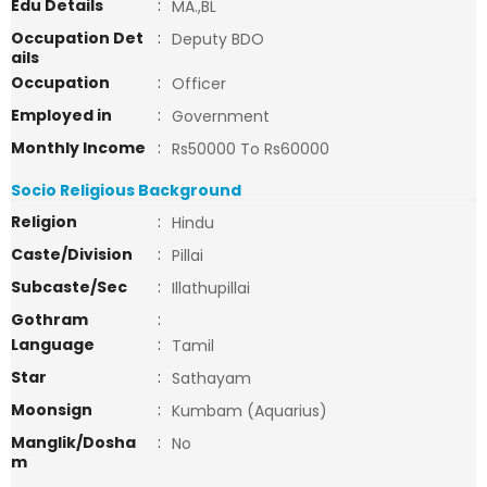
Edu Details
:
MA.,BL
Occupation Det
:
Deputy BDO
ails
Occupation
:
Officer
Employed in
:
Government
Monthly Income
:
Rs50000 To Rs60000
Socio Religious Background
Religion
:
Hindu
Caste/Division
:
Pillai
Subcaste/Sec
:
Illathupillai
Gothram
:
Language
:
Tamil
Star
:
Sathayam
Moonsign
:
Kumbam (Aquarius)
Manglik/Dosha
:
No
m