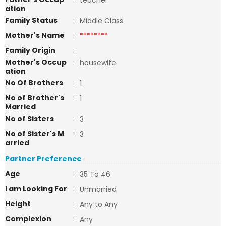
teacher
ation
Family Status
:
Middle Class
Mother's Name
:
********
Family Origin
:
Mother's Occup
:
housewife
ation
No Of Brothers
:
1
No of Brother's
:
1
Married
No of Sisters
:
3
No of Sister's M
:
3
arried
Partner Preference
Age
:
35 To 46
I am Looking For
:
Unmarried
Height
:
Any to Any
Complexion
:
Any