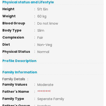
Physical status and Lifestyle
Height
:
5ft 6in
Weight
:
60 kg
Blood Group
:
Do not know
Body Type
:
Slim
Complexion
:
Fair
Diet
:
Non-Veg
Physical Status
:
Normal
Profile Description
Family Information
Family Details
:
Family Values
:
Moderate
Father's Name
:
********
Family Type
:
Seperate Family
Father's Occup
: