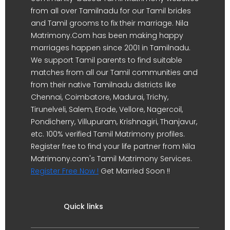
from all over Tamilnadu for our Tamil brides
and Tamil grooms to fix their marriage. Nila
Matrimony.Com has been making happy
marriages happen since 2001 in Tamilnadu.
We support Tamil parents to find suitable
matches from all our Tamil communities and
from their native Tamilnadu districts like
Chennai, Coimbatore, Madurai, Trichy,
Tirunelveli, Salem, Erode, Vellore, Nagercoil,
Pondicherry, Villupuram, Krishnagiri, Thanjavur,
etc. 100% verified Tamil Matrimony profiles.
Register free to find your life partner from Nila
Matrimony.com's Tamil Matrimony Services.
Register Free Now !
Get Married Soon !!
Quick links