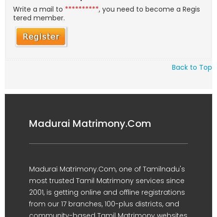
Write a mail to
**********
, you need to become a Regis
tered member.
Back to Top
Madurai Matrimony.Com
Madurai Matrimony.Com, one of Tamilnadu's
most trusted Tamil Matrimony services since
2001, is getting online and offline registrations
from our 17 branches, 100-plus districts, and
community-based Tamil Matrimony websites