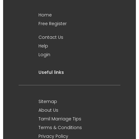
Home
Free Register
Contact Us
Help
Login
Useful links
Sitemap
About Us
Tamil Marriage Tips
Terms & Conditions
Privacy Policy