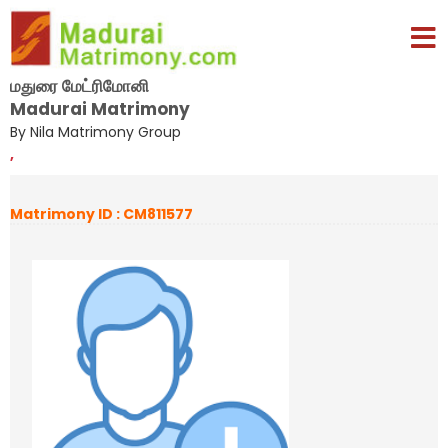
மதுரை மேட்ரிமோனி
Madurai Matrimony
By Nila Matrimony Group
,
Matrimony ID : CM811577