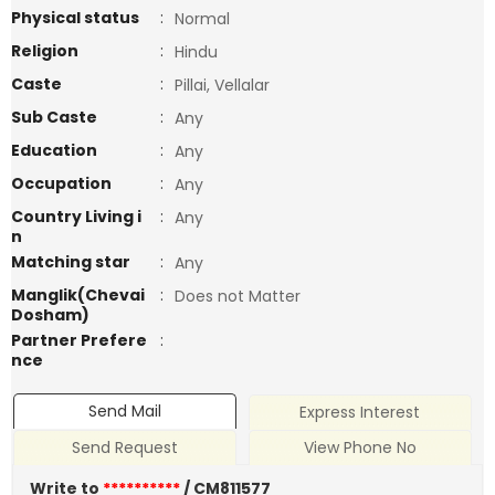
Physical status
:
Normal
Religion
:
Hindu
Caste
:
Pillai, Vellalar
Sub Caste
:
Any
Education
:
Any
Occupation
:
Any
Country Living i
:
Any
n
Matching star
:
Any
Manglik(Chevai
:
Does not Matter
Dosham)
Partner Prefere
:
nce
Send Mail
Express Interest
Send Request
View Phone No
Write to
**********
/ CM811577