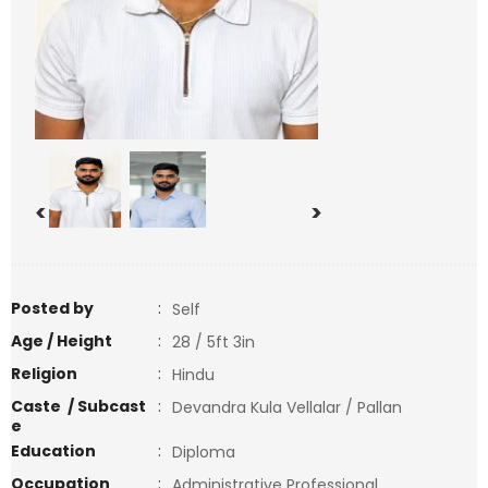
<
>
Posted by
:
Self
Age / Height
:
28 / 5ft 3in
Religion
:
Hindu
Caste / Subcast
:
Devandra Kula Vellalar / Pallan
e
Education
:
Diploma
Occupation
:
Administrative Professional