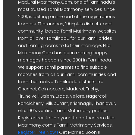
Madurai Matrimony.Com, one of Tamilnadu's
most trusted Tamil Matrimony services since
2001, is getting online and offline registrations
from our 17 branches, 100-plus districts, and
community-based Tamil Matrimony websites
from all over Tamilnadu for our Tamil brides
and Tamil grooms to fix their marriage. Nila
Matrimony.Com has been making happy
marriages happen since 2001 in Tamilnadu.
We support Tamil parents to find suitable
matches from all our Tamil communities and
from their native Tamilnadu districts like
Chennai, Coimbatore, Madurai, Trichy,
Tirunelveli, Salem, Erode, Vellore, Nagercoil,
Pondicherry, Villupuram, Krishnagiri, Thanjavur,
etc. 100% verified Tamil Matrimony profiles.
Register free to find your life partner from Nila
Matrimony.com's Tamil Matrimony Services.
Register Free Now !
Get Married Soon !!