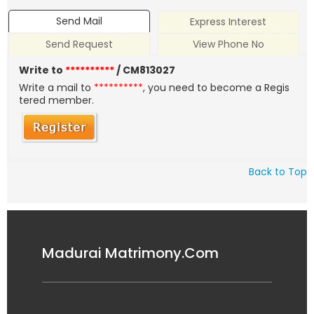
Send Mail
Express Interest
Send Request
View Phone No
Write to
**********
/ CM813027
Write a mail to
**********
, you need to become a Regis
tered member.
Back to Top
Madurai Matrimony.Com