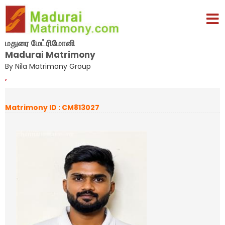
மதுரை மேட்ரிமோனி
Madurai Matrimony
By Nila Matrimony Group
,
Matrimony ID : CM813027