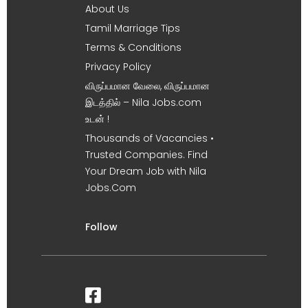
About Us
Tamil Marriage Tips
Terms & Conditions
Privacy Policy
விருப்பமான வேலை, விருப்பமான
இடத்தில் – Nila Jobs.com
உடன் !
Thousands of Vacancies •
Trusted Companies. Find
Your Dream Job with Nila
Jobs.Com
Follow