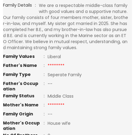
Family Details
:
We are a respectable middle-class family
with good values and a supportive nature.
Our family consists of four members mother, sister, brothe
r-in-law, and myself. My sister got married in 2025. She has
completed her B.E., and my brother-in-law has also pursue
d B.E. and is currently working in the Marine sector as an ET
O Officer. We believe in mutual respect, understanding, an
d maintaining strong family values.
Family Values
:
Liberal
Father's Name
:
********
Family Type
:
Seperate Family
Father's Occup
:
--
ation
Family Status
:
Middle Class
Mother's Name
:
********
Family Origin
:
--
Mother's Occup
:
House wife
ation