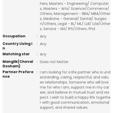
hers, Masters - Engineering/ Computer
s, Masters - Arts/ Science/Commerce/
Others, Management - BBA/ MBA/Other
s, Medicine - General/ Dental/ Surgeo
n/Others, Legal - BL/ ML/ LLB/ LLM/Other
s, Service - IAS/ IPS/Others, Phd
Occupation
:
Any
Country Living i
:
Any
n
Matching star
:
Any
Manglik(Chevai
:
Does not Matter
Dosham)
Partner Prefere
:
I am looking for a life partner who is und
nce
erstanding, caring, respectful, and valu
es relationships. Someone who will love
me for who I am, support me in my car
eer, and believe in mutual trust and res
pect. I wish to build a happy life togethe
r with good communication, emotional
support, and shared values.