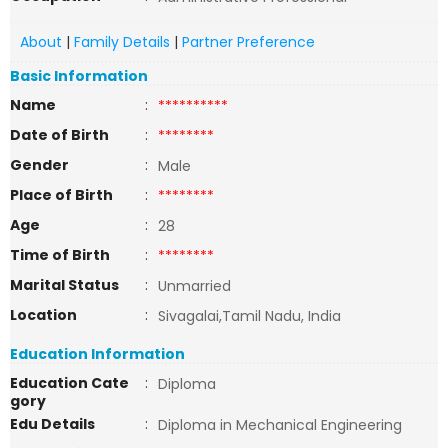
About
|
Family Details
|
Partner Preference
Basic Information
Name
:
**********
Date of Birth
:
********
Gender
:
Male
Place of Birth
:
********
Age
:
28
Time of Birth
:
********
Marital Status
:
Unmarried
Location
:
Sivagalai,Tamil Nadu, India
Education Information
Education Cate
:
Diploma
gory
Edu Details
:
Diploma in Mechanical Engineering