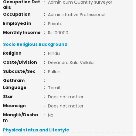
Occupation Det
:
Admin cum Quantity surveyor
ails
Occupation
:
Administrative Professional
Employed in
:
Private
Monthly Income
:
Rs.100000
Socio Religious Background
Religion
:
Hindu
Caste/Division
:
Devandra Kula Vellalar
Subcaste/Sec
:
Pallan
Gothram
:
Language
:
Tamil
Star
:
Does not matter
Moonsign
:
Does not matter
Manglik/Dosha
:
No
m
Physical status and Lifestyle