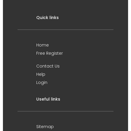
Quick links
Home
Free Register
Contact Us
Help
Login
Useful links
Sitemap