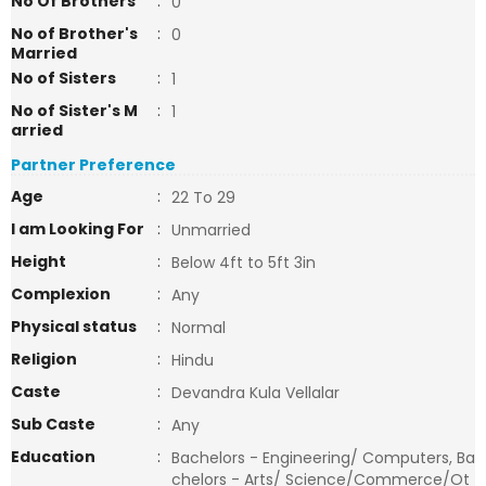
No Of Brothers
:
0
No of Brother's
:
0
Married
No of Sisters
:
1
No of Sister's M
:
1
arried
Partner Preference
Age
:
22 To 29
I am Looking For
:
Unmarried
Height
:
Below 4ft to 5ft 3in
Complexion
:
Any
Physical status
:
Normal
Religion
:
Hindu
Caste
:
Devandra Kula Vellalar
Sub Caste
:
Any
Education
:
Bachelors - Engineering/ Computers, Ba
chelors - Arts/ Science/Commerce/Ot