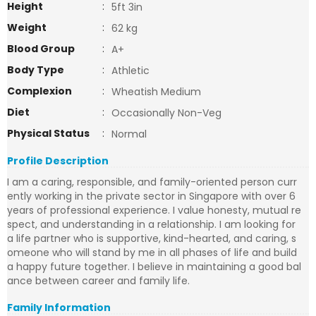
Height
:
5ft 3in
Weight
:
62 kg
Blood Group
:
A+
Body Type
:
Athletic
Complexion
:
Wheatish Medium
Diet
:
Occasionally Non-Veg
Physical Status
:
Normal
Profile Description
I am a caring, responsible, and family-oriented person curr
ently working in the private sector in Singapore with over 6
years of professional experience. I value honesty, mutual re
spect, and understanding in a relationship. I am looking for
a life partner who is supportive, kind-hearted, and caring, s
omeone who will stand by me in all phases of life and build
a happy future together. I believe in maintaining a good bal
ance between career and family life.
Family Information