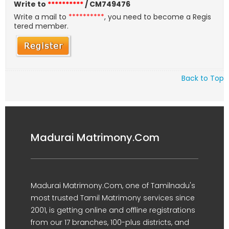
Write to
**********
/ CM749476
Write a mail to
**********
, you need to become a Regis
tered member.
Back to Top
Madurai Matrimony.Com
Madurai Matrimony.Com, one of Tamilnadu's
most trusted Tamil Matrimony services since
2001, is getting online and offline registrations
from our 17 branches, 100-plus districts, and