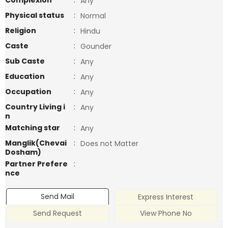
Complexion
:
Any
Physical status
:
Normal
Religion
:
Hindu
Caste
:
Gounder
Sub Caste
:
Any
Education
:
Any
Occupation
:
Any
Country Living i
:
Any
n
Matching star
:
Any
Manglik(Chevai
:
Does not Matter
Dosham)
Partner Prefere
:
nce
Send Mail
Express Interest
Send Request
View Phone No