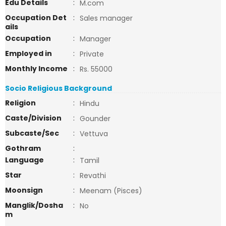
Edu Details
:
M.com
Occupation Det
:
Sales manager
ails
Occupation
:
Manager
Employed in
:
Private
Monthly Income
:
Rs. 55000
Socio Religious Background
Religion
:
Hindu
Caste/Division
:
Gounder
Subcaste/Sec
:
Vettuva
Gothram
:
Language
:
Tamil
Star
:
Revathi
Moonsign
:
Meenam (Pisces)
Manglik/Dosha
:
No
m