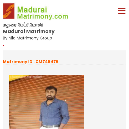
மதுரை மேட்ரிமோனி
Madurai Matrimony
By Nila Matrimony Group
,
Matrimony ID : CM749476