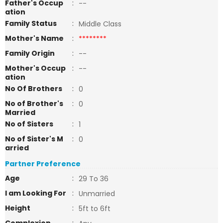
Father's Occup
:
--
ation
Family Status
:
Middle Class
Mother's Name
:
********
Family Origin
:
--
Mother's Occup
:
--
ation
No Of Brothers
:
0
No of Brother's
:
0
Married
No of Sisters
:
1
No of Sister's M
:
0
arried
Partner Preference
Age
:
29 To 36
I am Looking For
:
Unmarried
Height
:
5ft to 6ft