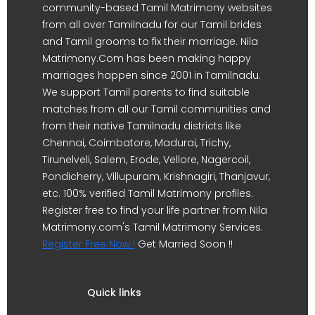
community-based Tamil Matrimony websites
from all over Tamilnadu for our Tamil brides
and Tamil grooms to fix their marriage. Nila
Matrimony.Com has been making happy
marriages happen since 2001 in Tamilnadu.
We support Tamil parents to find suitable
matches from all our Tamil communities and
from their native Tamilnadu districts like
Chennai, Coimbatore, Madurai, Trichy,
Tirunelveli, Salem, Erode, Vellore, Nagercoil,
Pondicherry, Villupuram, Krishnagiri, Thanjavur,
etc. 100% verified Tamil Matrimony profiles.
Register free to find your life partner from Nila
Matrimony.com's Tamil Matrimony Services.
Register Free Now !
Get Married Soon !!
Quick links