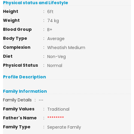
Physical status and Lifestyle
Height
:
6ft
Weight
:
74 kg
Blood Group
:
B+
Body Type
:
Average
Complexion
:
Wheatish Medium
Diet
:
Non-Veg
Physical Status
:
Normal
Profile Description
Family Information
Family Details
:
--
Family Values
:
Traditional
Father's Name
:
********
Family Type
:
Seperate Family