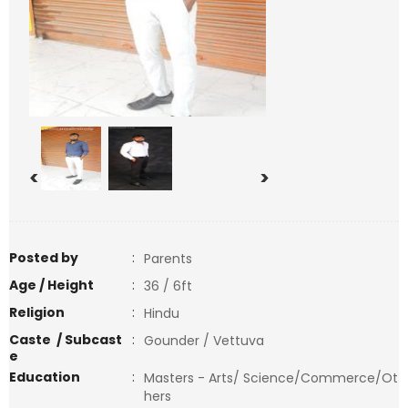
<
>
Posted by
:
Parents
Age / Height
:
36 / 6ft
Religion
:
Hindu
Caste / Subcast
:
Gounder / Vettuva
e
Education
:
Masters - Arts/ Science/Commerce/Ot
hers