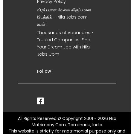
Privacy Policy
விருப்பமான வேலை, விருப்பமான
இடத்தில் – Nila Jobs.com
உடன் !
Thousands of Vacancies •
Trusted Companies. Find
Your Dream Job with Nila
Jobs.Com
Follow
All Rights Reserved.© Copyright 2001 - 2026 Nila
Matrimony.Com, Tamilnadu, India
This website is strictly for matrimonial purpose only and