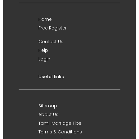
Home
Free Register
Contact Us
Help
Login
Useful links
Sitemap
About Us
Tamil Marriage Tips
Terms & Conditions