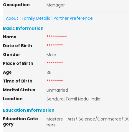
Occupation
:
Manager
About
|
Family Details
|
Partner Preference
Basic Information
Name
:
**********
Date of Birth
:
********
Gender
:
Male
Place of Birth
:
********
Age
:
36
Time of Birth
:
********
Marital Status
:
Unmarried
Location
:
Sendurai,Tamil Nadu, India
Education Information
Education Cate
:
Masters - Arts/ Science/Commerce/Ot
gory
hers