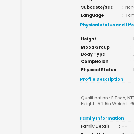
Subcaste/Sec
:
Non
Language
:
Tam
Physical status and Lif
Height
:
Blood Group
:
Body Type
:
Complexion
:
Physical Status
:
Profile Description
Qualification : B.Tech, N
Height : 5ft 5in Weight : 6
Family Information
Family Details
:
--