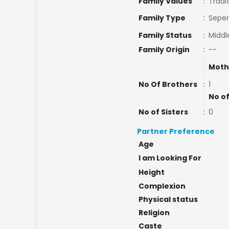
Family Values
:
Tradi
Family Type
:
Seper
Family Status
:
Middl
Family Origin
:
--
Moth
No Of Brothers
:
1
No of
No of Sisters
:
0
Partner Preference
Age
I am Looking For
Height
Complexion
Physical status
Religion
Caste