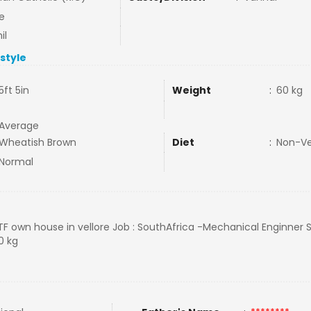
e
il
estyle
5ft 5in
Weight
:
60 kg
Average
Wheatish Brown
Diet
:
Non-V
Normal
TTF own house in vellore Job : SouthAfrica -Mechanical Enginner 
0 kg