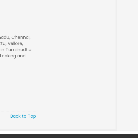
nadu, Chennai,
u, Vellore,
r in Tamilnadhu
 Looking and
Back to Top