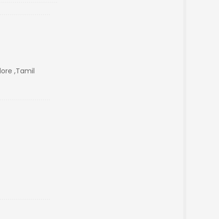
ore ,Tamil