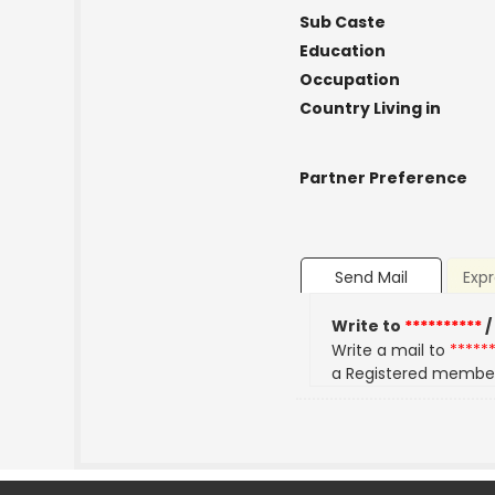
Sub Caste
Education
Occupation
Country Living in
Partner Preference
Send Mail
Expr
Write to
**********
/
Write a mail to
*****
a Registered membe