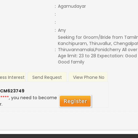
:
Agamudayar
:
:
:
Any
Seeking for Groom/Bride from Tamil
Kanchipuram, Thiruvallur, Chengalpatt
:
Thiruvannamalai,Ponidcherry All ove
Age limit: 23 to 28 Expectation: Good
Good family
ess Interest
Send Request
View Phone No
 CM623749
*****
, you need to become
r.