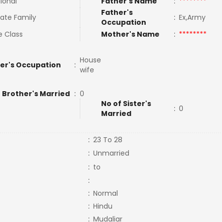
tional
Father's Name
:
********
Father's
ate Family
:
Ex,Army
Occupation
e Class
Mother's Name
:
********
House
er's Occupation
:
wife
 Brother's Married
:
0
No of Sister's
:
0
Married
:
23 To 28
:
Unmarried
:
to
:
:
Normal
:
Hindu
:
Mudaliar