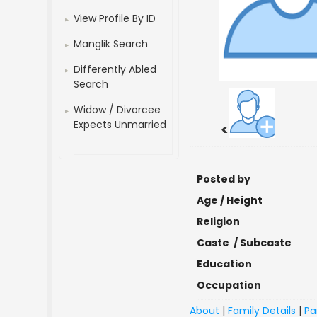
View Profile By ID
Manglik Search
Differently Abled
Search
Widow / Divorcee
Expects Unmarried
<
Posted by
Age / Height
Religion
Caste / Subcaste
Education
Occupation
About
|
Family Details
|
Pa