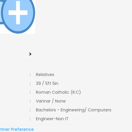
>
:
Relatives
:
39 / 5ft 5in
:
Roman Catholic (R.C)
:
Vannar / None
:
Bachelors - Engineering/ Computers
:
Engineer-Non IT
rtner Preference