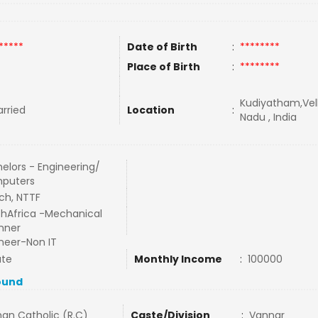
*****
Date of Birth
:
********
Place of Birth
:
********
Kudiyatham,Vell
rried
Location
:
Nadu , India
elors - Engineering/
puters
ch, NTTF
hAfrica -Mechanical
nner
neer-Non IT
ate
Monthly Income
:
100000
ound
an Catholic (R.C)
Caste/Division
:
Vannar