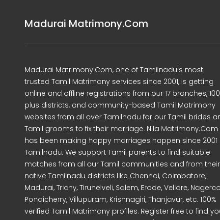
Madurai Matrimony.Com
Madurai Matrimony.Com, one of Tamilnadu's most
trusted Tamil Matrimony services since 2001, is getting
online and offline registrations from our 17 branches, 10
plus districts, and community-based Tamil Matrimony
websites from all over Tamilnadu for our Tamil brides a
Tamil grooms to fix their marriage. Nila Matrimony.Com
has been making happy marriages happen since 2001 
Tamilnadu. We support Tamil parents to find suitable
matches from all our Tamil communities and from their
native Tamilnadu districts like Chennai, Coimbatore,
Madurai, Trichy, Tirunelveli, Salem, Erode, Vellore, Nagercoi
Pondicherry, Villupuram, Krishnagiri, Thanjavur, etc. 100%
verified Tamil Matrimony profiles. Register free to find yo