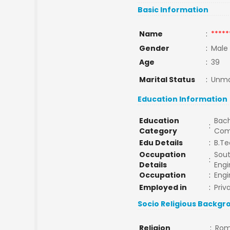
Basic Information
Name
:
*****
Gender
:
Male
Age
:
39
Marital Status
:
Unma
Education Information
Education
Bach
:
Category
Com
Edu Details
:
B.Te
Occupation
Sout
:
Details
Engi
Occupation
:
Engi
Employed in
:
Priv
Socio Religious Backgr
Religion
:
Rom