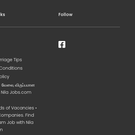
nks
Follow
rriage Tips
Conditions
olicy
ன வேலை, விருப்பமான
– Nila Jobs.com
s of Vacancies •
Companies. Find
am Job with Nila
m