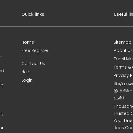
Quick links
Useful li
Home
Sitemap
Free Register
About Us
0-
Tamil Ma
Contact Us
Terms & 
nd
Help
Privacy P
Login
விருப்பமா
in
இடத்தில் 
உடன் !
Thousand
l,
Trusted 
Your Dre
ur
Jobs.Co