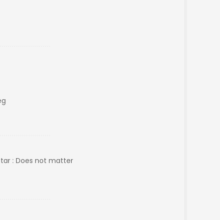
eg
Star : Does not matter