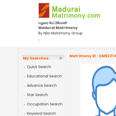
மதுரை மேட்ரிமோனி
Madurai Matrimony
By Nila Matrimony Group
,
Matrimony ID : CM6237
My Searches
Quick Search
Educational Search
Advance Search
Star Search
Occupation Search
Keyword Search