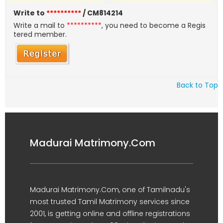
Write to
**********
/ CM814214
Write a mail to
**********
, you need to become a Regis
tered member.
Back to Top
Madurai Matrimony.Com
Madurai Matrimony.Com, one of Tamilnadu's
most trusted Tamil Matrimony services since
2001, is getting online and offline registrations