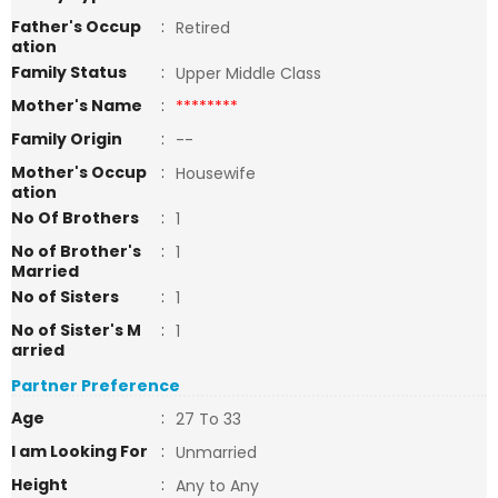
Father's Occup
:
Retired
ation
Family Status
:
Upper Middle Class
Mother's Name
:
********
Family Origin
:
--
Mother's Occup
:
Housewife
ation
No Of Brothers
:
1
No of Brother's
:
1
Married
No of Sisters
:
1
No of Sister's M
:
1
arried
Partner Preference
Age
:
27 To 33
I am Looking For
:
Unmarried
Height
:
Any to Any