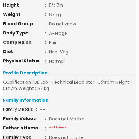
Height
:
5ft 7in
Weight
:
67 kg
Blood Group
:
Do not know
Body Type
:
Average
Complexion
:
Fair
Diet
:
Non-Veg
Physical Status
:
Normal
Profile Description
Qualification : BE Job : Technical Lead Star : Uthram Height :
5ft 7in Weight : 67 kg
Family Information
Family Details
:
--
Family Values
:
Does not Matter
Father's Name
:
********
Family Type
:
Does not matter