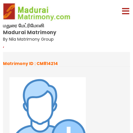
மதுரை மேட்ரிமோனி
Madurai Matrimony
By Nila Matrimony Group
,
Matrimony ID : CM814214