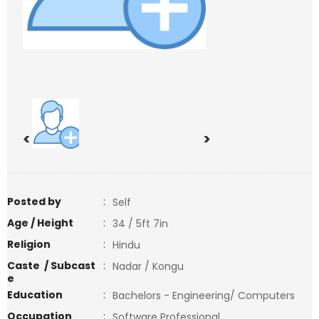
<
>
Posted by
:
Self
Age / Height
:
34 / 5ft 7in
Religion
:
Hindu
Caste / Subcast
:
Nadar / Kongu
e
Education
:
Bachelors - Engineering/ Computers
Occupation
:
Software Professional