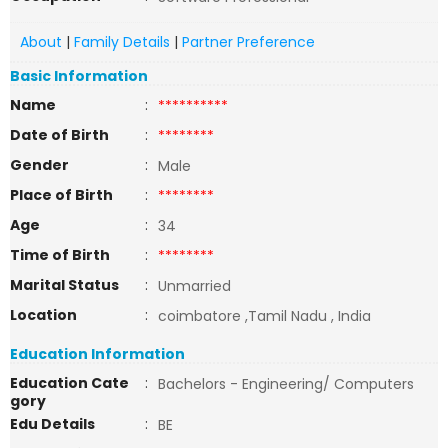
About
|
Family Details
|
Partner Preference
Basic Information
Name
:
**********
Date of Birth
:
********
Gender
:
Male
Place of Birth
:
********
Age
:
34
Time of Birth
:
********
Marital Status
:
Unmarried
Location
:
coimbatore ,Tamil Nadu , India
Education Information
Education Cate
:
Bachelors - Engineering/ Computers
gory
Edu Details
:
BE