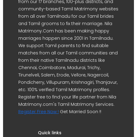
from our 17 branches, 100-plus districts, and
community-based Tamil Matrimony websites
from all over Tamilnadu for our Tamil brides
and Tamil grooms to fix their marriage. Nila
Matrimony.Com has been making happy
marriages happen since 2001 in Tamilnadu.
We support Tamil parents to find suitable
matches from all our Tamil communities and
from their native Tamilnadu districts like
Chennai, Coimbatore, Madurai, Trichy,
Tirunelveli, Salem, Erode, Vellore, Nagercoil,
Pondicherry, Villupuram, Krishnagiri, Thanjavur,
etc. 100% verified Tamil Matrimony profiles.
Register free to find your life partner from Nila
Matrimony.com's Tamil Matrimony Services.
Register Free Now !
Get Married Soon !!
Quick links