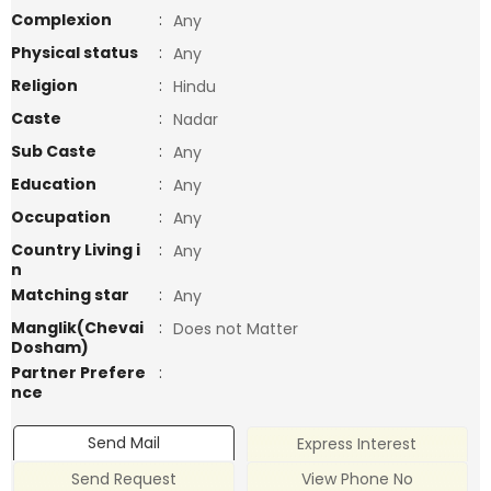
Complexion
:
Any
Physical status
:
Any
Religion
:
Hindu
Caste
:
Nadar
Sub Caste
:
Any
Education
:
Any
Occupation
:
Any
Country Living i
:
Any
n
Matching star
:
Any
Manglik(Chevai
:
Does not Matter
Dosham)
Partner Prefere
:
nce
Send Mail
Express Interest
Send Request
View Phone No