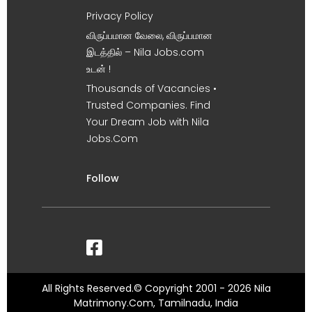
Privacy Policy
விருப்பமான வேலை, விருப்பமான
இடத்தில் – Nila Jobs.com
உடன் !
Thousands of Vacancies •
Trusted Companies. Find
Your Dream Job with Nila
Jobs.Com
Follow
All Rights Reserved.© Copyright 2001 - 2026 Nila
Matrimony.Com, Tamilnadu, India