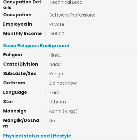
Occupation Det
:
Technical Lead
ails
Occupation
:
Software Professional
Employed in
:
Private
Monthly Income
:
150000
Socio Religious Background
Religion
:
Hindu
Caste/Division
:
Nadar
Subcaste/Sec
:
Kongu
Gothram
:
Do not know
Language
:
Tamil
Star
:
Uthram
Moonsign
:
Kanni (Virgo)
Manglik/Dosha
:
No
m
Physical status and Lifestyle