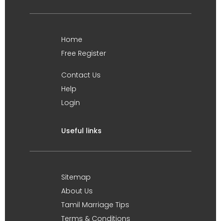
Home
Free Register
Contact Us
Help
Login
Useful links
Sitemap
About Us
Tamil Marriage Tips
Terms & Conditions