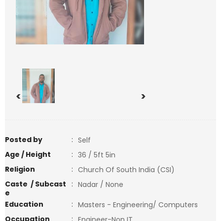
<
>
Posted by
:
Self
Age / Height
:
36 / 5ft 5in
Religion
:
Church Of South India (CSI)
Caste / Subcast
:
Nadar / None
e
Education
:
Masters - Engineering/ Computers
Occupation
:
Engineer-Non IT