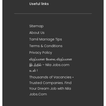
Useful links
Sitemap
About Us
Tamil Marriage Tips
Terms & Conditions
Privacy Policy
விருப்பமான வேலை, விருப்பமான
இடத்தில் – Nila Jobs.com
உடன் !
Thousands of Vacancies •
Trusted Companies. Find
Your Dream Job with Nila
Jobs.Com