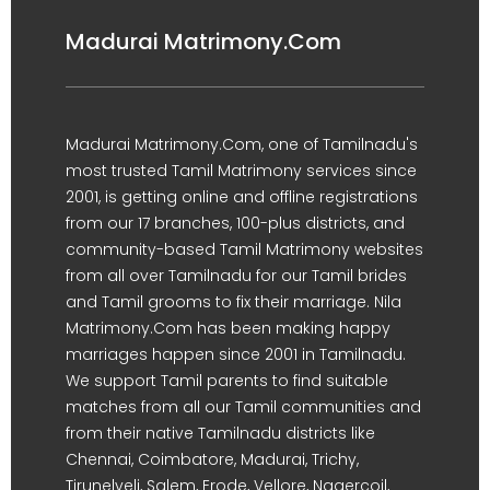
Madurai Matrimony.Com
Madurai Matrimony.Com, one of Tamilnadu's
most trusted Tamil Matrimony services since
2001, is getting online and offline registrations
from our 17 branches, 100-plus districts, and
community-based Tamil Matrimony websites
from all over Tamilnadu for our Tamil brides
and Tamil grooms to fix their marriage. Nila
Matrimony.Com has been making happy
marriages happen since 2001 in Tamilnadu.
We support Tamil parents to find suitable
matches from all our Tamil communities and
from their native Tamilnadu districts like
Chennai, Coimbatore, Madurai, Trichy,
Tirunelveli, Salem, Erode, Vellore, Nagercoil,