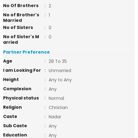
No Of Brothers
:
2
No of Brother's
:
1
Married
No of Sisters
:
0
No of Sister's M
:
0
arried
Partner Preference
Age
:
28 To 35
I am Looking For
:
Unmarried
Height
:
Any to Any
Complexion
:
Any
Physical status
:
Normal
Religion
:
Christian
Caste
:
Nadar
Sub Caste
:
Any
Education
:
Any