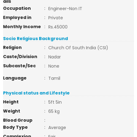
ails
Occupation
:
Engineer-Non IT
Employed in
:
Private
Monthly Income
:
Rs.45000
Socio Religious Background
Religion
:
Church Of South India (CSI)
Caste/Division
:
Nadar
Subcaste/Sec
:
None
Language
:
Tamil
Physical status and Lifestyle
Height
:
5ft 5in
Weight
:
65 kg
Blood Group
:
Body Type
:
Average
Complexion
:
Fair