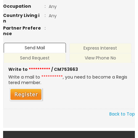
Occupation
:
Any
Country Living i
:
Any
n
Partner Prefere
:
nce
Send Mail
Express Interest
Send Request
View Phone No
Write to
**********
/ CM753663
Write a mail to
**********
, you need to become a Regis
tered member.
Back to Top