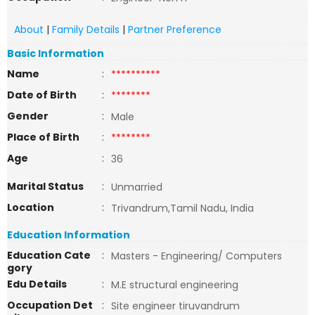
About
|
Family Details
|
Partner Preference
Basic Information
Name
:
**********
Date of Birth
:
********
Gender
:
Male
Place of Birth
:
********
Age
:
36
Marital Status
:
Unmarried
Location
:
Trivandrum,Tamil Nadu, India
Education Information
Education Cate
:
Masters - Engineering/ Computers
gory
Edu Details
:
M.E structural engineering
Occupation Det
:
Site engineer tiruvandrum