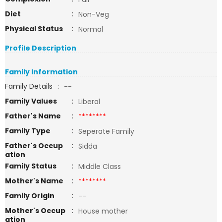
Diet
:
Non-Veg
Physical Status
:
Normal
Profile Description
Family Information
Family Details
:
--
Family Values
:
Liberal
Father's Name
:
********
Family Type
:
Seperate Family
Father's Occup
:
Sidda
ation
Family Status
:
Middle Class
Mother's Name
:
********
Family Origin
:
--
Mother's Occup
:
House mother
ation