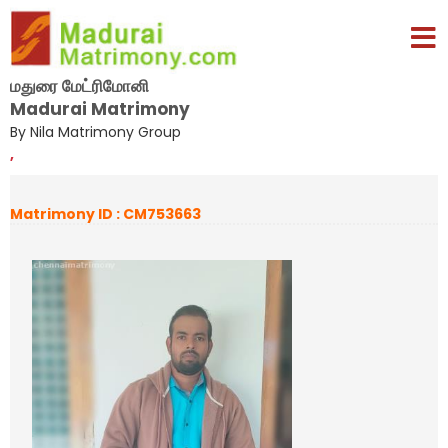
மதுரை மேட்ரிமோனி
Madurai Matrimony
By Nila Matrimony Group
,
Matrimony ID : CM753663