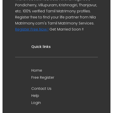
Pondicherry, Villupuram, Krishnagiri, Thanjavur,
etc. 100% verified Tamil Matrimony profiles.
Register free to find your life partner from Nila
Matrimony.com's Tamil Matrimony Services.
Register Free Now !
Get Married Soon !!
Quick links
Home
Free Register
Contact Us
Help
Login