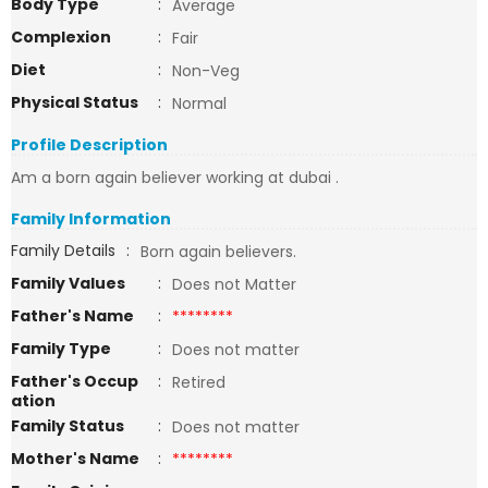
Body Type
:
Average
Complexion
:
Fair
Diet
:
Non-Veg
Physical Status
:
Normal
Profile Description
Am a born again believer working at dubai .
Family Information
Family Details
:
Born again believers.
Family Values
:
Does not Matter
Father's Name
:
********
Family Type
:
Does not matter
Father's Occup
:
Retired
ation
Family Status
:
Does not matter
Mother's Name
:
********