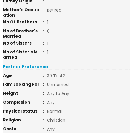
Family Origin
:
--
Mother's Occup
:
Retired
ation
No Of Brothers
:
1
No of Brother's
:
0
Married
No of Sisters
:
1
No of Sister's M
:
1
arried
Partner Preference
Age
:
39 To 42
I am Looking For
:
Unmarried
Height
:
Any to Any
Complexion
:
Any
Physical status
:
Normal
Religion
:
Christian
Caste
:
Any