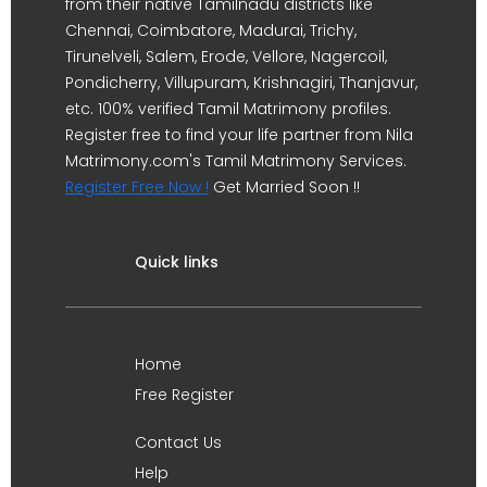
from their native Tamilnadu districts like
Chennai, Coimbatore, Madurai, Trichy,
Tirunelveli, Salem, Erode, Vellore, Nagercoil,
Pondicherry, Villupuram, Krishnagiri, Thanjavur,
etc. 100% verified Tamil Matrimony profiles.
Register free to find your life partner from Nila
Matrimony.com's Tamil Matrimony Services.
Register Free Now !
Get Married Soon !!
Quick links
Home
Free Register
Contact Us
Help