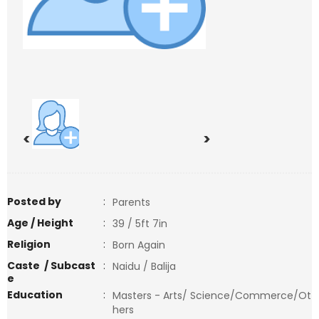
<
>
Posted by
:
Parents
Age / Height
:
39 / 5ft 7in
Religion
:
Born Again
Caste / Subcast
:
Naidu / Balija
e
Education
:
Masters - Arts/ Science/Commerce/Ot
hers