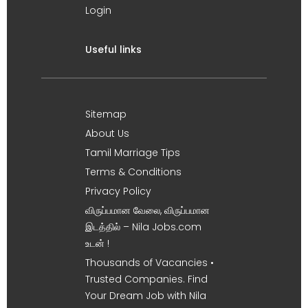
Login
Useful links
Sitemap
About Us
Tamil Marriage Tips
Terms & Conditions
Privacy Policy
விருப்பமான வேலை, விருப்பமான
இடத்தில் – Nila Jobs.com
உடன் !
Thousands of Vacancies •
Trusted Companies. Find
Your Dream Job with Nila