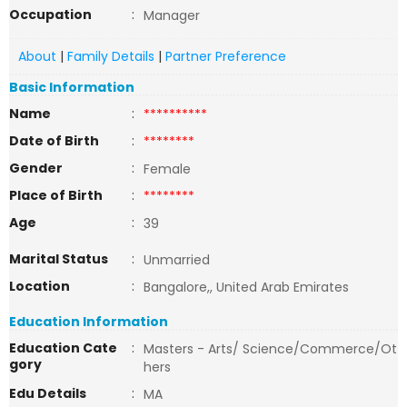
Occupation
:
Manager
About
|
Family Details
|
Partner Preference
Basic Information
Name
:
**********
Date of Birth
:
********
Gender
:
Female
Place of Birth
:
********
Age
:
39
Marital Status
:
Unmarried
Location
:
Bangalore,, United Arab Emirates
Education Information
Education Cate
:
Masters - Arts/ Science/Commerce/Ot
gory
hers
Edu Details
:
MA