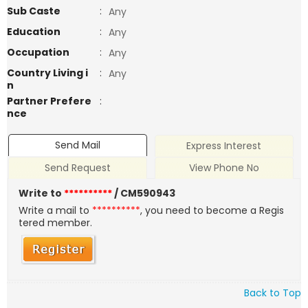
Sub Caste
:
Any
Education
:
Any
Occupation
:
Any
Country Living i
:
Any
n
Partner Prefere
:
nce
Send Mail
Express Interest
Send Request
View Phone No
Write to
**********
/ CM590943
Write a mail to
**********
, you need to become a Regis
tered member.
Back to Top