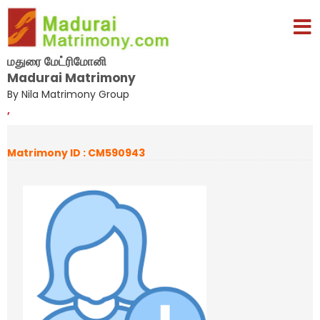
மதுரை மேட்ரிமோனி
Madurai Matrimony
By Nila Matrimony Group
,
Matrimony ID : CM590943