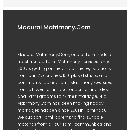
Madurai Matrimony.Com
Madurai Matrimony.Com, one of Tamilnadu's
most trusted Tamil Matrimony services since
2001, is getting online and offline registrations
from our 17 branches, 100-plus districts, and
community-based Tamil Matrimony websites
from all over Tamilnadu for our Tamil brides
and Tamil grooms to fix their marriage. Nila
Matrimony.Com has been making happy
marriages happen since 2001 in Tamilnadu.
We support Tamil parents to find suitable
matches from all our Tamil communities and