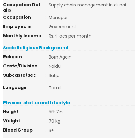
Occupation Det
:
Supply chain management in dubai
ails
Occupation
:
Manager
Employed in
:
Government
Monthly Income
:
Rs.4 lacs per month
Socio Religious Background
Religion
:
Born Again
Caste/Division
:
Naidu
Subcaste/Sec
:
Balija
Language
:
Tamil
Physical status and Lifestyle
Height
:
5ft 7in
Weight
:
70 kg
Blood Group
:
B+