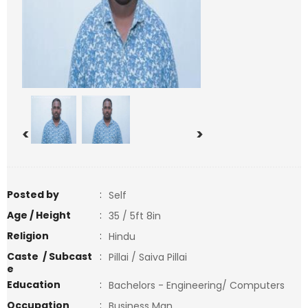
<
>
Posted by
:
Self
Age / Height
:
35 / 5ft 8in
Religion
:
Hindu
Caste / Subcast
:
Pillai / Saiva Pillai
e
Education
:
Bachelors - Engineering/ Computers
Occupation
:
Business Man