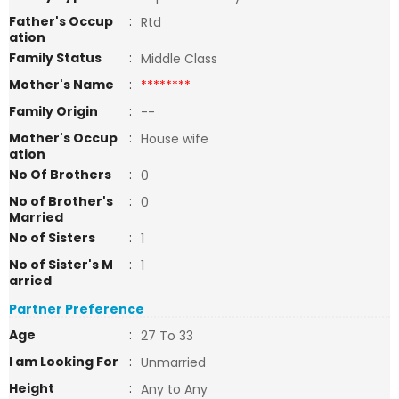
Father's Occup
:
Rtd
ation
Family Status
:
Middle Class
Mother's Name
:
********
Family Origin
:
--
Mother's Occup
:
House wife
ation
No Of Brothers
:
0
No of Brother's
:
0
Married
No of Sisters
:
1
No of Sister's M
:
1
arried
Partner Preference
Age
:
27 To 33
I am Looking For
:
Unmarried
Height
:
Any to Any