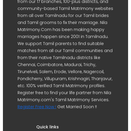
from our 17 branches, 100-plus districts, and
community-based Tamil Matrimony websites
from all over Tamilnadu for our Tamil brides
and Tamil grooms to fix their marriage. Nila
Matrimony.Com has been making happy
marriages happen since 2001 in Tamilnadu.
We support Tamil parents to find suitable
matches from all our Tamil communities and
from their native Tamilnadu districts like
Chennai, Coimbatore, Madurai, Trichy,
Tirunelveli, Salem, Erode, Vellore, Nagercoil,
Pondicherry, Villupuram, Krishnagiri, Thanjavur,
etc. 100% verified Tamil Matrimony profiles.
Register free to find your life partner from Nila
Matrimony.com's Tamil Matrimony Services.
Register Free Now !
Get Married Soon !!
Quick links