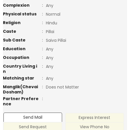
Complexion
:
Any
Physical status
:
Normal
Religion
:
Hindu
Caste
:
Pillai
Sub Caste
:
Saiva Pillai
Education
:
Any
Occupation
:
Any
Country Living i
:
Any
n
Matching star
:
Any
Manglik(Chevai
:
Does not Matter
Dosham)
Partner Prefere
:
nce
Send Mail
Express Interest
Send Request
View Phone No