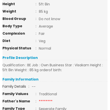
Height
:
5ft 8in
Weight
:
85 kg
Blood Group
:
Do not know
Body Type
:
Average
Complexion
:
Fair
Diet
:
Veg
Physical Status
:
Normal
Profile Description
Qualification : BE Job : Own Business Star : Visakam Height :
5ft 8in Weight : 85 kg orderof birth:
Family Information
Family Details
:
--
Family Values
:
Traditional
Father's Name
:
********
Family Type
:
Seperate Family