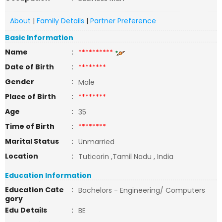
About
|
Family Details
|
Partner Preference
Basic Information
Name
:
**********
Date of Birth
:
********
Gender
:
Male
Place of Birth
:
********
Age
:
35
Time of Birth
:
********
Marital Status
:
Unmarried
Location
:
Tuticorin ,Tamil Nadu , India
Education Information
Education Cate
:
Bachelors - Engineering/ Computers
gory
Edu Details
:
BE