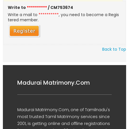
Write to
**********
/ CM753674
Write a mail to
**********
, you need to become a Regis
tered member.
Back to Top
Madurai Matrimony.Com
Madurai Matrimony.Com, one of Tamilnadu's
most trusted Tamil Matrimony services since
2001, is getting online and offline registrations