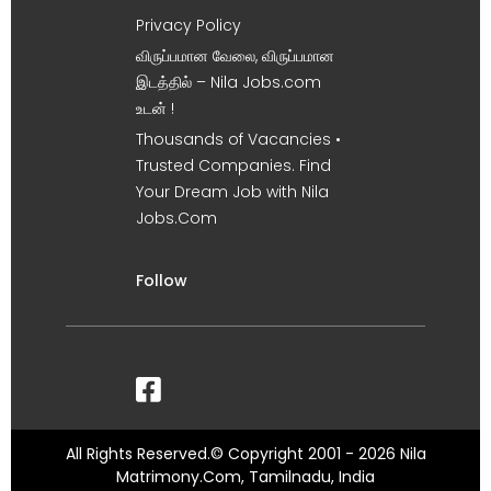
Privacy Policy
விருப்பமான வேலை, விருப்பமான
இடத்தில் – Nila Jobs.com
உடன் !
Thousands of Vacancies •
Trusted Companies. Find
Your Dream Job with Nila
Jobs.Com
Follow
All Rights Reserved.© Copyright 2001 - 2026 Nila
Matrimony.Com, Tamilnadu, India