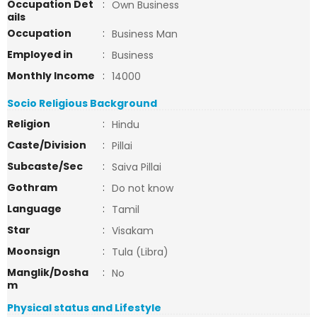
Occupation Det
:
Own Business
ails
Occupation
:
Business Man
Employed in
:
Business
Monthly Income
:
14000
Socio Religious Background
Religion
:
Hindu
Caste/Division
:
Pillai
Subcaste/Sec
:
Saiva Pillai
Gothram
:
Do not know
Language
:
Tamil
Star
:
Visakam
Moonsign
:
Tula (Libra)
Manglik/Dosha
:
No
m
Physical status and Lifestyle