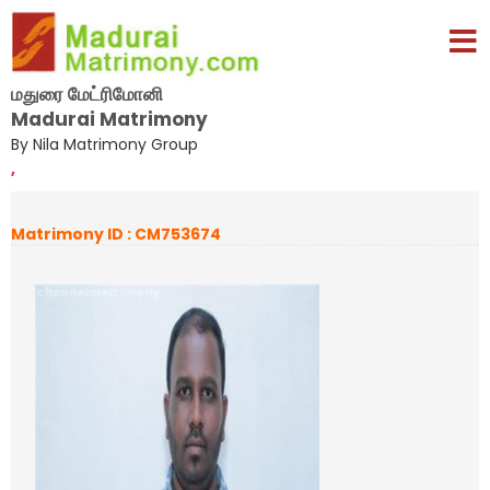
மதுரை மேட்ரிமோனி
Madurai Matrimony
By Nila Matrimony Group
,
Matrimony ID : CM753674