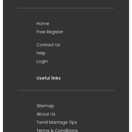
Home
Free Register
Contact Us
Help
Login
Useful links
Sitemap
About Us
Tamil Marriage Tips
Terms & Conditions