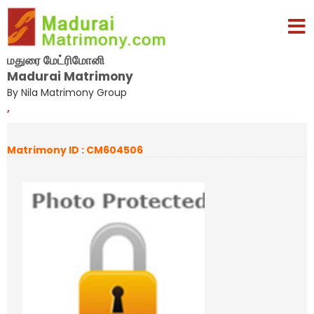
மதுரை மேட்ரிமோனி
Madurai Matrimony
By Nila Matrimony Group
,
Matrimony ID : CM604506