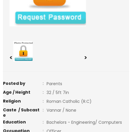
<
>
Posted by
:
Parents
Age / Height
:
32 / 5ft 7in
Religion
:
Roman Catholic (R.C)
Caste / Subcast
:
Vannar / None
e
Education
:
Bachelors - Engineering/ Computers
Occupation
:
Officer