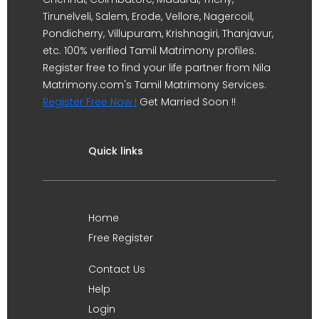
Tirunelveli, Salem, Erode, Vellore, Nagercoil,
Pondicherry, Villupuram, Krishnagiri, Thanjavur,
etc. 100% verified Tamil Matrimony profiles.
Register free to find your life partner from Nila
Matrimony.com's Tamil Matrimony Services.
Register Free Now !
Get Married Soon !!
Quick links
Home
Free Register
Contact Us
Help
Login