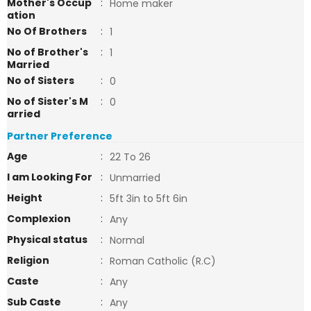
Mother's Occup
:
Home maker
ation
No Of Brothers
:
1
No of Brother's
:
1
Married
No of Sisters
:
0
No of Sister's M
:
0
arried
Partner Preference
Age
:
22 To 26
I am Looking For
:
Unmarried
Height
:
5ft 3in to 5ft 6in
Complexion
:
Any
Physical status
:
Normal
Religion
:
Roman Catholic (R.C)
Caste
:
Any
Sub Caste
:
Any