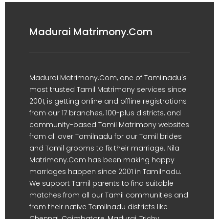
Madurai Matrimony.Com
Madurai Matrimony.Com, one of Tamilnadu's
most trusted Tamil Matrimony services since
2001, is getting online and offline registrations
from our 17 branches, 100-plus districts, and
community-based Tamil Matrimony websites
from all over Tamilnadu for our Tamil brides
and Tamil grooms to fix their marriage. Nila
Matrimony.Com has been making happy
marriages happen since 2001 in Tamilnadu.
We support Tamil parents to find suitable
matches from all our Tamil communities and
from their native Tamilnadu districts like
Chennai, Coimbatore, Madurai, Trichy,