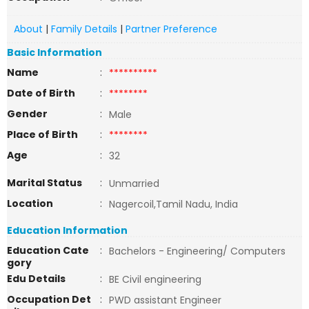
About
|
Family Details
|
Partner Preference
Basic Information
Name
:
**********
Date of Birth
:
********
Gender
:
Male
Place of Birth
:
********
Age
:
32
Marital Status
:
Unmarried
Location
:
Nagercoil,Tamil Nadu, India
Education Information
Education Cate
:
Bachelors - Engineering/ Computers
gory
Edu Details
:
BE Civil engineering
Occupation Det
:
PWD assistant Engineer