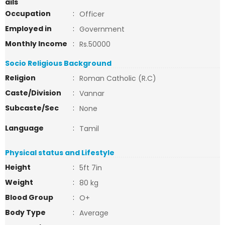
ails
Occupation
:
Officer
Employed in
:
Government
Monthly Income
:
Rs.50000
Socio Religious Background
Religion
:
Roman Catholic (R.C)
Caste/Division
:
Vannar
Subcaste/Sec
:
None
Language
:
Tamil
Physical status and Lifestyle
Height
:
5ft 7in
Weight
:
80 kg
Blood Group
:
O+
Body Type
:
Average