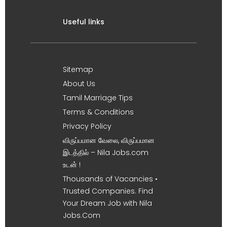
Useful links
Sitemap
About Us
Tamil Marriage Tips
Terms & Conditions
Privacy Policy
விருப்பமான வேலை, விருப்பமான
இடத்தில் – Nila Jobs.com
உடன் !
Thousands of Vacancies •
Trusted Companies. Find
Your Dream Job with Nila
Jobs.Com