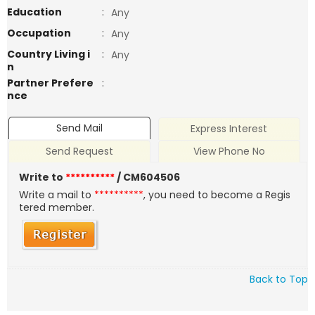
Education
:
Any
Occupation
:
Any
Country Living i
:
Any
n
Partner Prefere
:
nce
Send Mail
Express Interest
Send Request
View Phone No
Write to
**********
/ CM604506
Write a mail to
**********
, you need to become a Regis
tered member.
Back to Top