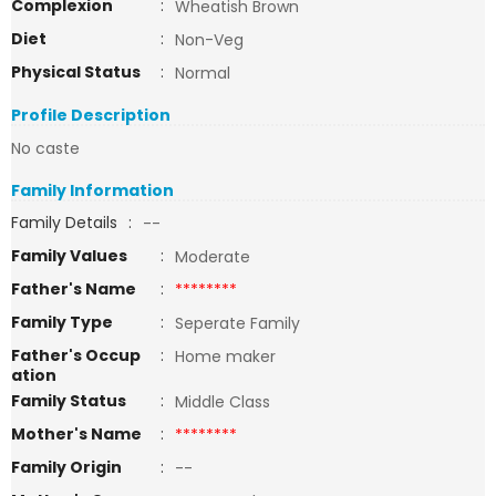
Complexion
:
Wheatish Brown
Diet
:
Non-Veg
Physical Status
:
Normal
Profile Description
No caste
Family Information
Family Details
:
--
Family Values
:
Moderate
Father's Name
:
********
Family Type
:
Seperate Family
Father's Occup
:
Home maker
ation
Family Status
:
Middle Class
Mother's Name
:
********
Family Origin
:
--