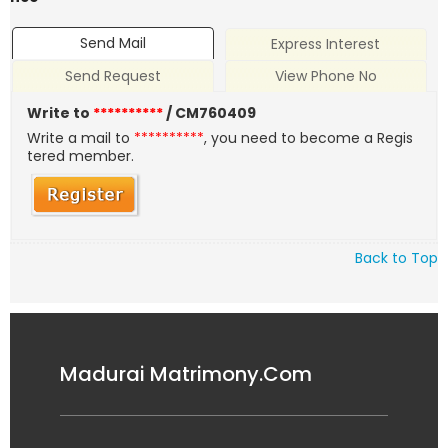
Send Mail
Express Interest
Send Request
View Phone No
Write to
**********
/ CM760409
Write a mail to
**********
, you need to become a Regis
tered member.
Back to Top
Madurai Matrimony.Com