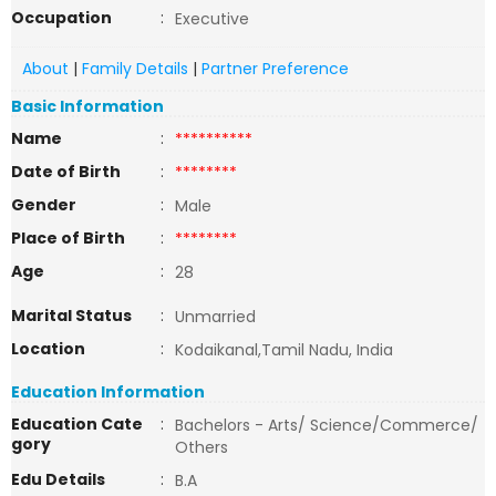
Occupation
:
Executive
About
|
Family Details
|
Partner Preference
Basic Information
Name
:
**********
Date of Birth
:
********
Gender
:
Male
Place of Birth
:
********
Age
:
28
Marital Status
:
Unmarried
Location
:
Kodaikanal,Tamil Nadu, India
Education Information
Education Cate
:
Bachelors - Arts/ Science/Commerce/
gory
Others
Edu Details
:
B.A