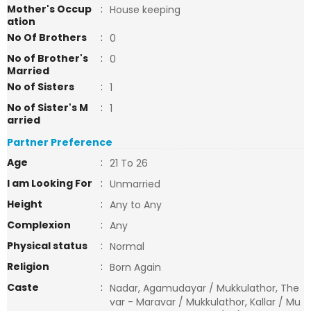
Mother's Occup
:
House keeping
ation
No Of Brothers
:
0
No of Brother's
:
0
Married
No of Sisters
:
1
No of Sister's M
:
1
arried
Partner Preference
Age
:
21 To 26
I am Looking For
:
Unmarried
Height
:
Any to Any
Complexion
:
Any
Physical status
:
Normal
Religion
:
Born Again
Caste
:
Nadar, Agamudayar / Mukkulathor, The
var - Maravar / Mukkulathor, Kallar / Mu