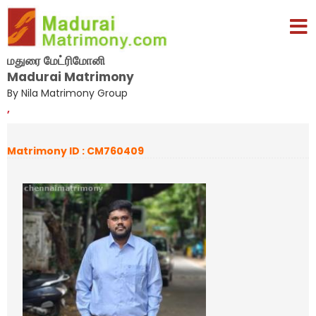
மதுரை மேட்ரிமோனி
Madurai Matrimony
By Nila Matrimony Group
,
Matrimony ID : CM760409