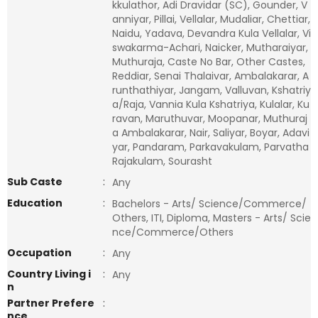
kkulathor, Adi Dravidar (SC), Gounder, V
anniyar, Pillai, Vellalar, Mudaliar, Chettiar,
Naidu, Yadava, Devandra Kula Vellalar, Vi
swakarma-Achari, Naicker, Mutharaiyar,
Muthuraja, Caste No Bar, Other Castes,
Reddiar, Senai Thalaivar, Ambalakarar, A
runthathiyar, Jangam, Valluvan, Kshatriy
a/Raja, Vannia Kula Kshatriya, Kulalar, Ku
ravan, Maruthuvar, Moopanar, Muthuraj
a Ambalakarar, Nair, Saliyar, Boyar, Adavi
yar, Pandaram, Parkavakulam, Parvatha
Rajakulam, Sourasht
Sub Caste
:
Any
Education
:
Bachelors - Arts/ Science/Commerce/
Others, ITI, Diploma, Masters - Arts/ Scie
nce/Commerce/Others
Occupation
:
Any
Country Living i
:
Any
n
Partner Prefere
:
nce