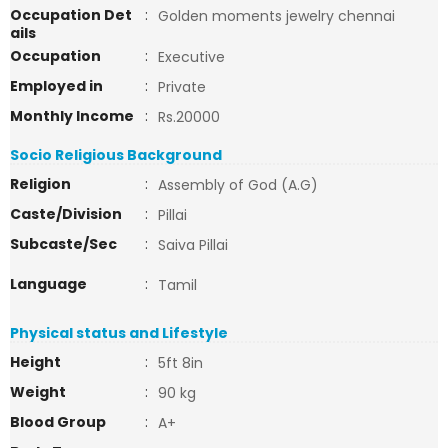
Occupation Det
:
Golden moments jewelry chennai
ails
Occupation
:
Executive
Employed in
:
Private
Monthly Income
:
Rs.20000
Socio Religious Background
Religion
:
Assembly of God (A.G)
Caste/Division
:
Pillai
Subcaste/Sec
:
Saiva Pillai
Language
:
Tamil
Physical status and Lifestyle
Height
:
5ft 8in
Weight
:
90 kg
Blood Group
:
A+