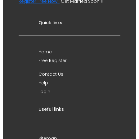
Register Free Now !
Get Married Soon !!
Quick links
Home
Free Register
Contact Us
Help
Login
Useful links
Sitemap