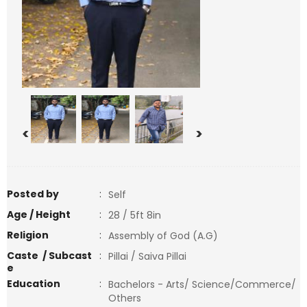
<
>
Posted by
:
Self
Age / Height
:
28 / 5ft 8in
Religion
:
Assembly of God (A.G)
Caste / Subcast
:
Pillai / Saiva Pillai
e
Education
:
Bachelors - Arts/ Science/Commerce/
Others