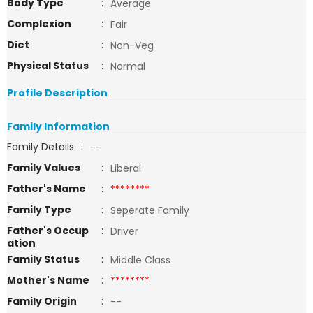
Body Type
:
Average
Complexion
:
Fair
Diet
:
Non-Veg
Physical Status
:
Normal
Profile Description
Family Information
Family Details
:
--
Family Values
:
Liberal
Father's Name
:
********
Family Type
:
Seperate Family
Father's Occup
:
Driver
ation
Family Status
:
Middle Class
Mother's Name
:
********
Family Origin
:
--