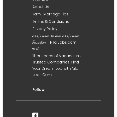
About Us
Tamil Marriage Tips
Terms & Conditions
Privacy Policy
விருப்பமான வேலை, விருப்பமான
இடத்தில் – Nila Jobs.com
உடன் !
Thousands of Vacancies •
Trusted Companies. Find
Your Dream Job with Nila
Jobs.Com
Follow