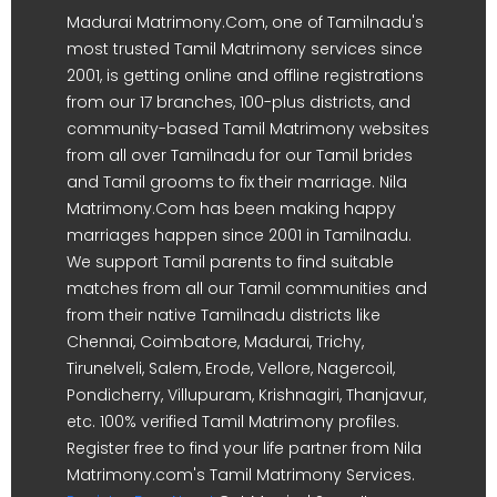
Madurai Matrimony.Com, one of Tamilnadu's
most trusted Tamil Matrimony services since
2001, is getting online and offline registrations
from our 17 branches, 100-plus districts, and
community-based Tamil Matrimony websites
from all over Tamilnadu for our Tamil brides
and Tamil grooms to fix their marriage. Nila
Matrimony.Com has been making happy
marriages happen since 2001 in Tamilnadu.
We support Tamil parents to find suitable
matches from all our Tamil communities and
from their native Tamilnadu districts like
Chennai, Coimbatore, Madurai, Trichy,
Tirunelveli, Salem, Erode, Vellore, Nagercoil,
Pondicherry, Villupuram, Krishnagiri, Thanjavur,
etc. 100% verified Tamil Matrimony profiles.
Register free to find your life partner from Nila
Matrimony.com's Tamil Matrimony Services.