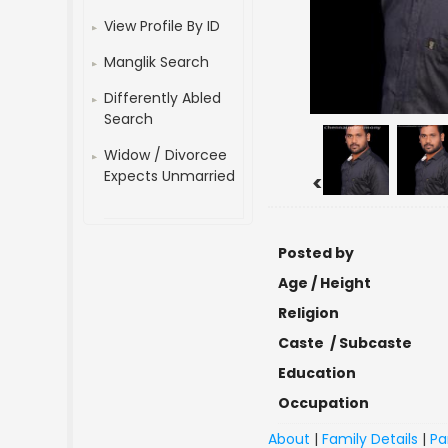
View Profile By ID
Manglik Search
Differently Abled
Search
Widow / Divorcee
Expects Unmarried
<
Posted by
Age / Height
Religion
Caste / Subcaste
Education
Occupation
About
|
Family Details
|
Pa