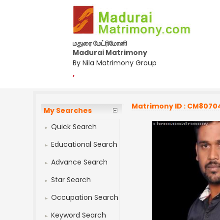
மதுரை மேட்ரிமோனி
Madurai Matrimony
By Nila Matrimony Group
,
Matrimony ID : CM8070
My Searches
Quick Search
Educational Search
Advance Search
Star Search
Occupation Search
Keyword Search