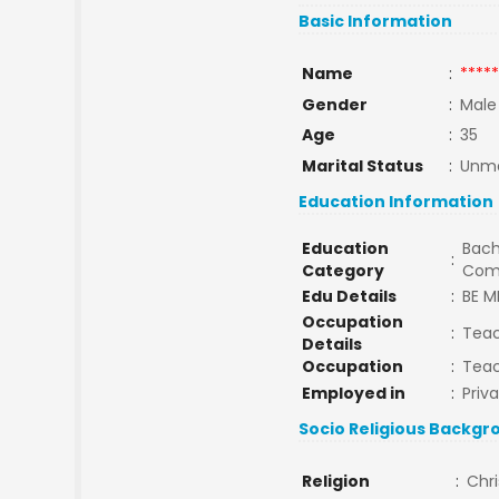
Basic Information
Name
:
*****
Gender
:
Male
Age
:
35
Marital Status
:
Unma
Education Information
Education
Bach
:
Category
Com
Edu Details
:
BE M
Occupation
:
Tea
Details
Occupation
:
Tea
Employed in
:
Priv
Socio Religious Backgr
Religion
:
Chri