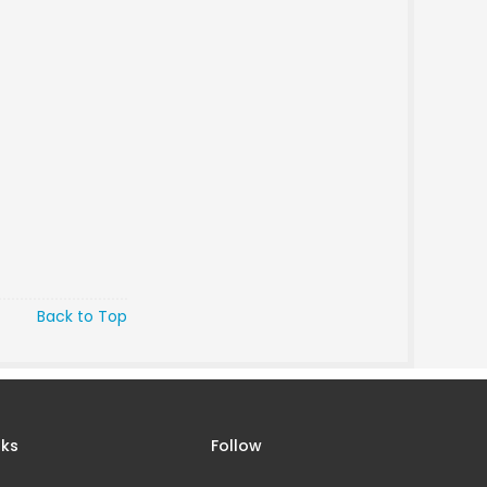
Back to Top
nks
Follow