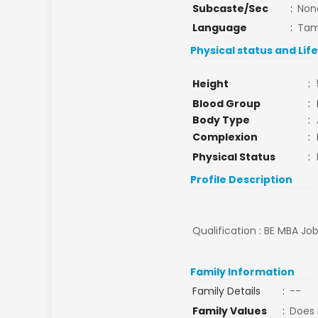
Subcaste/Sec
:
Non
Language
:
Tam
Physical status and Lif
Height
:
Blood Group
:
Body Type
:
Complexion
:
Physical Status
:
Profile Description
Qualification : BE MBA Job
Family Information
Family Details
:
--
Family Values
:
Does 