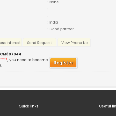
:
None
:
:
:
India
:
Good partner
ess Interest
Send Request
View Phone No
 CM807044
*****
, you need to become
r.
Quick links
Useful li