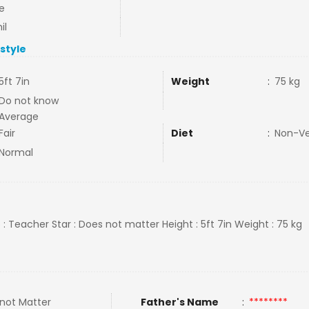
e
il
estyle
5ft 7in
Weight
:
75 kg
Do not know
Average
Fair
Diet
:
Non-V
Normal
 : Teacher Star : Does not matter Height : 5ft 7in Weight : 75 kg
not Matter
Father's Name
:
********