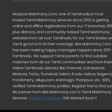
Madurai Matrimony.Com, one of Tamilnadu's most
trusted Tamil Matrimony services since 2001, is getting
online and offline registrations from our 17 branches, 10
plus districts, and community-based Tamil Matrimony
websites from all over Tamilnadu for our Tamil brides a
Tamil grooms to fix their marriage. Nila Matrimony.Com
has been making happy marriages happen since 2001 
Tamilnadu. We support Tamil parents to find suitable
matches from all our Tamil communities and from their
native Tamilnadu districts like Chennai, Coimbatore,
Madurai, Trichy, Tirunelveli, Salem, Erode, Vellore, Nagercoi
Pondicherry, Villupuram, Krishnagiri, Thanjavur, etc. 100%
verified Tamil Matrimony profiles. Register free to find yo
life partner from Nila Matrimony.com's Tamil Matrimony
Services.
Register Free Now !
Get Married Soon !!