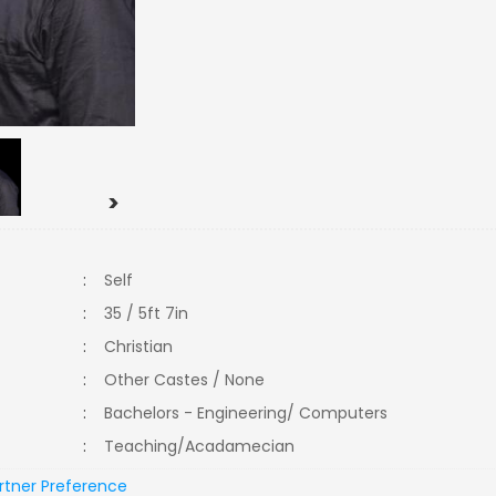
>
:
Self
:
35 / 5ft 7in
:
Christian
:
Other Castes / None
:
Bachelors - Engineering/ Computers
:
Teaching/Acadamecian
rtner Preference