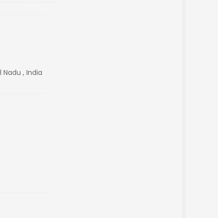
Nadu , India