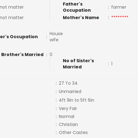
Father's
not matter
:
farmer
Occupation
not matter
Mother's Name
:
********
House
er's Occupation
:
wife
 Brother's Married
:
0
No of Sister's
:
1
Married
:
27 To 34
:
Unmarried
:
4ft 9in to 5ft 6in
:
Very Fair
:
Normal
:
Christian
:
Other Castes