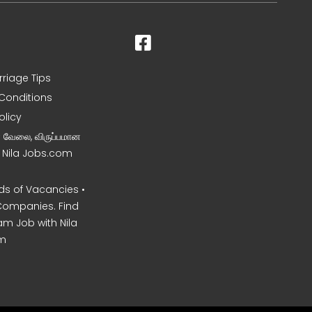
rriage Tips
Conditions
olicy
ன வேலை, விருப்பமான
– Nila Jobs.com
s of Vacancies •
Companies. Find
am Job with Nila
m