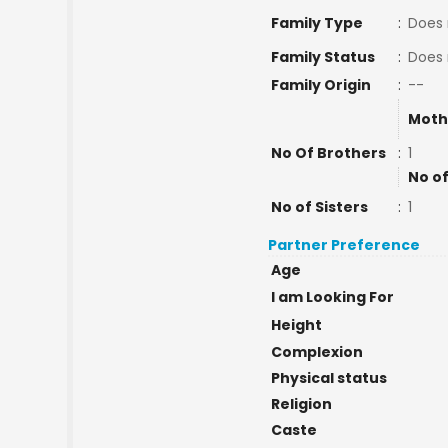
Family Type
:
Does 
Family Status
:
Does 
Family Origin
:
--
Moth
No Of Brothers
:
1
No of
No of Sisters
:
1
Partner Preference
Age
I am Looking For
Height
Complexion
Physical status
Religion
Caste