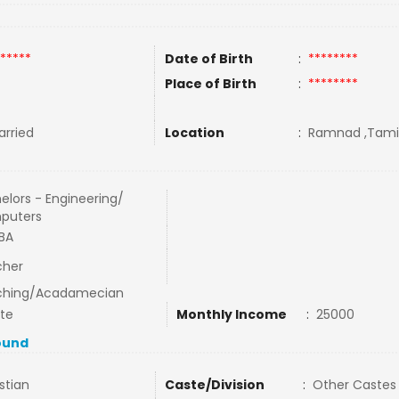
*****
Date of Birth
:
********
Place of Birth
:
********
rried
Location
:
Ramnad ,Tamil 
elors - Engineering/
puters
BA
cher
ching/Acadamecian
ate
Monthly Income
:
25000
ound
stian
Caste/Division
:
Other Castes