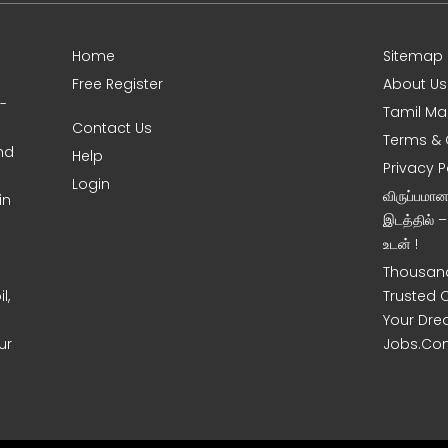
Home
Sitemap
Free Register
About Us
0-
Tamil Ma
Contact Us
Terms & 
nd
Help
Privacy P
Login
விருப்பமா
in
இடத்தில் 
உடன் !
Thousand
l,
Trusted 
Your Dre
ur
Jobs.Co