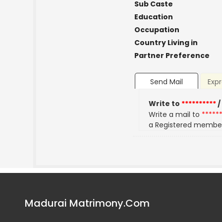
Sub Caste
Education
Occupation
Country Living in
Partner Preference
Send Mail
Expr
Write to
**********
/
Write a mail to
*****
a Registered membe
Madurai Matrimony.Com