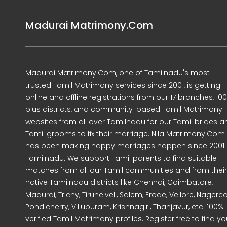
Madurai Matrimony.Com
Madurai Matrimony.Com, one of Tamilnadu's most
trusted Tamil Matrimony services since 2001, is getting
online and offline registrations from our 17 branches, 10
plus districts, and community-based Tamil Matrimony
websites from all over Tamilnadu for our Tamil brides a
Tamil grooms to fix their marriage. Nila Matrimony.Com
has been making happy marriages happen since 2001 
Tamilnadu. We support Tamil parents to find suitable
matches from all our Tamil communities and from their
native Tamilnadu districts like Chennai, Coimbatore,
Madurai, Trichy, Tirunelveli, Salem, Erode, Vellore, Nagercoi
Pondicherry, Villupuram, Krishnagiri, Thanjavur, etc. 100%
verified Tamil Matrimony profiles. Register free to find yo