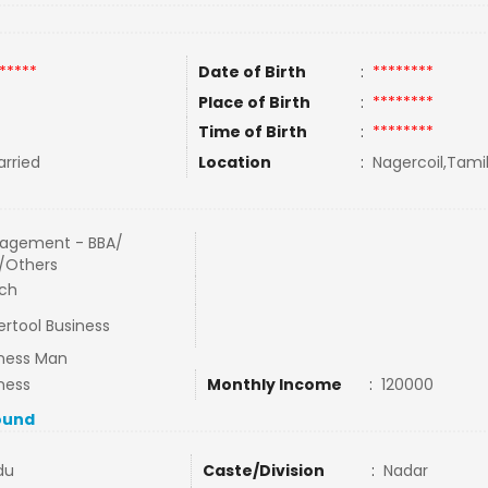
*****
Date of Birth
:
********
Place of Birth
:
********
Time of Birth
:
********
rried
Location
:
Nagercoil,Tamil
agement - BBA/
/Others
ech
rtool Business
ness Man
ness
Monthly Income
:
120000
ound
du
Caste/Division
:
Nadar