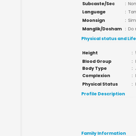
Subcaste/Sec
:
No
Language
:
Tam
Moonsign
:
Si
Manglik/Dosham
:
Do 
Physical status and Lif
Height
:
Blood Group
:
Body Type
:
Complexion
:
Physical Status
:
Profile Description
Family Information