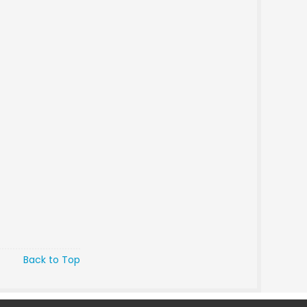
Back to Top