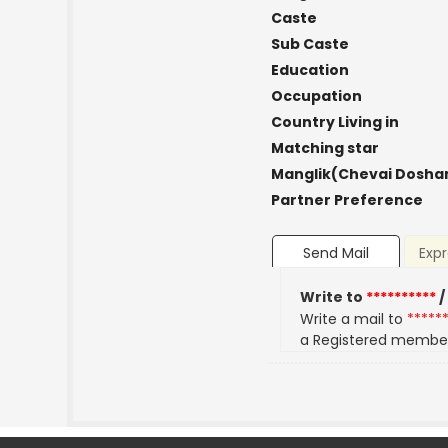
Caste
Sub Caste
Education
Occupation
Country Living in
Matching star
Manglik(Chevai Dosha
Partner Preference
Send Mail
Expr
Write to
**********
/
Write a mail to
*****
a Registered membe