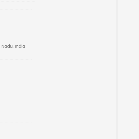
 Nadu, India