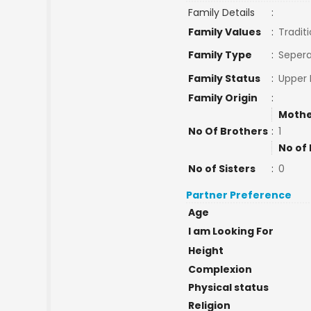
Family Details
:
Family Values
:
Traditi
Family Type
:
Sepera
Family Status
:
Upper 
Family Origin
:
Mothe
No Of Brothers
:
1
No of 
No of Sisters
:
0
Partner Preference
Age
I am Looking For
Height
Complexion
Physical status
Religion