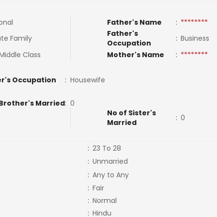
onal
Father's Name
:
********
Father's
te Family
:
Business
Occupation
Middle Class
Mother's Name
:
********
r's Occupation
:
Housewife
Brother's Married
:
0
No of Sister's
:
0
Married
:
23 To 28
:
Unmarried
:
Any to Any
:
Fair
:
Normal
:
Hindu