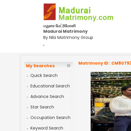
மதுரை மேட்ரிமோனி
Madurai Matrimony
By Nila Matrimony Group
,
Matrimony ID : CM8079
My Searches
Quick Search
Educational Search
Advance Search
Star Search
Occupation Search
Keyword Search