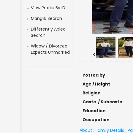
View Profile By ID
Manglik Search
Differently Abled
Search
Widow / Divorcee
Expects Unmarried
<
Posted by
Age / Height
Religion
Caste / Subcaste
Education
Occupation
About
|
Family Details
|
Pa