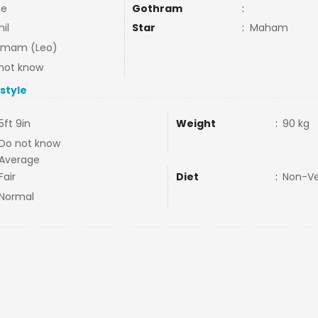
ne
Gothram
:
il
Star
:
Maham
mmam (Leo)
not know
estyle
5ft 9in
Weight
:
90 kg
Do not know
Average
Fair
Diet
:
Non-V
Normal