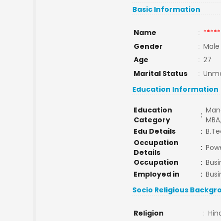
Basic Information
Name
:
*****
Gender
:
Male
Age
:
27
Marital Status
:
Unma
Education Information
Education
Man
:
Category
MBA
Edu Details
:
B.T
Occupation
:
Powe
Details
Occupation
:
Busi
Employed in
:
Busi
Socio Religious Backgr
Religion
:
Hin