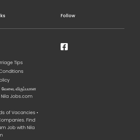
nks
Follow
rriage Tips
Conditions
olicy
ன வேலை, விருப்பமான
– Nila Jobs.com
s of Vacancies •
Companies. Find
am Job with Nila
m