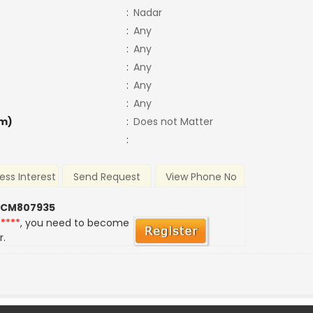
:
Nadar
:
Any
:
Any
:
Any
:
Any
:
Any
m)
:
Does not Matter
:
ess Interest
Send Request
View Phone No
 CM807935
*****
, you need to become
r.