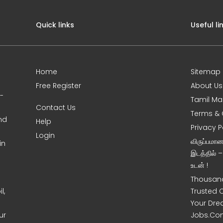
Quick links
Useful li
Home
Sitemap
Free Register
About Us
0-
Tamil Ma
Contact Us
Terms & 
nd
Help
Privacy P
Login
விருப்பமா
in
இடத்தில் 
உடன் !
Thousand
l,
Trusted 
Your Dre
ur
Jobs.Co