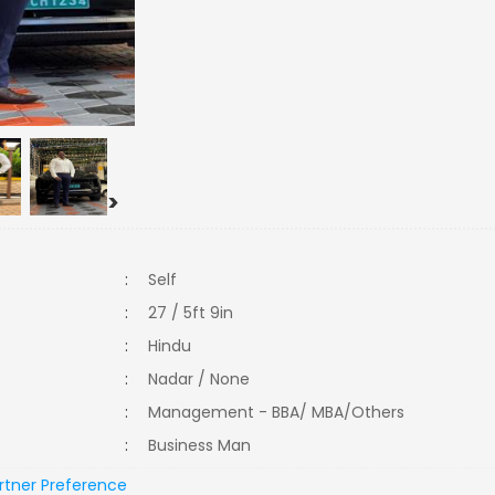
>
:
Self
:
27 / 5ft 9in
:
Hindu
:
Nadar / None
:
Management - BBA/ MBA/Others
:
Business Man
rtner Preference