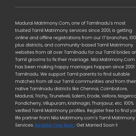
Madurai Matrimony.Com, one of Tamilnadu's most
trusted Tamil Matrimony services since 2001, is getting
online and offline registrations from our 17 branches, 10
plus districts, and community-based Tamil Matrimony
websites from all over Tamilnadu for our Tamil brides a
Tamil grooms to fix their marriage. Nila Matrimony.Com
has been making happy marriages happen since 2001 
Tamilnadu. We support Tamil parents to find suitable
matches from all our Tamil communities and from their
native Tamilnadu districts like Chennai, Coimbatore,
Madurai, Trichy, Tirunelveli, Salem, Erode, Vellore, Nagercoi
Pondicherry, Villupuram, Krishnagiri, Thanjavur, etc. 100%
verified Tamil Matrimony profiles. Register free to find yo
life partner from Nila Matrimony.com's Tamil Matrimony
Services.
Register Free Now !
Get Married Soon !!