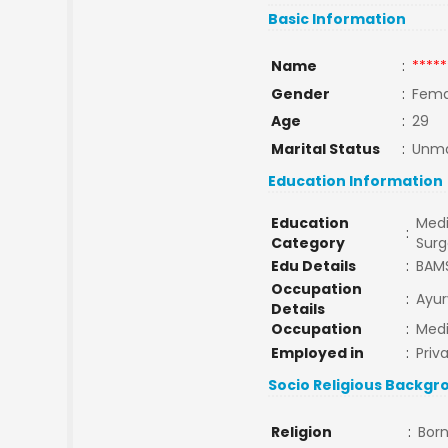
Basic Information
Name
:
*****
Gender
:
Fema
Age
:
29
Marital Status
:
Unma
Education Information
Education
Medi
:
Category
Surg
Edu Details
:
BAM
Occupation
:
Ayur
Details
Occupation
:
Medi
Employed in
:
Priv
Socio Religious Backgr
Religion
:
Born