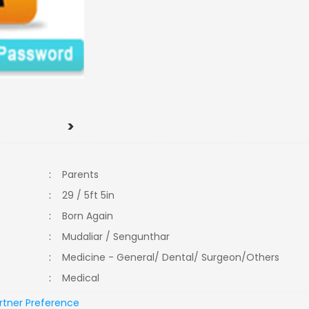
>
:
Parents
:
29 / 5ft 5in
:
Born Again
:
Mudaliar / Sengunthar
:
Medicine - General/ Dental/ Surgeon/Others
:
Medical
rtner Preference