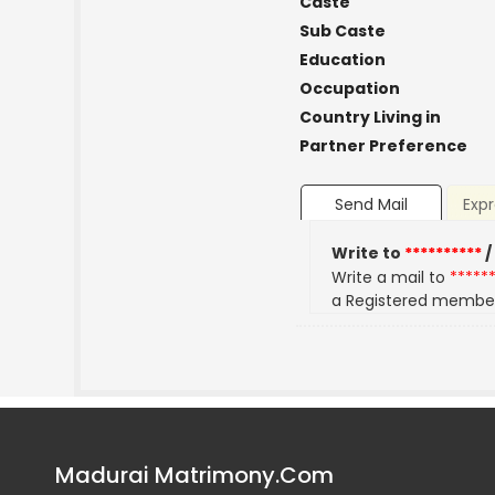
Caste
Sub Caste
Education
Occupation
Country Living in
Partner Preference
Send Mail
Expr
Write to
**********
/
Write a mail to
*****
a Registered membe
Madurai Matrimony.Com