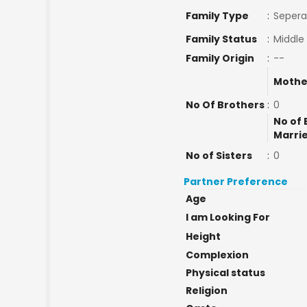
Family Type
:
Sepera
Family Status
:
Middle
Family Origin
:
--
Mothe
No Of Brothers
:
0
No of 
Marri
No of Sisters
:
0
Partner Preference
Age
I am Looking For
Height
Complexion
Physical status
Religion