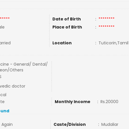
*****
Date of Birth
:
********
le
Place of Birth
:
********
rried
Location
:
Tuticorin,Tamil
cine - General/ Dental/
eon/Others
S
vedic doctor
cal
ate
Monthly Income
:
Rs.20000
ound
 Again
Caste/Division
:
Mudaliar