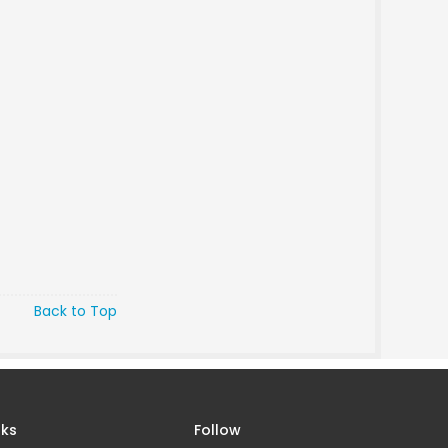
Back to Top
nks
Follow