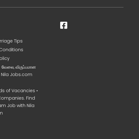
rriage Tips
Conditions
olicy
ன வேலை, விருப்பமான
– Nila Jobs.com
s of Vacancies •
Companies. Find
am Job with Nila
m