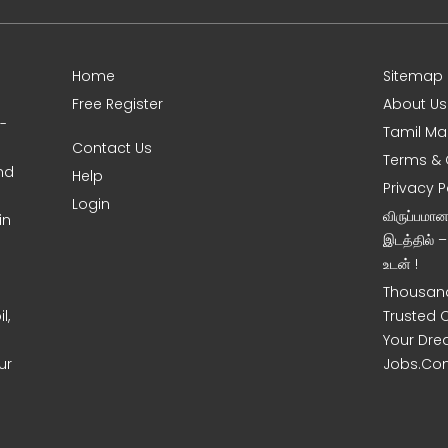
Home
Sitemap
Free Register
About Us
0-
Tamil Ma
Contact Us
Terms & 
nd
Help
Privacy P
Login
விருப்பமா
in
இடத்தில் 
உடன் !
Thousand
l,
Trusted 
Your Dre
ur
Jobs.Co