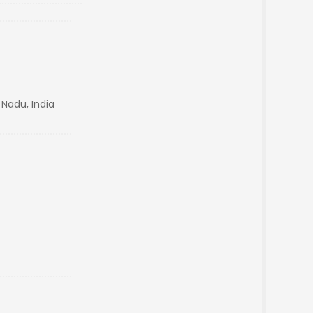
 Nadu, India