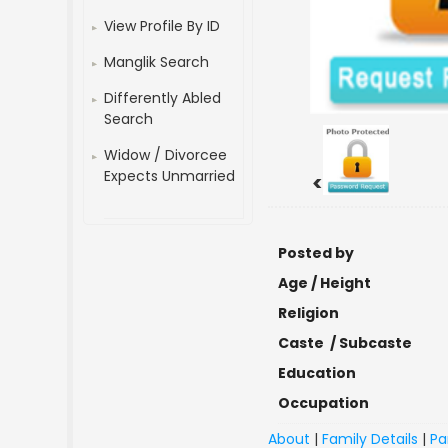
View Profile By ID
Manglik Search
Differently Abled
Search
Widow / Divorcee
Expects Unmarried
<
Posted by
Age / Height
Religion
Caste / Subcaste
Education
Occupation
About
|
Family Details
|
Pa