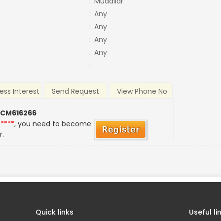
:
Mudaliar
:
Any
:
Any
:
Any
:
Any
:
ess Interest
Send Request
View Phone No
 CM616266
*****
, you need to become
r.
Quick links
Useful li