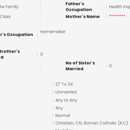
Father's
te Family
:
Health in
Occupation
 Class
Mother's Name
:
********
Homemaker
r's Occupation
:
Brother's
:
0
ed
No of Sister's
:
0
Married
:
27 To 34
:
Unmarried
:
Any to Any
:
Any
:
Normal
:
Christian, CSI, Roman Catholic (R.C)