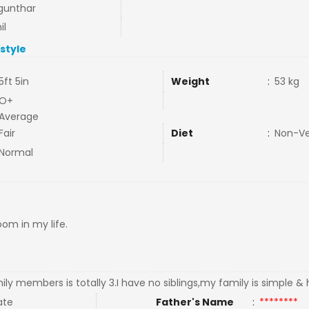
gunthar
il
estyle
5ft 5in
Weight
:
53 kg
O+
Average
Fair
Diet
:
Non-V
Normal
oom in my life.
ly members is totally 3.I have no siblings,my family is simple 
ate
Father's Name
:
********