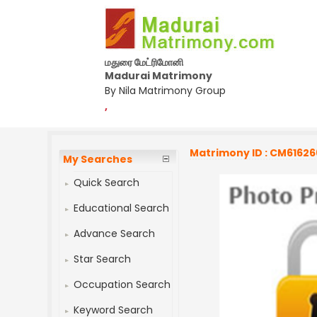
மதுரை மேட்ரிமோனி
Madurai Matrimony
By Nila Matrimony Group
,
Matrimony ID : CM61626
My Searches
Quick Search
Educational Search
Advance Search
Star Search
Occupation Search
Keyword Search