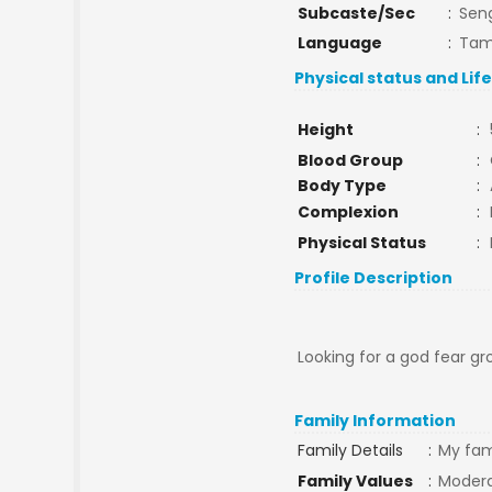
Subcaste/Sec
:
Sen
Language
:
Tam
Physical status and Lif
Height
:
Blood Group
:
Body Type
:
Complexion
:
Physical Status
:
Profile Description
Looking for a god fear gr
Family Information
Family Details
:
My fami
Family Values
:
Moder