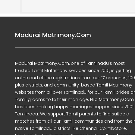
Madurai Matrimony.Com
Madurai Matrimony.Com, one of Tamilnadu's most
trusted Tamil Matrimony services since 2001, is getting
online and offline registrations from our 17 branches, 10
plus districts, and community-based Tamil Matrimony
websites from all over Tamilnadu for our Tamil brides a
Tamil grooms to fix their marriage. Nila Matrimony.Com
has been making happy marriages happen since 2001 
Tamilnadu. We support Tamil parents to find suitable
matches from all our Tamil communities and from their
native Tamilnadu districts like Chennai, Coimbatore,