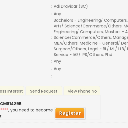
:
Adi Dravidar (SC)
:
Any
Bachelors - Engineering/ Computers,
Arts/ Science/Commerce/Others, Ma
Engineering/ Computers, Masters - A
:
Science/Commerce/Others, Manage
MBA/Others, Medicine - General/ Den
Surgeon/Others, Legal - BL/ ML/ LLB/
Service - IAS/ IPS/Others, Phd
:
Any
:
Any
:
ess Interest
Send Request
View Phone No
 CM814295
*****
, you need to become
r.