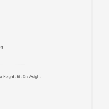
eg
Height : 5ft 3in Weight :