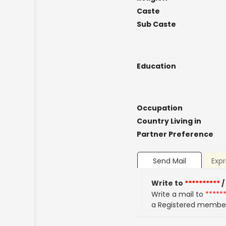
Caste
Sub Caste
Education
Occupation
Country Living in
Partner Preference
Send Mail
Expr
Write to
**********
/
Write a mail to
*****
a Registered membe