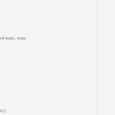
il Nadu , India
(SC)