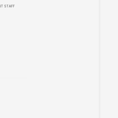
NT STAFF