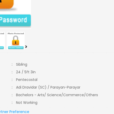
>
:
Sibling
:
24 / 5ft 3in
:
Pentecostal
:
Adi Dravidar (SC) / Parayan-Parayar
:
Bachelors - Arts/ Science/Commerce/Others
:
Not Working
rtner Preference