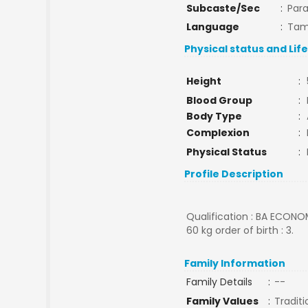
Subcaste/Sec
:
Par
Language
:
Tam
Physical status and Lif
Height
:
Blood Group
:
Body Type
:
Complexion
:
Physical Status
:
Profile Description
Qualification : BA ECONO
60 kg order of birth : 3.
Family Information
Family Details
:
--
Family Values
:
Traditi