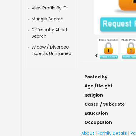
View Profile By ID
Manglik Search
Differently Abled
Search
Widow / Divorcee
Expects Unmarried
<
Posted by
Age / Height
Religion
Caste / Subcaste
Education
Occupation
About
|
Family Details
|
Pa