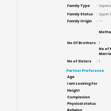
Family Type
:
Sepera
Family Status
:
Upper 
Family Origin
:
--
Mothe
No Of Brothers
:
1
No of 
Marri
No of Sisters
:
1
Partner Preference
Age
I am Looking For
Height
Complexion
Physical status
Religion