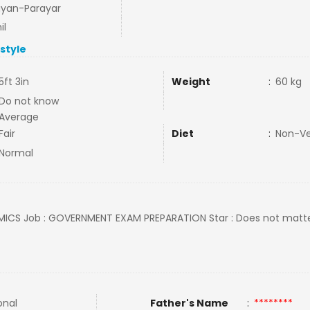
ayan-Parayar
il
estyle
5ft 3in
Weight
:
60 kg
Do not know
Average
Fair
Diet
:
Non-V
Normal
MICS Job : GOVERNMENT EXAM PREPARATION Star : Does not matter 
onal
Father's Name
:
********