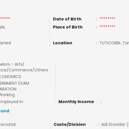
*****
Date of Birth
:
********
le
Place of Birth
:
********
rried
Location
:
TUTICORIN ,Tam
elors - Arts/
ence/Commerce/Others
ECONOMICS
ERNMENT EXAM
ARATION
Working
Employed in
Monthly Income
:
ound
tecostal
Caste/Division
:
Adi Dravidar 