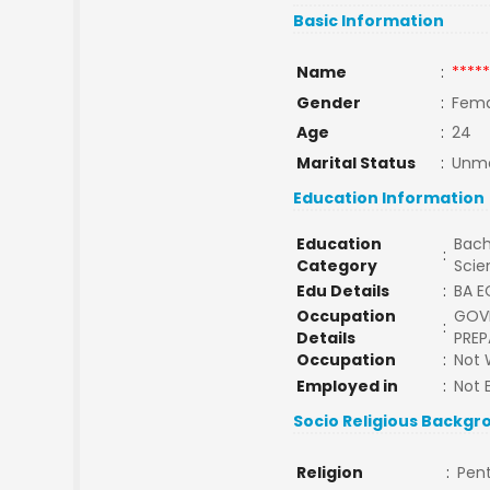
Basic Information
Name
:
*****
Gender
:
Fema
Age
:
24
Marital Status
:
Unma
Education Information
Education
Bach
:
Category
Sci
Edu Details
:
BA 
Occupation
GOV
:
Details
PREP
Occupation
:
Not 
Employed in
:
Not 
Socio Religious Backgr
Religion
:
Pen