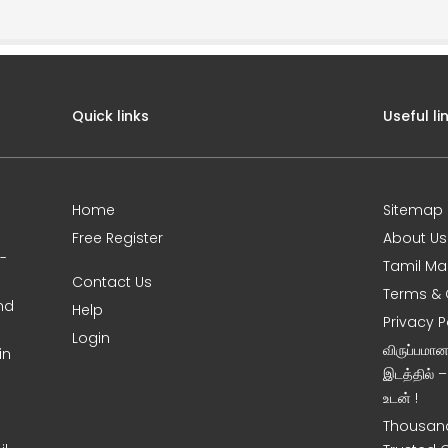
Quick links
Useful li
Home
Sitemap
Free Register
About Us
0-
Tamil Ma
Contact Us
Terms & 
nd
Help
Privacy P
Login
விருப்பமா
in
இடத்தில் 
உடன் !
Thousand