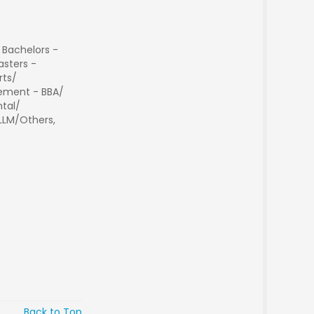
 Bachelors -
sters -
rts/
ment - BBA/
tal/
 LLM/Others,
Back to Top