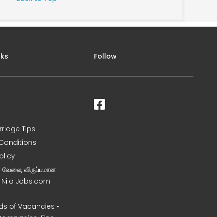
nks
Follow
rriage Tips
Conditions
olicy
ன வேலை, விருப்பமான
– Nila Jobs.com
s of Vacancies •