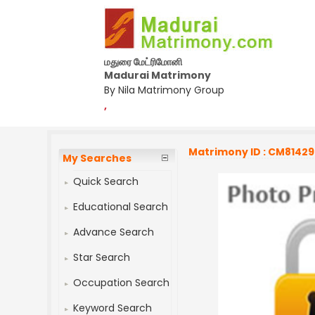
மதுரை மேட்ரிமோனி
Madurai Matrimony
By Nila Matrimony Group
,
Matrimony ID : CM8142
My Searches
Quick Search
Educational Search
Advance Search
Star Search
Occupation Search
Keyword Search