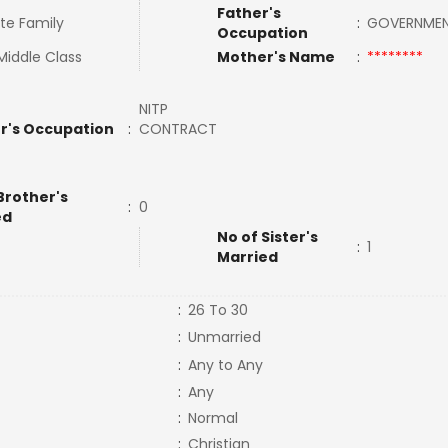
Father's
te Family
:
GOVERNME
Occupation
Middle Class
Mother's Name
:
********
NITP
r's Occupation
:
CONTRACT
Brother's
:
0
ed
No of Sister's
:
1
Married
:
26 To 30
:
Unmarried
:
Any to Any
:
Any
:
Normal
:
Christian