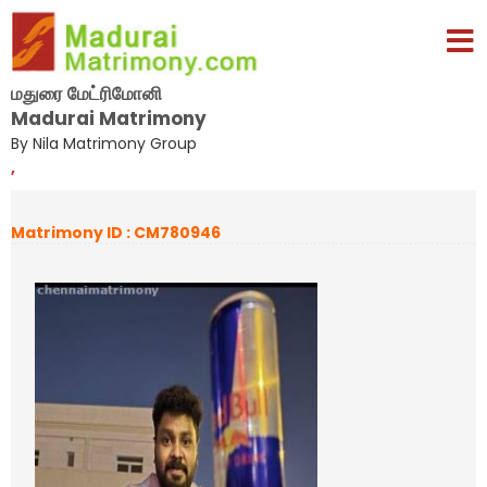
மதுரை மேட்ரிமோனி
Madurai Matrimony
By Nila Matrimony Group
,
Matrimony ID : CM780946