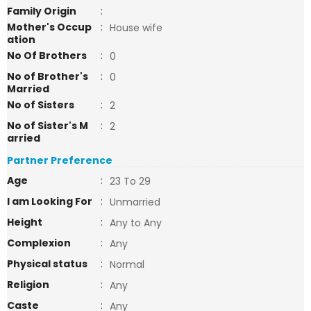
Family Origin
:
Mother's Occup
:
House wife
ation
No Of Brothers
:
0
No of Brother's
:
0
Married
No of Sisters
:
2
No of Sister's M
:
2
arried
Partner Preference
Age
:
23 To 29
I am Looking For
:
Unmarried
Height
:
Any to Any
Complexion
:
Any
Physical status
:
Normal
Religion
:
Any
Caste
:
Any