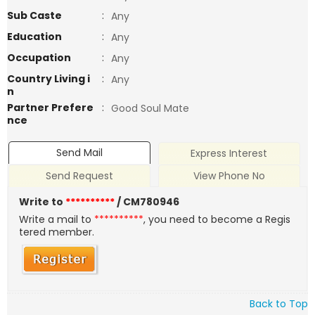
Sub Caste
:
Any
Education
:
Any
Occupation
:
Any
Country Living i
:
Any
n
Partner Prefere
:
Good Soul Mate
nce
Send Mail
Express Interest
Send Request
View Phone No
Write to
**********
/ CM780946
Write a mail to
**********
, you need to become a Regis
tered member.
Back to Top