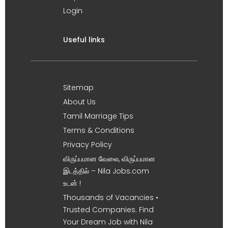
Login
Useful links
Sitemap
About Us
Tamil Marriage Tips
Terms & Conditions
Privacy Policy
விருப்பமான வேலை, விருப்பமான
இடத்தில் – Nila Jobs.com
உடன் !
Thousands of Vacancies •
Trusted Companies. Find
Your Dream Job with Nila