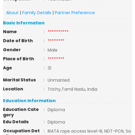
About
|
Family Details
|
Partner Preference
Basic Information
Name
:
**********
Date of Birth
:
********
Gender
:
Male
Place of Birth
:
********
Age
:
31
Marital Status
:
Unmarried
Location
:
Trichy,Tamil Nadu, India
Education Information
Education Cate
:
Diploma
gory
Edu Details
:
Diploma
Occupation Det
:
IRATA rope access level-III, NDT-PCN, Sa