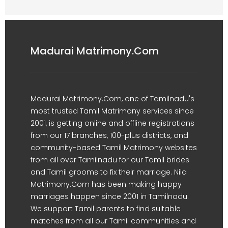
Madurai Matrimony.Com
Madurai Matrimony.Com, one of Tamilnadu's
most trusted Tamil Matrimony services since
2001, is getting online and offline registrations
from our 17 branches, 100-plus districts, and
community-based Tamil Matrimony websites
from all over Tamilnadu for our Tamil brides
and Tamil grooms to fix their marriage. Nila
Matrimony.Com has been making happy
marriages happen since 2001 in Tamilnadu.
We support Tamil parents to find suitable
matches from all our Tamil communities and