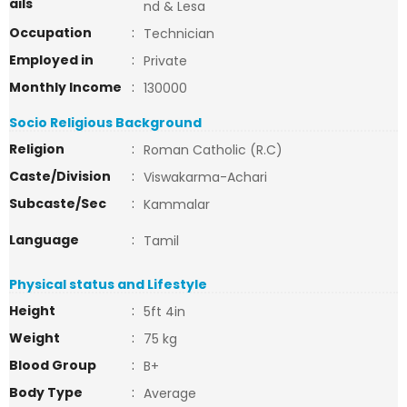
ails
nd & Lesa
Occupation
:
Technician
Employed in
:
Private
Monthly Income
:
130000
Socio Religious Background
Religion
:
Roman Catholic (R.C)
Caste/Division
:
Viswakarma-Achari
Subcaste/Sec
:
Kammalar
Language
:
Tamil
Physical status and Lifestyle
Height
:
5ft 4in
Weight
:
75 kg
Blood Group
:
B+
Body Type
:
Average