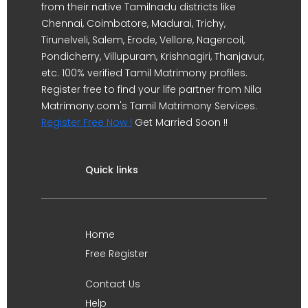
from their native Tamilnadu districts like
Chennai, Coimbatore, Madurai, Trichy,
Tirunelveli, Salem, Erode, Vellore, Nagercoil,
Pondicherry, Villupuram, Krishnagiri, Thanjavur,
etc. 100% verified Tamil Matrimony profiles.
Register free to find your life partner from Nila
Matrimony.com's Tamil Matrimony Services.
Register Free Now !
Get Married Soon !!
Quick links
Home
Free Register
Contact Us
Help