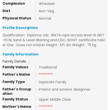
Complexion
:
Wheatish
Diet
:
Non-Veg
Physical Status
:
Normal
Profile Description
Qualification : Diploma Job : IRATA rope access level-III, NDT
-PCN, Sand & Lesar Blasting and CDC, BOSIT certificate hold
er Star : Does not matter Height : 5ft 4in Weight : 75 kg
Family Information
Family Details
:
Family Values
:
Traditional
Father's Name
:
********
Family Type
:
Seperate Family
Father's Occup
:
Interior and exterior designner
ation
Family Status
:
Upper Middle Class
Mother's Name
:
********