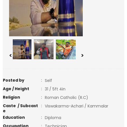
<
>
Posted by
:
Self
Age / Height
:
31 / 5ft 4in
Religion
:
Roman Catholic (R.C)
Caste / Subcast
:
Viswakarma-Achari / Kammalar
e
Education
:
Diploma
Occupation
:
Technician