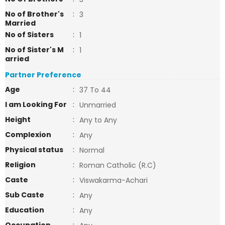
No of Brother's
:
3
Married
No of Sisters
:
1
No of Sister's M
:
1
arried
Partner Preference
Age
:
37 To 44
I am Looking For
:
Unmarried
Height
:
Any to Any
Complexion
:
Any
Physical status
:
Normal
Religion
:
Roman Catholic (R.C)
Caste
:
Viswakarma-Achari
Sub Caste
:
Any
Education
:
Any