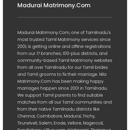
Madurai Matrimony.Com
Madurai Matrimony.Com, one of Tamilnadu's
most trusted Tamil Matrimony services since
2001, is getting online and offline registrations
from our 17 branches, 100-plus districts, and
community-based Tamil Matrimony websites
from all over Tamilnadu for our Tamil brides
and Tamil grooms to fix their marriage. Nila
Matrimony.Com has been making happy
marriages happen since 2001 in Tamilnadu.
We support Tamil parents to find suitable
matches from all our Tamil communities and
from their native Tamilnadu districts like
Chennai, Coimbatore, Madurai, Trichy,
Tirunelveli, Salem, Erode, Vellore, Nagercoil,