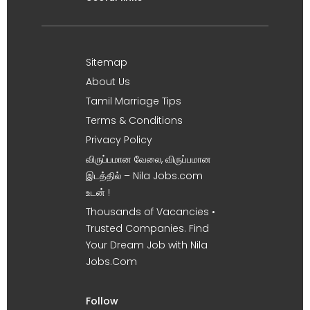
Sitemap
About Us
Tamil Marriage Tips
Terms & Conditions
Privacy Policy
விருப்பமான வேலை, விருப்பமான
இடத்தில் – Nila Jobs.com
உடன் !
Thousands of Vacancies •
Trusted Companies. Find
Your Dream Job with Nila
Jobs.Com
Follow