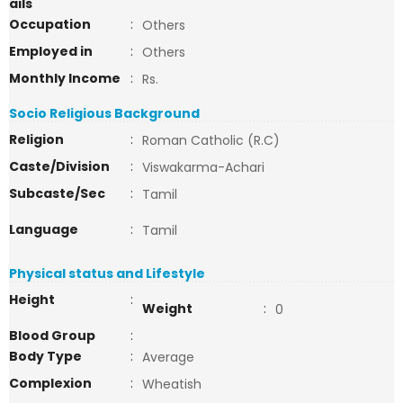
ails
Occupation
:
Others
Employed in
:
Others
Monthly Income
:
Rs.
Socio Religious Background
Religion
:
Roman Catholic (R.C)
Caste/Division
:
Viswakarma-Achari
Subcaste/Sec
:
Tamil
Language
:
Tamil
Physical status and Lifestyle
Height
:
Weight
:
0
Blood Group
:
Body Type
:
Average
Complexion
:
Wheatish