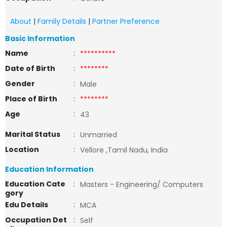
About
|
Family Details
|
Partner Preference
Basic Information
Name
:
**********
Date of Birth
:
********
Gender
:
Male
Place of Birth
:
********
Age
:
43
Marital Status
:
Unmarried
Location
:
Vellore ,Tamil Nadu, India
Education Information
Education Cate
:
Masters - Engineering/ Computers
gory
Edu Details
:
MCA
Occupation Det
:
Self