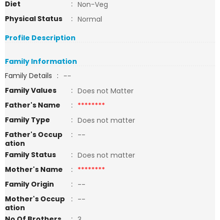
Diet
:
Non-Veg
Physical Status
:
Normal
Profile Description
Family Information
Family Details
:
--
Family Values
:
Does not Matter
Father's Name
:
********
Family Type
:
Does not matter
Father's Occup
:
--
ation
Family Status
:
Does not matter
Mother's Name
:
********
Family Origin
:
--
Mother's Occup
:
--
ation
No Of Brothers
:
3