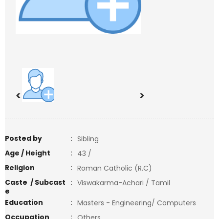
<
>
Posted by
:
Sibling
Age / Height
:
43 /
Religion
:
Roman Catholic (R.C)
Caste / Subcast
:
Viswakarma-Achari / Tamil
e
Education
:
Masters - Engineering/ Computers
Occupation
:
Others