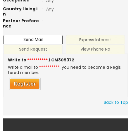
Occupation
:
Any
Country Living i
:
Any
n
Partner Prefere
:
nce
Send Mail
Express Interest
Send Request
View Phone No
Write to
**********
/ CM805372
Write a mail to
**********
, you need to become a Regis
tered member.
Back to Top