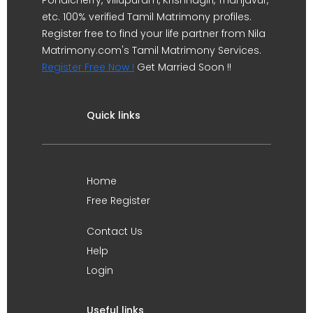
Pondicherry, Villupuram, Krishnagiri, Thanjavur,
etc. 100% verified Tamil Matrimony profiles.
Register free to find your life partner from Nila
Matrimony.com's Tamil Matrimony Services.
Register Free Now !
Get Married Soon !!
Quick links
Home
Free Register
Contact Us
Help
Login
Useful links