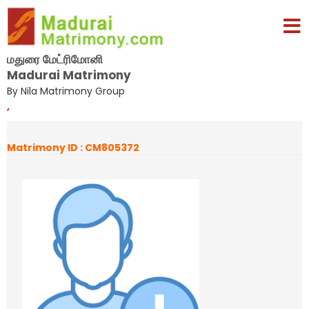
மதுரை மேட்ரிமோனி
Madurai Matrimony
By Nila Matrimony Group
,
Matrimony ID : CM805372