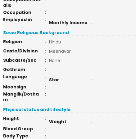
ails
Occupation
:
Employed in
:
Monthly Income
:
Socio Religious Background
Religion
:
Hindu
Caste/Division
:
Meenavar
Subcaste/Sec
:
None
Gothram
:
Language
:
Star
:
Moonsign
:
Manglik/Dosha
:
m
Physical status and Lifestyle
Height
:
Weight
:
Blood Group
:
Body Type
: