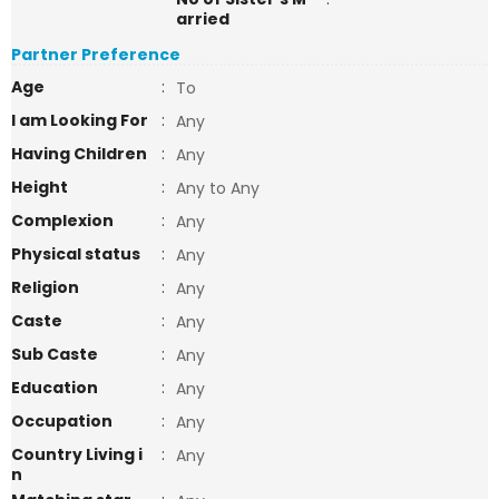
arried
Partner Preference
Age
:
To
I am Looking For
:
Any
Having Children
:
Any
Height
:
Any to Any
Complexion
:
Any
Physical status
:
Any
Religion
:
Any
Caste
:
Any
Sub Caste
:
Any
Education
:
Any
Occupation
:
Any
Country Living i
:
Any
n