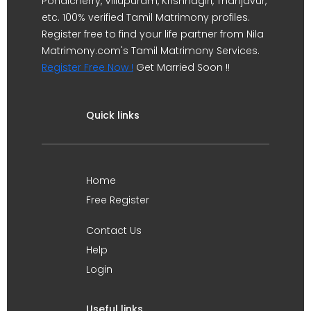
Pondicherry, Villupuram, Krishnagiri, Thanjavur,
etc. 100% verified Tamil Matrimony profiles.
Register free to find your life partner from Nila
Matrimony.com's Tamil Matrimony Services.
Register Free Now !
Get Married Soon !!
Quick links
Home
Free Register
Contact Us
Help
Login
Useful links