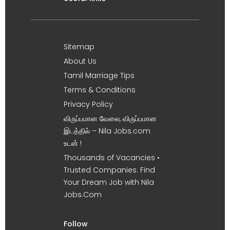
Sitemap
About Us
Tamil Marriage Tips
Terms & Conditions
Privacy Policy
விருப்பமான வேலை, விருப்பமான
இடத்தில் – Nila Jobs.com
உடன் !
Thousands of Vacancies •
Trusted Companies. Find
Your Dream Job with Nila
Jobs.Com
Follow