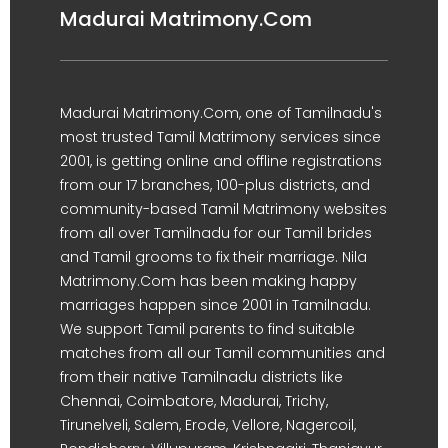
Madurai Matrimony.Com
Madurai Matrimony.Com, one of Tamilnadu's
most trusted Tamil Matrimony services since
2001, is getting online and offline registrations
from our 17 branches, 100-plus districts, and
community-based Tamil Matrimony websites
from all over Tamilnadu for our Tamil brides
and Tamil grooms to fix their marriage. Nila
Matrimony.Com has been making happy
marriages happen since 2001 in Tamilnadu.
We support Tamil parents to find suitable
matches from all our Tamil communities and
from their native Tamilnadu districts like
Chennai, Coimbatore, Madurai, Trichy,
Tirunelveli, Salem, Erode, Vellore, Nagercoil,