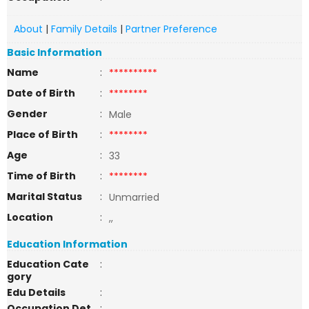
About
|
Family Details
|
Partner Preference
Basic Information
Name
:
**********
Date of Birth
:
********
Gender
:
Male
Place of Birth
:
********
Age
:
33
Time of Birth
:
********
Marital Status
:
Unmarried
Location
:
,,
Education Information
Education Cate
:
gory
Edu Details
:
Occupation Det
: