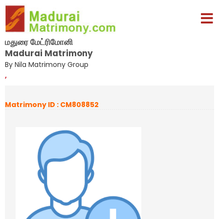
மதுரை மேட்ரிமோனி
Madurai Matrimony
By Nila Matrimony Group
,
Matrimony ID : CM808852