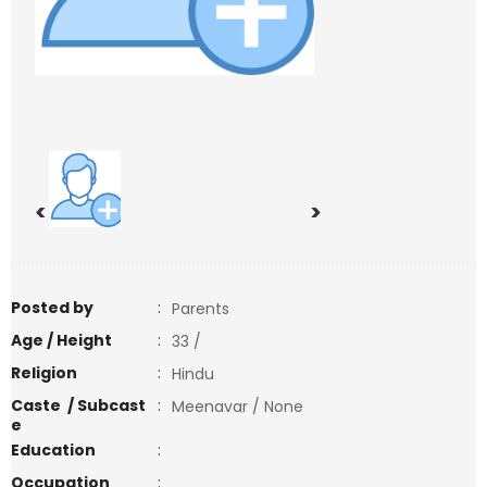
<
>
Posted by
:
Parents
Age / Height
:
33 /
Religion
:
Hindu
Caste / Subcast
:
Meenavar / None
e
Education
:
Occupation
: