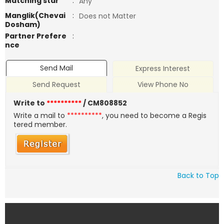
Matching star
:
Any
Manglik(Chevai
:
Does not Matter
Dosham)
Partner Prefere
:
nce
Send Mail
Express Interest
Send Request
View Phone No
Write to
**********
/ CM808852
Write a mail to
**********
, you need to become a Regis
tered member.
Back to Top