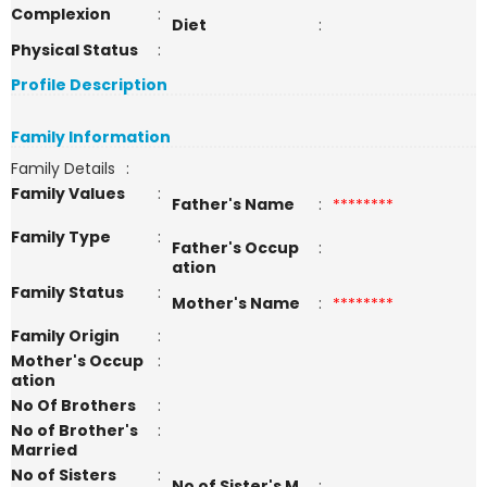
Complexion
:
Diet
:
Physical Status
:
Profile Description
Family Information
Family Details
:
Family Values
:
Father's Name
:
********
Family Type
:
Father's Occup
:
ation
Family Status
:
Mother's Name
:
********
Family Origin
:
Mother's Occup
:
ation
No Of Brothers
:
No of Brother's
:
Married
No of Sisters
:
No of Sister's M
: