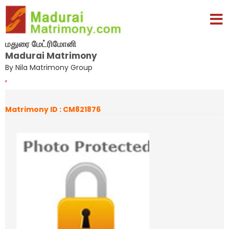
மதுரை மேட்ரிமோனி
Madurai Matrimony
By Nila Matrimony Group
,
Matrimony ID : CM821876