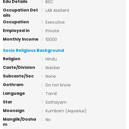
Edu Details
:
BSC
Occupation Det
:
LAB Assitent
ails
Occupation
:
Executive
Employed in
:
Private
Monthly Income
:
10000
Socio Religious Background
Religion
:
Hindu
Caste/Division
:
Naicker
Subcaste/Sec
:
None
Gothram
:
Do not know
Language
:
Tamil
Star
:
Sathayam
Moonsign
:
Kumbam (Aquarius)
Manglik/Dosha
:
No
m