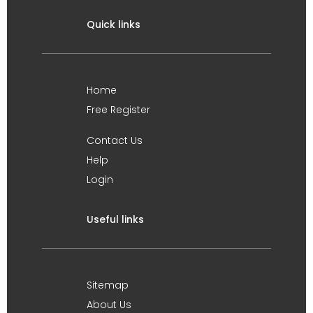
Quick links
Home
Free Register
Contact Us
Help
Login
Useful links
Sitemap
About Us