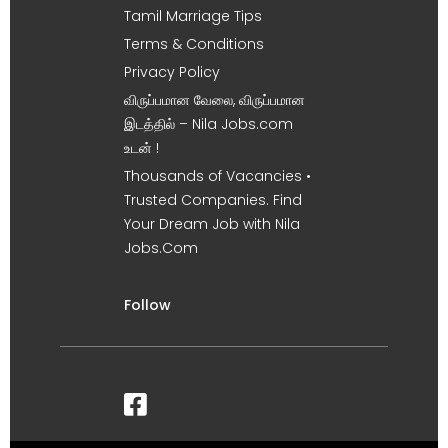
Tamil Marriage Tips
Terms & Conditions
Privacy Policy
விருப்பமான வேலை, விருப்பமான
இடத்தில் – Nila Jobs.com
உடன் !
Thousands of Vacancies •
Trusted Companies. Find
Your Dream Job with Nila
Jobs.Com
Follow