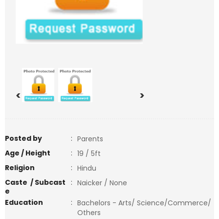
<
>
Posted by
:
Parents
Age / Height
:
19 / 5ft
Religion
:
Hindu
Caste / Subcast
:
Naicker / None
e
Education
:
Bachelors - Arts/ Science/Commerce/
Others