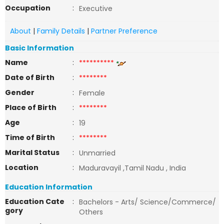
Occupation
:
Executive
About
|
Family Details
|
Partner Preference
Basic Information
Name
:
**********
Date of Birth
:
********
Gender
:
Female
Place of Birth
:
********
Age
:
19
Time of Birth
:
********
Marital Status
:
Unmarried
Location
:
Maduravayil ,Tamil Nadu , India
Education Information
Education Cate
:
Bachelors - Arts/ Science/Commerce/
gory
Others