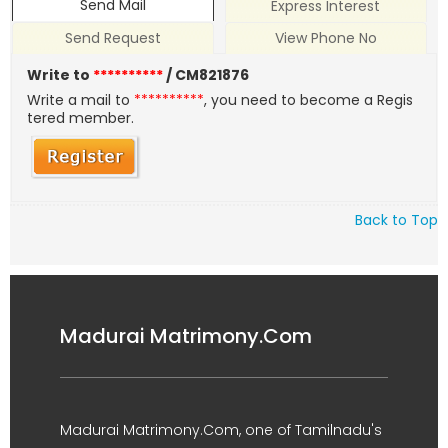
Send Mail
Express Interest
Send Request
View Phone No
Write to
**********
/ CM821876
Write a mail to
**********
, you need to become a Regis
tered member.
Back to Top
Madurai Matrimony.Com
Madurai Matrimony.Com, one of Tamilnadu's