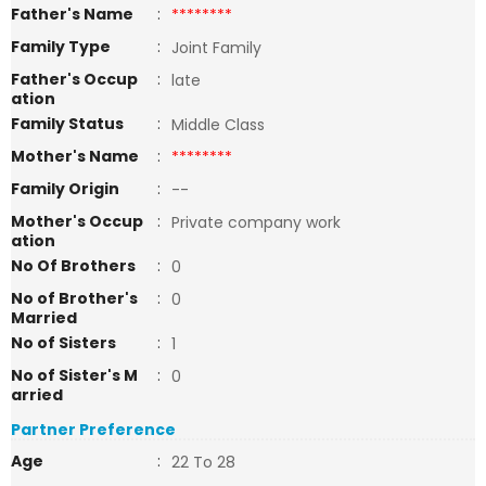
Father's Name
:
********
Family Type
:
Joint Family
Father's Occup
:
late
ation
Family Status
:
Middle Class
Mother's Name
:
********
Family Origin
:
--
Mother's Occup
:
Private company work
ation
No Of Brothers
:
0
No of Brother's
:
0
Married
No of Sisters
:
1
No of Sister's M
:
0
arried
Partner Preference
Age
:
22 To 28