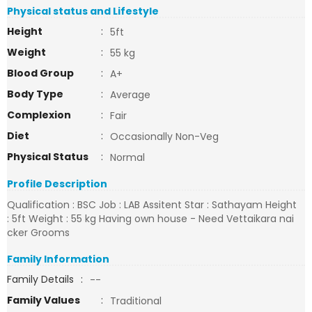
Physical status and Lifestyle
Height
:
5ft
Weight
:
55 kg
Blood Group
:
A+
Body Type
:
Average
Complexion
:
Fair
Diet
:
Occasionally Non-Veg
Physical Status
:
Normal
Profile Description
Qualification : BSC Job : LAB Assitent Star : Sathayam Height
: 5ft Weight : 55 kg Having own house - Need Vettaikara nai
cker Grooms
Family Information
Family Details
:
--
Family Values
:
Traditional