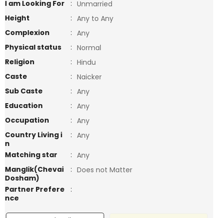
I am Looking For
:
Unmarried
Height
:
Any to Any
Complexion
:
Any
Physical status
:
Normal
Religion
:
Hindu
Caste
:
Naicker
Sub Caste
:
Any
Education
:
Any
Occupation
:
Any
Country Living i
:
Any
n
Matching star
:
Any
Manglik(Chevai
:
Does not Matter
Dosham)
Partner Prefere
:
nce