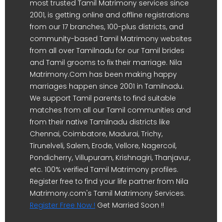
most trusted Tamil Matrimony services since
2001, is getting online and offline registrations
from our 17 branches, 100-plus districts, and
community-based Tamil Matrimony websites
from all over Tamilnadu for our Tamil brides
and Tamil grooms to fix their marriage. Nila
Matrimony.Com has been making happy
marriages happen since 2001 in Tamilnadu.
We support Tamil parents to find suitable
matches from all our Tamil communities and
from their native Tamilnadu districts like
Chennai, Coimbatore, Madurai, Trichy,
Tirunelveli, Salem, Erode, Vellore, Nagercoil,
Pondicherry, Villupuram, Krishnagiri, Thanjavur,
etc. 100% verified Tamil Matrimony profiles.
Register free to find your life partner from Nila
Matrimony.com's Tamil Matrimony Services.
Register Free Now !
Get Married Soon !!