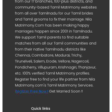
from our 17 branches, 100-plus districts, and
community-based Tamil Matrimony websites
from all over Tamilnadu for our Tamil brides
and Tamil grooms to fix their marriage. Nila
Matrimony.Com has been making happy
marriages happen since 2001 in Tamilnadu.
We support Tamil parents to find suitable
matches from all our Tamil communities and
from their native Tamilnadu districts like
Chennai, Coimbatore, Madurai, Trichy,
Tirunelveli, Salem, Erode, Vellore, Nagercoil,
Pondicherry, Villupuram, Krishnagiri, Thanjavur,
etc. 100% verified Tamil Matrimony profiles.
Register free to find your life partner from Nila
Matrimony.com's Tamil Matrimony Services.
Register Free Now !
Get Married Soon !!
Quick links