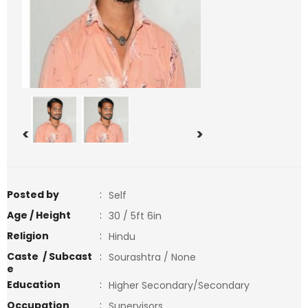
<
>
Posted by
:
Self
Age / Height
:
30 / 5ft 6in
Religion
:
Hindu
Caste / Subcast
:
Sourashtra / None
e
Education
:
Higher Secondary/Secondary
Occupation
:
Supervisors