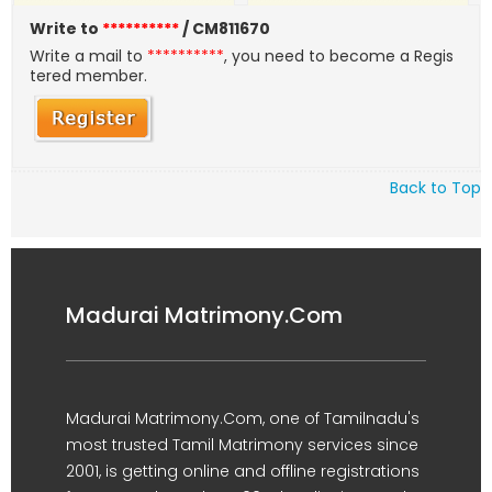
Write to
**********
/ CM811670
Write a mail to
**********
, you need to become a Regis
tered member.
Back to Top
Madurai Matrimony.Com
Madurai Matrimony.Com, one of Tamilnadu's
most trusted Tamil Matrimony services since
2001, is getting online and offline registrations