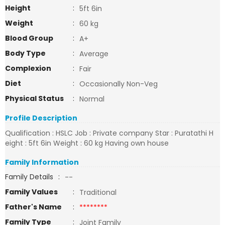
Height
:
5ft 6in
Weight
:
60 kg
Blood Group
:
A+
Body Type
:
Average
Complexion
:
Fair
Diet
:
Occasionally Non-Veg
Physical Status
:
Normal
Profile Description
Qualification : HSLC Job : Private company Star : Puratathi H
eight : 5ft 6in Weight : 60 kg Having own house
Family Information
Family Details
:
--
Family Values
:
Traditional
Father's Name
:
********
Family Type
:
Joint Family