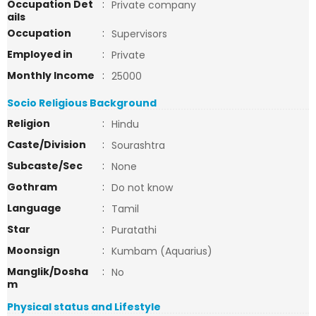
Occupation Det
:
Private company
ails
Occupation
:
Supervisors
Employed in
:
Private
Monthly Income
:
25000
Socio Religious Background
Religion
:
Hindu
Caste/Division
:
Sourashtra
Subcaste/Sec
:
None
Gothram
:
Do not know
Language
:
Tamil
Star
:
Puratathi
Moonsign
:
Kumbam (Aquarius)
Manglik/Dosha
:
No
m
Physical status and Lifestyle