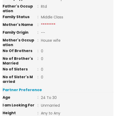
Father's Occup
:
Rtd
ation
Family Status
:
Middle Class
Mother's Name
:
********
Family Origin
:
--
Mother's Occup
:
House wife
ation
No Of Brothers
:
0
No of Brother's
:
0
Married
No of Sisters
:
0
No of Sister's M
:
0
arried
Partner Preference
Age
:
24 To 30
I am Looking For
:
Unmarried
Height
:
Any to Any