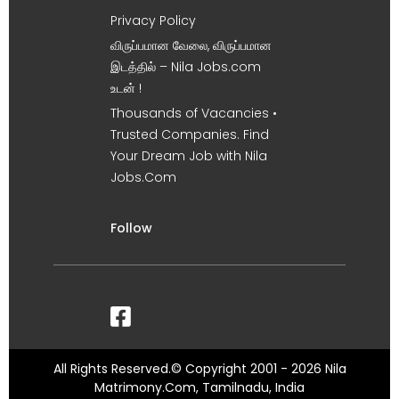
Privacy Policy
விருப்பமான வேலை, விருப்பமான
இடத்தில் – Nila Jobs.com
உடன் !
Thousands of Vacancies •
Trusted Companies. Find
Your Dream Job with Nila
Jobs.Com
Follow
All Rights Reserved.© Copyright 2001 - 2026 Nila
Matrimony.Com, Tamilnadu, India