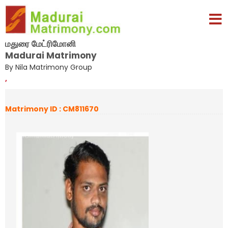
மதுரை மேட்ரிமோனி
Madurai Matrimony
By Nila Matrimony Group
,
Matrimony ID : CM811670