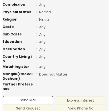
Complexion
:
Any
Physical status
:
Normal
Religion
:
Hindu
Caste
:
Any
Sub Caste
:
Any
Education
:
Any
Occupation
:
Any
Country Living i
:
Any
n
Matching star
:
Any
Manglik(Chevai
:
Does not Matter
Dosham)
Partner Prefere
:
nce
Send Mail
Express Interest
Send Request
View Phone No