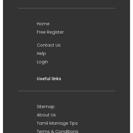
Home
Free Register
Contact Us
Help
Login
Useful links
Sitemap
About Us
Tamil Marriage Tips
Terms & Conditions