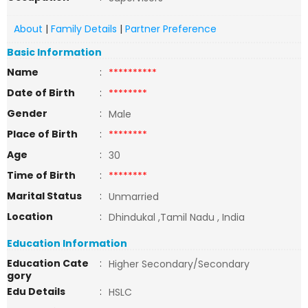
About
|
Family Details
|
Partner Preference
Basic Information
Name
:
**********
Date of Birth
:
********
Gender
:
Male
Place of Birth
:
********
Age
:
30
Time of Birth
:
********
Marital Status
:
Unmarried
Location
:
Dhindukal ,Tamil Nadu , India
Education Information
Education Cate
:
Higher Secondary/Secondary
gory
Edu Details
:
HSLC