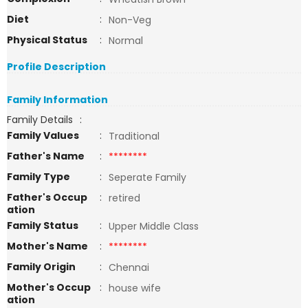
Diet
:
Non-Veg
Physical Status
:
Normal
Profile Description
Family Information
Family Details
:
Family Values
:
Traditional
Father's Name
:
********
Family Type
:
Seperate Family
Father's Occup
:
retired
ation
Family Status
:
Upper Middle Class
Mother's Name
:
********
Family Origin
:
Chennai
Mother's Occup
:
house wife
ation