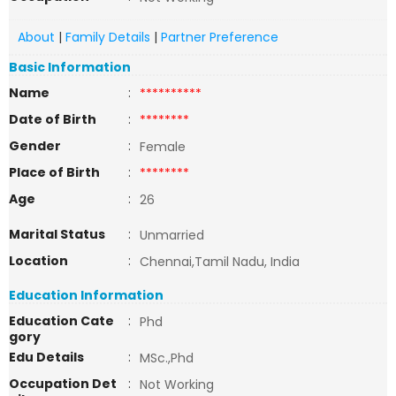
About
|
Family Details
|
Partner Preference
Basic Information
Name
:
**********
Date of Birth
:
********
Gender
:
Female
Place of Birth
:
********
Age
:
26
Marital Status
:
Unmarried
Location
:
Chennai,Tamil Nadu, India
Education Information
Education Cate
:
Phd
gory
Edu Details
:
MSc.,Phd
Occupation Det
:
Not Working