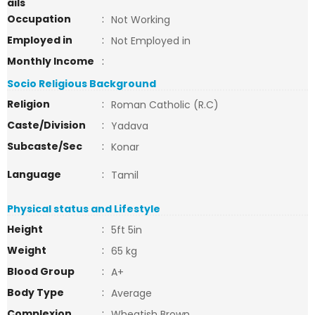
ails
Occupation
:
Not Working
Employed in
:
Not Employed in
Monthly Income
:
Socio Religious Background
Religion
:
Roman Catholic (R.C)
Caste/Division
:
Yadava
Subcaste/Sec
:
Konar
Language
:
Tamil
Physical status and Lifestyle
Height
:
5ft 5in
Weight
:
65 kg
Blood Group
:
A+
Body Type
:
Average
Complexion
:
Wheatish Brown