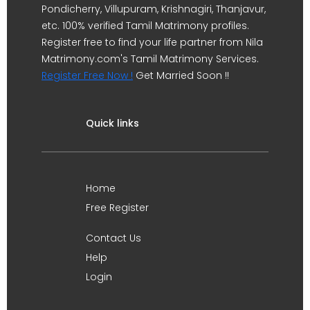
Pondicherry, Villupuram, Krishnagiri, Thanjavur,
etc. 100% verified Tamil Matrimony profiles.
Register free to find your life partner from Nila
Matrimony.com's Tamil Matrimony Services.
Register Free Now !
Get Married Soon !!
Quick links
Home
Free Register
Contact Us
Help
Login