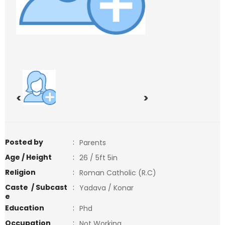
<
>
Posted by
:
Parents
Age / Height
:
26 / 5ft 5in
Religion
:
Roman Catholic (R.C)
Caste / Subcast
:
Yadava / Konar
e
Education
:
Phd
Occupation
:
Not Working