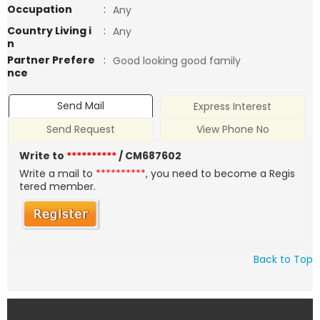
Occupation
:
Any
Country Living i
:
Any
n
Partner Prefere
:
Good looking good family
nce
Send Mail
Express Interest
Send Request
View Phone No
Write to
**********
/ CM687602
Write a mail to
**********
, you need to become a Regis
tered member.
Back to Top