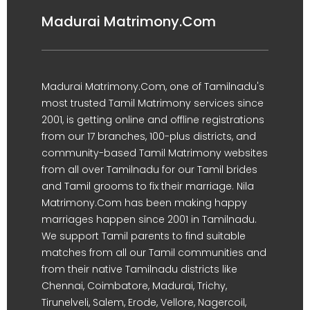
Madurai Matrimony.Com
Madurai Matrimony.Com, one of Tamilnadu's
most trusted Tamil Matrimony services since
2001, is getting online and offline registrations
from our 17 branches, 100-plus districts, and
community-based Tamil Matrimony websites
from all over Tamilnadu for our Tamil brides
and Tamil grooms to fix their marriage. Nila
Matrimony.Com has been making happy
marriages happen since 2001 in Tamilnadu.
We support Tamil parents to find suitable
matches from all our Tamil communities and
from their native Tamilnadu districts like
Chennai, Coimbatore, Madurai, Trichy,
Tirunelveli, Salem, Erode, Vellore, Nagercoil,