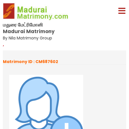
மதுரை மேட்ரிமோனி
Madurai Matrimony
By Nila Matrimony Group
,
Matrimony ID : CM687602