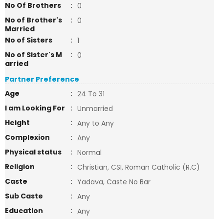
No Of Brothers
:
0
No of Brother's
:
0
Married
No of Sisters
:
1
No of Sister's M
:
0
arried
Partner Preference
Age
:
24 To 31
I am Looking For
:
Unmarried
Height
:
Any to Any
Complexion
:
Any
Physical status
:
Normal
Religion
:
Christian, CSI, Roman Catholic (R.C)
Caste
:
Yadava, Caste No Bar
Sub Caste
:
Any
Education
:
Any