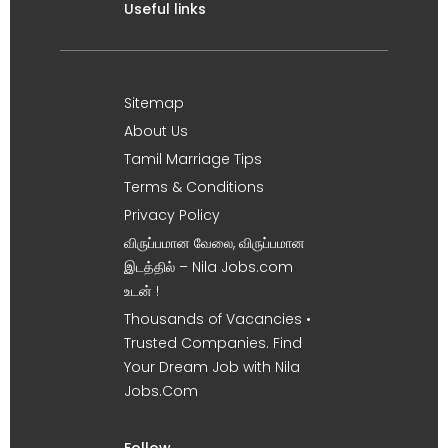
Useful links
Sitemap
About Us
Tamil Marriage Tips
Terms & Conditions
Privacy Policy
விருப்பமான வேலை, விருப்பமான
இடத்தில் – Nila Jobs.com
உடன் !
Thousands of Vacancies •
Trusted Companies. Find
Your Dream Job with Nila
Jobs.Com