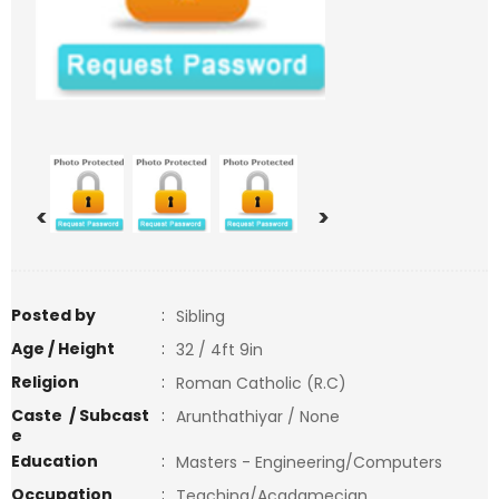
<
>
Posted by
:
Sibling
Age / Height
:
32 / 4ft 9in
Religion
:
Roman Catholic (R.C)
Caste / Subcast
:
Arunthathiyar / None
e
Education
:
Masters - Engineering/Computers
Occupation
:
Teaching/Acadamecian