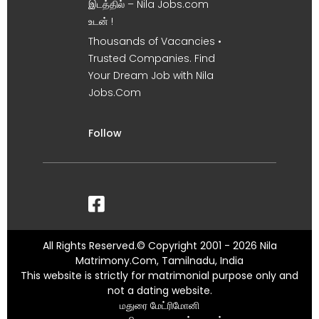
இடத்தில் – Nila Jobs.com
உடன் !
Thousands of Vacancies •
Trusted Companies. Find
Your Dream Job with Nila
Jobs.Com
Follow
All Rights Reserved.© Copyright 2001 - 2026 Nila
Matrimony.Com, Tamilnadu, India
This website is strictly for matrimonial purpose only and
not a dating website.
மதுரை மேட்ரிமோனி