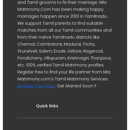
and Tamil grooms to fix their marriage. Nila
Matrimony.Com has been making happy
marriages happen since 2001 in Tamilnadu.
We support Tamil parents to find suitable
matches from all our Tamil communities and
from their native Tamilnadu districts like
Chennai, Coimbatore, Madurai, Trichy,
Tirunelveli, Salem, Erode, Vellore, Nagercoil,
Pondicherry, Villupuram, Krishnagiri, Thanjavur,
etc. 100% verified Tamil Matrimony profiles.
Register free to find your life partner from Nila
Matrimony.com's Tamil Matrimony Services.
Register Free Now !
Get Married Soon !!
Quick links