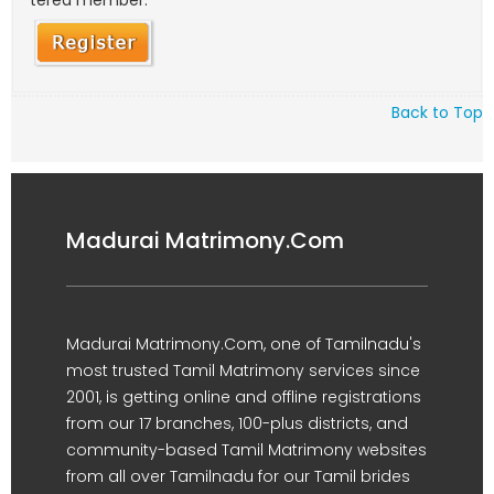
tered member.
Back to Top
Madurai Matrimony.Com
Madurai Matrimony.Com, one of Tamilnadu's
most trusted Tamil Matrimony services since
2001, is getting online and offline registrations
from our 17 branches, 100-plus districts, and
community-based Tamil Matrimony websites
from all over Tamilnadu for our Tamil brides