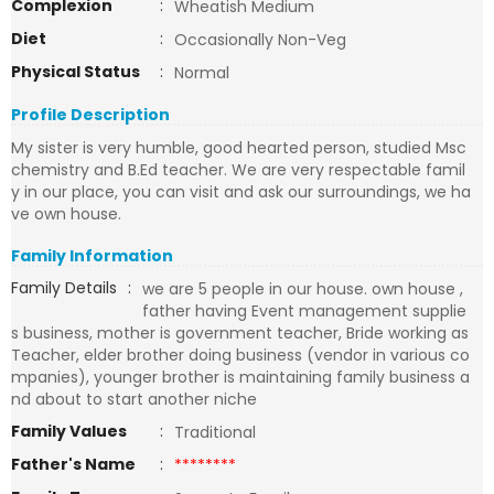
Complexion
:
Wheatish Medium
Diet
:
Occasionally Non-Veg
Physical Status
:
Normal
Profile Description
My sister is very humble, good hearted person, studied Msc
chemistry and B.Ed teacher. We are very respectable famil
y in our place, you can visit and ask our surroundings, we ha
ve own house.
Family Information
Family Details
:
we are 5 people in our house. own house ,
father having Event management supplie
s business, mother is government teacher, Bride working as
Teacher, elder brother doing business (vendor in various co
mpanies), younger brother is maintaining family business a
nd about to start another niche
Family Values
:
Traditional
Father's Name
:
********