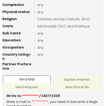
Complexion
:
Any
Physical status
:
Any
Religion
:
Christian, Roman Catholic (R.C)
Caste
:
Adi Dravidar (SC), Arunthathiyar
Sub Caste
:
Any
Education
:
Any
Occupation
:
Any
Country Living i
:
Any
n
Partner Prefere
:
nce
Send Mail
Express Interest
Send Request
View Phone No
Write to
**********
/ CM772328
Write a mail to
**********
, you need to become a Regis