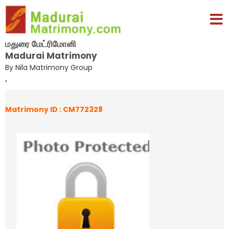
மதுரை மேட்ரிமோனி
Madurai Matrimony
By Nila Matrimony Group
,
Matrimony ID : CM772328