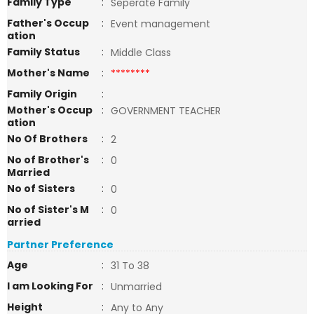
Family Type
:
Seperate Family
Father's Occup
:
Event management
ation
Family Status
:
Middle Class
Mother's Name
:
********
Family Origin
:
Mother's Occup
:
GOVERNMENT TEACHER
ation
No Of Brothers
:
2
No of Brother's
:
0
Married
No of Sisters
:
0
No of Sister's M
:
0
arried
Partner Preference
Age
:
31 To 38
I am Looking For
:
Unmarried
Height
:
Any to Any