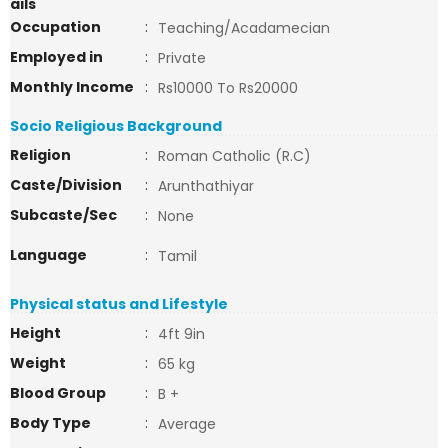
ails
Occupation
:
Teaching/Acadamecian
Employed in
:
Private
Monthly Income
:
Rs10000 To Rs20000
Socio Religious Background
Religion
:
Roman Catholic (R.C)
Caste/Division
:
Arunthathiyar
Subcaste/Sec
:
None
Language
:
Tamil
Physical status and Lifestyle
Height
:
4ft 9in
Weight
:
65 kg
Blood Group
:
B +
Body Type
:
Average