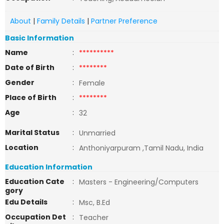
About
|
Family Details
|
Partner Preference
Basic Information
Name
:
**********
Date of Birth
:
********
Gender
:
Female
Place of Birth
:
********
Age
:
32
Marital Status
:
Unmarried
Location
:
Anthoniyarpuram ,Tamil Nadu, India
Education Information
Education Cate
:
Masters - Engineering/Computers
gory
Edu Details
:
Msc, B.Ed
Occupation Det
:
Teacher