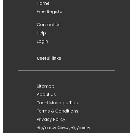
Home
Free Register
Contact Us
Help
Login
Useful links
Sitemap
About Us
Tamil Marriage Tips
Terms & Conditions
Privacy Policy
விருப்பமான வேலை, விருப்பமான