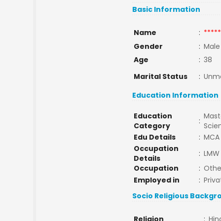
Basic Information
Name
:
*****
Gender
:
Male
Age
:
38
Marital Status
:
Unma
Education Information
Education
Maste
:
Category
Scie
Edu Details
:
MCA
Occupation
:
LMW 
Details
Occupation
:
Othe
Employed in
:
Priva
Socio Religious Backgr
Religion
:
Hin