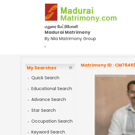
மதுரை மேட்ரிமோனி
Madurai Matrimony
By Nila Matrimony Group
,
Matrimony ID : CM7645
My Searches
Quick Search
Educational Search
Advance Search
Star Search
Occupation Search
Keyword Search