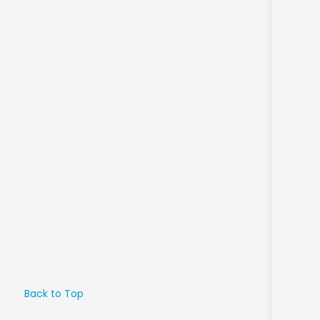
Back to Top