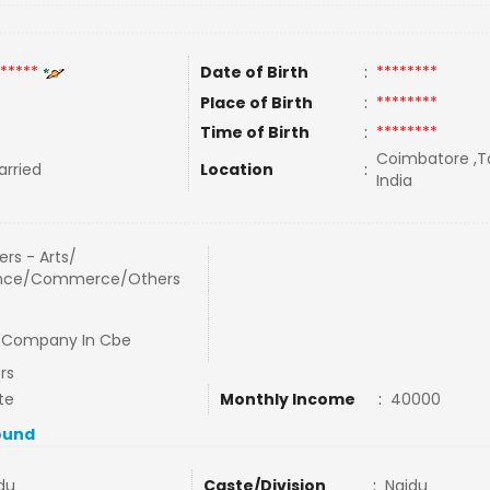
*****
Date of Birth
:
********
Place of Birth
:
********
Time of Birth
:
********
Coimbatore ,Ta
rried
Location
:
India
rs - Arts/
nce/Commerce/Others
Company In Cbe
rs
te
Monthly Income
:
40000
ound
du
Caste/Division
:
Naidu