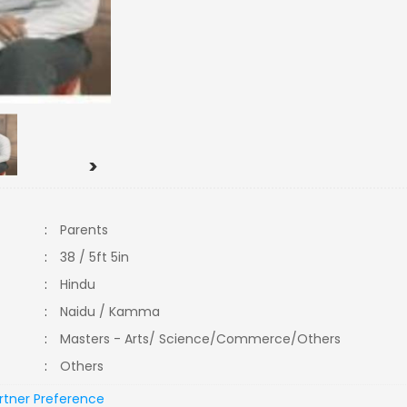
>
:
Parents
:
38 / 5ft 5in
:
Hindu
:
Naidu / Kamma
:
Masters - Arts/ Science/Commerce/Others
:
Others
rtner Preference