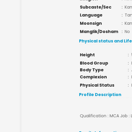
Subcaste/Sec
:
Ka
Language
:
Tam
Moonsign
:
Kan
Manglik/Dosham
:
No
Physical status and Lif
Height
:
Blood Group
:
Body Type
:
Complexion
:
Physical Status
:
Profile Description
Qualification : MCA Job :