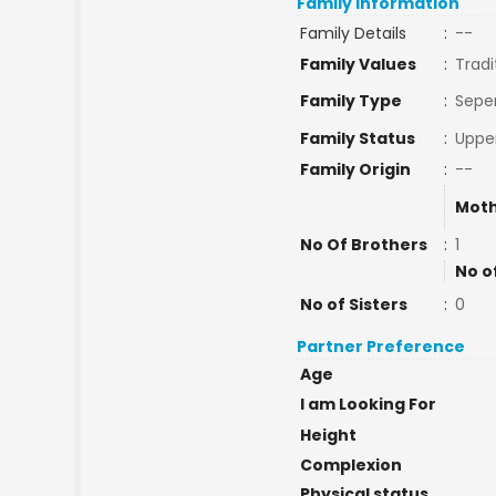
Family Information
Family Details
:
--
Family Values
:
Tradi
Family Type
:
Sepe
Family Status
:
Upper
Family Origin
:
--
Moth
No Of Brothers
:
1
No o
No of Sisters
:
0
Partner Preference
Age
I am Looking For
Height
Complexion
Physical status