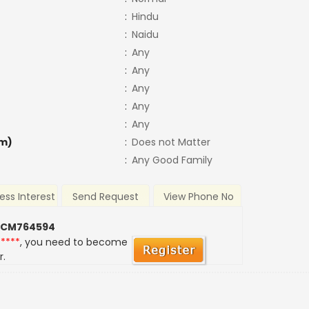
:
Hindu
:
Naidu
:
Any
:
Any
:
Any
:
Any
:
Any
m)
:
Does not Matter
:
Any Good Family
ess Interest
Send Request
View Phone No
 CM764594
*****
, you need to become
r.