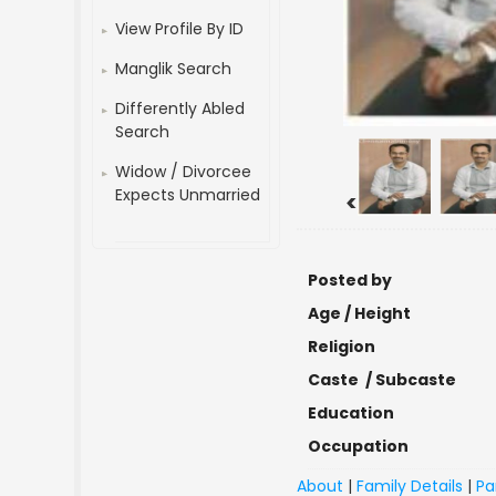
View Profile By ID
Manglik Search
Differently Abled
Search
Widow / Divorcee
Expects Unmarried
<
Posted by
Age / Height
Religion
Caste / Subcaste
Education
Occupation
About
|
Family Details
|
Pa