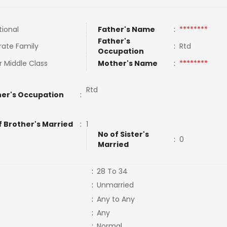
tional
Father's Name
:
********
Father's
rate Family
:
Rtd
Occupation
 Middle Class
Mother's Name
:
********
Rtd
er's Occupation
:
f Brother's Married
:
1
No of Sister's
:
0
Married
:
28 To 34
:
Unmarried
:
Any to Any
:
Any
:
Normal