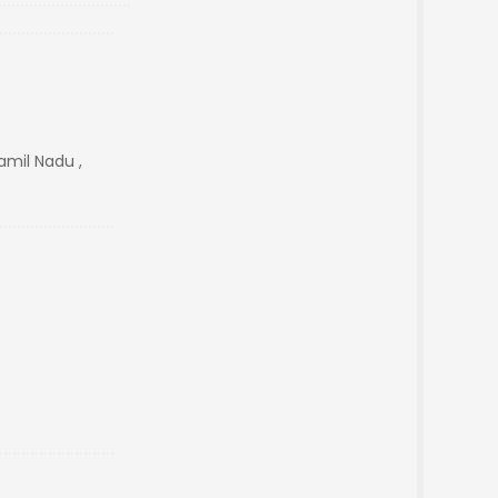
mil Nadu ,