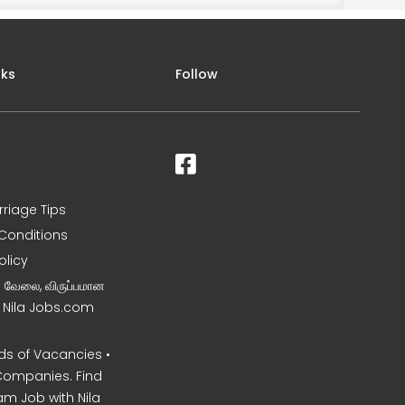
nks
Follow
rriage Tips
Conditions
olicy
ன வேலை, விருப்பமான
– Nila Jobs.com
s of Vacancies •
Companies. Find
am Job with Nila