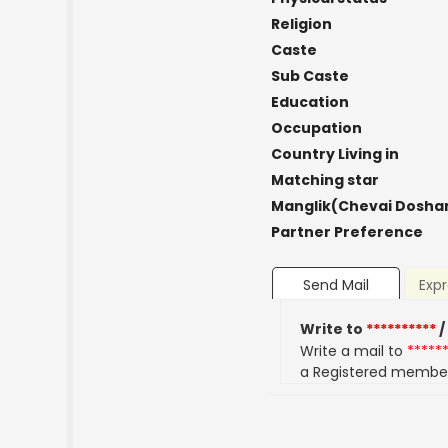
Religion
Caste
Sub Caste
Education
Occupation
Country Living in
Matching star
Manglik(Chevai Dosha
Partner Preference
Send Mail
Expr
Write to
**********
/
Write a mail to
*****
a Registered membe