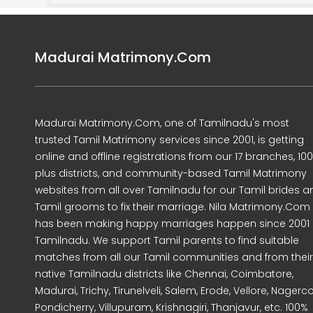
Madurai Matrimony.Com
Madurai Matrimony.Com, one of Tamilnadu's most
trusted Tamil Matrimony services since 2001, is getting
online and offline registrations from our 17 branches, 10
plus districts, and community-based Tamil Matrimony
websites from all over Tamilnadu for our Tamil brides a
Tamil grooms to fix their marriage. Nila Matrimony.Com
has been making happy marriages happen since 2001 
Tamilnadu. We support Tamil parents to find suitable
matches from all our Tamil communities and from their
native Tamilnadu districts like Chennai, Coimbatore,
Madurai, Trichy, Tirunelveli, Salem, Erode, Vellore, Nagercoi
Pondicherry, Villupuram, Krishnagiri, Thanjavur, etc. 100%