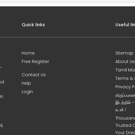
Quick links
Useful li
Home
Sitemap
Free Register
About Us
0-
Tamil Ma
Contact Us
Terms & 
nd
Help
Privacy P
Login
விருப்பமா
in
இடத்தில் 
உடன் !
Thousand
l,
Trusted 
Your Dre