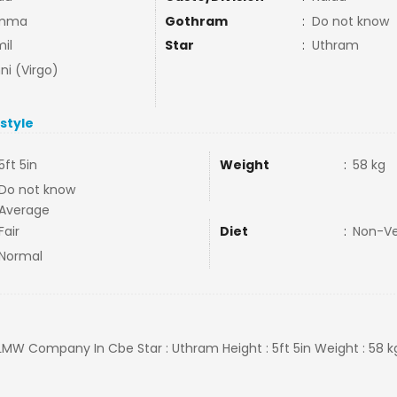
mma
Gothram
:
Do not know
il
Star
:
Uthram
ni (Virgo)
estyle
5ft 5in
Weight
:
58 kg
Do not know
Average
Fair
Diet
:
Non-V
Normal
 LMW Company In Cbe Star : Uthram Height : 5ft 5in Weight : 58 k