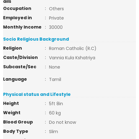
ails
Occupation
:
Others
Employed in
:
Private
Monthly Income
:
30000
Socio Religious Background
Religion
:
Roman Catholic (R.C)
Caste/Division
:
Vannia Kula Kshatriya
Subcaste/Sec
:
None
Language
:
Tamil
Physical status and Lifestyle
Height
:
5ft 8in
Weight
:
60 kg
Blood Group
:
Do not know
Body Type
:
Slim