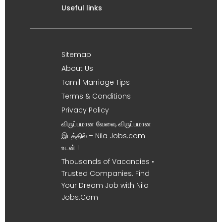
Useful links
Sitemap
About Us
Tamil Marriage Tips
Terms & Conditions
Privacy Policy
விருப்பமான வேலை, விருப்பமான
இடத்தில் – Nila Jobs.com
உடன் !
Thousands of Vacancies •
Trusted Companies. Find
Your Dream Job with Nila
Jobs.Com