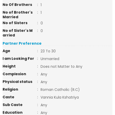
No Of Brothers
:
1
No of Brother's
:
1
Married
No of Sisters
:
0
No of Sister's M
:
0
arried
Partner Preference
Age
:
23 To 30
I am Looking For
:
Unmarried
Height
:
Does not Matter to Any
Complexion
:
Any
Physical status
:
Any
Religion
:
Roman Catholic (R.C)
Caste
:
Vannia Kula Kshatriya
Sub Caste
:
Any
Education
:
Any