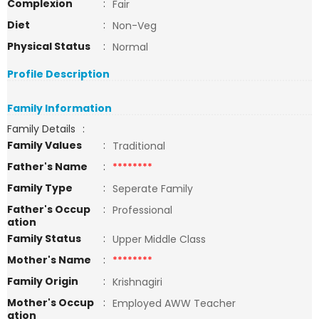
Complexion
:
Fair
Diet
:
Non-Veg
Physical Status
:
Normal
Profile Description
Family Information
Family Details
:
Family Values
:
Traditional
Father's Name
:
********
Family Type
:
Seperate Family
Father's Occup
:
Professional
ation
Family Status
:
Upper Middle Class
Mother's Name
:
********
Family Origin
:
Krishnagiri
Mother's Occup
:
Employed AWW Teacher
ation