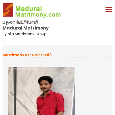
மதுரை மேட்ரிமோனி
Madurai Matrimony
By Nila Matrimony Group
,
Matrimony ID : CM775283