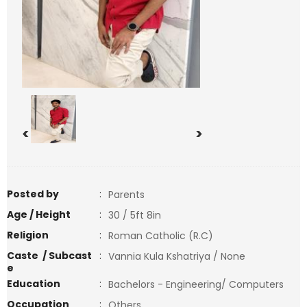
<
>
Posted by
:
Parents
Age / Height
:
30 / 5ft 8in
Religion
:
Roman Catholic (R.C)
Caste / Subcast
:
Vannia Kula Kshatriya / None
e
Education
:
Bachelors - Engineering/ Computers
Occupation
:
Others