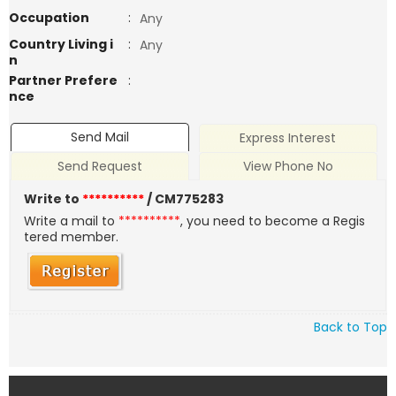
Occupation
:
Any
Country Living i
:
Any
n
Partner Prefere
:
nce
Send Mail
Express Interest
Send Request
View Phone No
Write to
**********
/ CM775283
Write a mail to
**********
, you need to become a Regis
tered member.
Back to Top