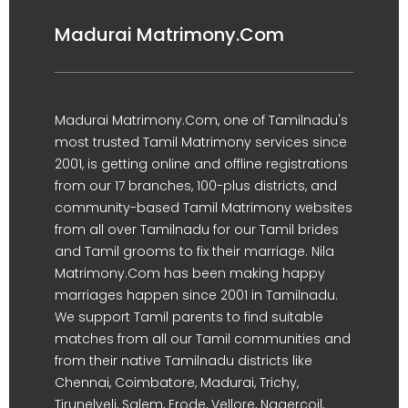
Madurai Matrimony.Com
Madurai Matrimony.Com, one of Tamilnadu's
most trusted Tamil Matrimony services since
2001, is getting online and offline registrations
from our 17 branches, 100-plus districts, and
community-based Tamil Matrimony websites
from all over Tamilnadu for our Tamil brides
and Tamil grooms to fix their marriage. Nila
Matrimony.Com has been making happy
marriages happen since 2001 in Tamilnadu.
We support Tamil parents to find suitable
matches from all our Tamil communities and
from their native Tamilnadu districts like
Chennai, Coimbatore, Madurai, Trichy,
Tirunelveli, Salem, Erode, Vellore, Nagercoil,