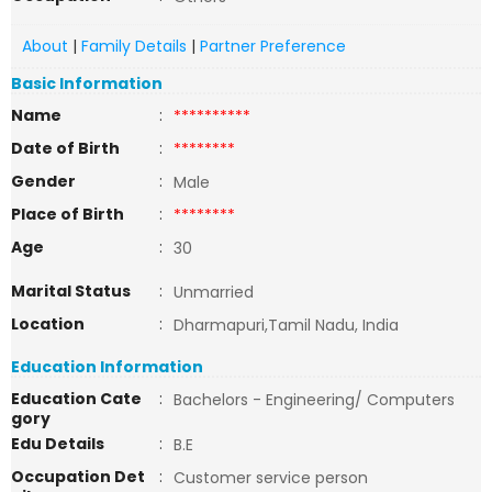
About
|
Family Details
|
Partner Preference
Basic Information
Name
:
**********
Date of Birth
:
********
Gender
:
Male
Place of Birth
:
********
Age
:
30
Marital Status
:
Unmarried
Location
:
Dharmapuri,Tamil Nadu, India
Education Information
Education Cate
:
Bachelors - Engineering/ Computers
gory
Edu Details
:
B.E
Occupation Det
:
Customer service person