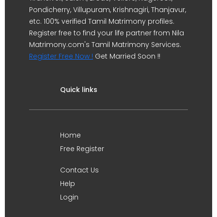
Pondicherry, Villupuram, Krishnagiri, Thanjavur,
etc. 100% verified Tamil Matrimony profiles.
Register free to find your life partner from Nila
Matrimony.com's Tamil Matrimony Services.
Register Free Now !
Get Married Soon !!
Quick links
Home
Free Register
Contact Us
Help
Login